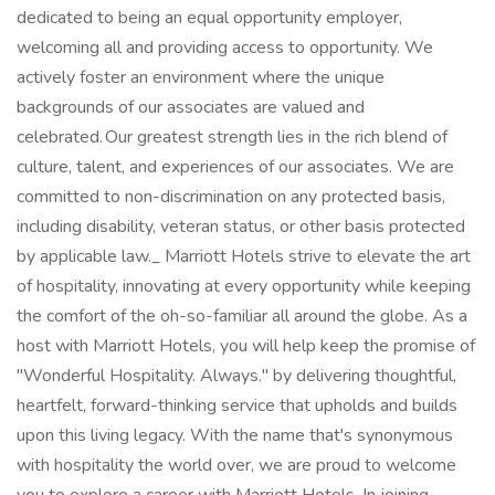
dedicated to being an equal opportunity employer,
welcoming all and providing access to opportunity. We
actively foster an environment where the unique
backgrounds of our associates are valued and
celebrated. Our greatest strength lies in the rich blend of
culture, talent, and experiences of our associates. We are
committed to non-discrimination on any protected basis,
including disability, veteran status, or other basis protected
by applicable law._ Marriott Hotels strive to elevate the art
of hospitality, innovating at every opportunity while keeping
the comfort of the oh-so-familiar all around the globe. As a
host with Marriott Hotels, you will help keep the promise of
"Wonderful Hospitality. Always." by delivering thoughtful,
heartfelt, forward-thinking service that upholds and builds
upon this living legacy. With the name that's synonymous
with hospitality the world over, we are proud to welcome