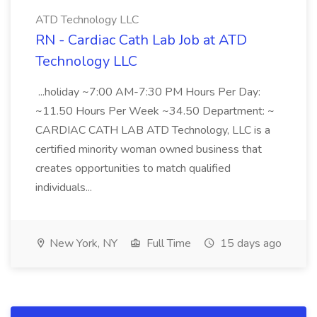
ATD Technology LLC
RN - Cardiac Cath Lab Job at ATD
Technology LLC
...holiday ~7:00 AM-7:30 PM Hours Per Day:
~11.50 Hours Per Week ~34.50 Department: ~
CARDIAC CATH LAB ATD Technology, LLC is a
certified minority woman owned business that
creates opportunities to match qualified
individuals...
New York, NY
Full Time
15 days ago