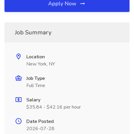
Apply Now
Job Summary
Location
New York, NY
Job Type
Full Time
Salary
$35.84 - $42.16 per hour
Date Posted
2026-07-28