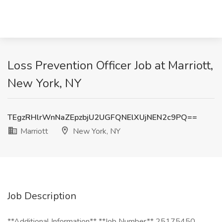
Loss Prevention Officer Job at Marriott,
New York, NY
TEgzRHlrWnNaZEpzbjU2UGFQNElXUjNEN2c9PQ==
Marriott
New York, NY
Job Description
**Additional Information** **Job Number** 25175450