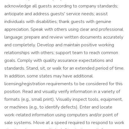
acknowledge all guests according to company standards;
anticipate and address guests' service needs; assist
individuals with disabilities; thank guests with genuine
appreciation. Speak with others using clear and professional
language; prepare and review written documents accurately
and completely. Develop and maintain positive working
relationships with others; support team to reach common
goals. Comply with quality assurance expectations and
standards. Stand, sit, or walk for an extended period of time.
In addition, some states may have additional
licensing/registration requirements to be considered for this
position. Read and visually verify information in a variety of
formats (e.g., small print). Visually inspect tools, equipment,
or machines (e.g., to identify defects). Enter and locate
work-related information using computers and/or point of
sale systems. Move at a speed required to respond to work