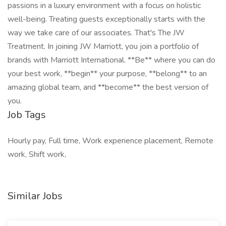
passions in a luxury environment with a focus on holistic
well-being. Treating guests exceptionally starts with the
way we take care of our associates. That's The JW
Treatment. In joining JW Marriott, you join a portfolio of
brands with Marriott International. **Be** where you can do
your best work,​ **begin** your purpose, **belong** to an
amazing global​ team, and **become** the best version of
you.
Job Tags
Hourly pay, Full time, Work experience placement, Remote
work, Shift work,
Similar Jobs