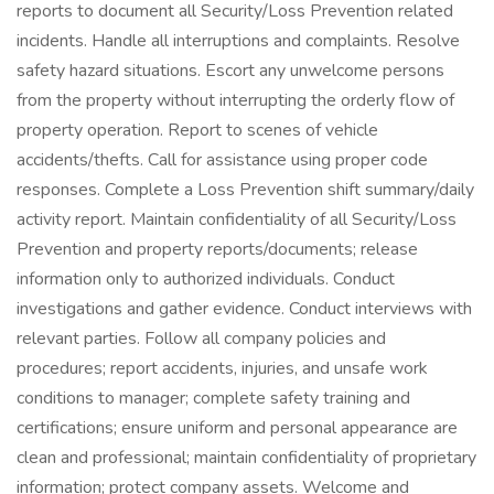
reports to document all Security/Loss Prevention related
incidents. Handle all interruptions and complaints. Resolve
safety hazard situations. Escort any unwelcome persons
from the property without interrupting the orderly flow of
property operation. Report to scenes of vehicle
accidents/thefts. Call for assistance using proper code
responses. Complete a Loss Prevention shift summary/daily
activity report. Maintain confidentiality of all Security/Loss
Prevention and property reports/documents; release
information only to authorized individuals. Conduct
investigations and gather evidence. Conduct interviews with
relevant parties. Follow all company policies and
procedures; report accidents, injuries, and unsafe work
conditions to manager; complete safety training and
certifications; ensure uniform and personal appearance are
clean and professional; maintain confidentiality of proprietary
information; protect company assets. Welcome and