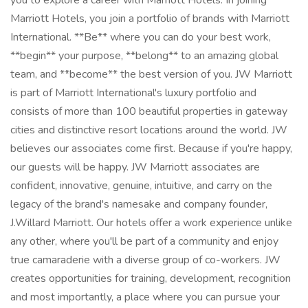
you to explore a career with Marriott Hotels. In joining
Marriott Hotels, you join a portfolio of brands with Marriott
International. **Be** where you can do your best work,
**begin** your purpose, **belong** to an amazing global
team, and **become** the best version of you. JW Marriott
is part of Marriott International's luxury portfolio and
consists of more than 100 beautiful properties in gateway
cities and distinctive resort locations around the world. JW
believes our associates come first. Because if you're happy,
our guests will be happy. JW Marriott associates are
confident, innovative, genuine, intuitive, and carry on the
legacy of the brand's namesake and company founder,
J.Willard Marriott. Our hotels offer a work experience unlike
any other, where you'll be part of a community and enjoy
true camaraderie with a diverse group of co-workers. JW
creates opportunities for training, development, recognition
and most importantly, a place where you can pursue your