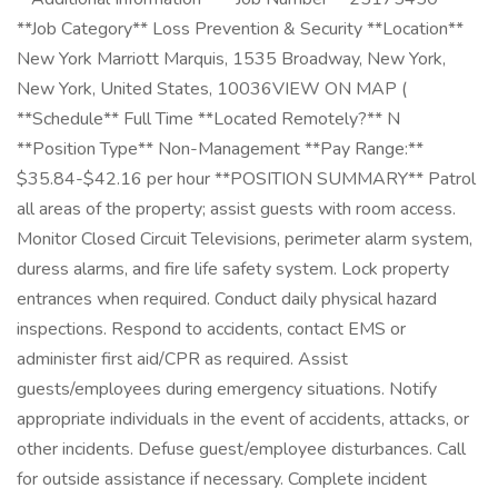
**Job Category** Loss Prevention & Security **Location**
New York Marriott Marquis, 1535 Broadway, New York,
New York, United States, 10036VIEW ON MAP (
**Schedule** Full Time **Located Remotely?** N
**Position Type** Non-Management **Pay Range:**
$35.84-$42.16 per hour **POSITION SUMMARY** Patrol
all areas of the property; assist guests with room access.
Monitor Closed Circuit Televisions, perimeter alarm system,
duress alarms, and fire life safety system. Lock property
entrances when required. Conduct daily physical hazard
inspections. Respond to accidents, contact EMS or
administer first aid/CPR as required. Assist
guests/employees during emergency situations. Notify
appropriate individuals in the event of accidents, attacks, or
other incidents. Defuse guest/employee disturbances. Call
for outside assistance if necessary. Complete incident