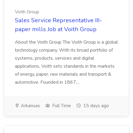
Voith Group
Sales Service Representative III-
paper mills Job at Voith Group
About the Voith Group The Voith Group is a global
technology company. With its broad portfolio of
systems, products, services and digital
applications, Voith sets standards in the markets
of energy, paper, raw materials and transport &
automotive. Founded in 1867,...
Arkansas
Full Time
15 days ago