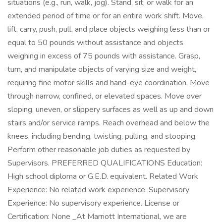
situations (e.g., run, walk, jog). Stand, sit, or walk for an
extended period of time or for an entire work shift. Move,
lift, carry, push, pull, and place objects weighing less than or
equal to 50 pounds without assistance and objects
weighing in excess of 75 pounds with assistance. Grasp,
turn, and manipulate objects of varying size and weight,
requiring fine motor skills and hand-eye coordination. Move
through narrow, confined, or elevated spaces. Move over
sloping, uneven, or slippery surfaces as well as up and down
stairs and/or service ramps. Reach overhead and below the
knees, including bending, twisting, pulling, and stooping.
Perform other reasonable job duties as requested by
Supervisors. PREFERRED QUALIFICATIONS Education:
High school diploma or G.E.D. equivalent. Related Work
Experience: No related work experience. Supervisory
Experience: No supervisory experience. License or
Certification: None _At Marriott International, we are