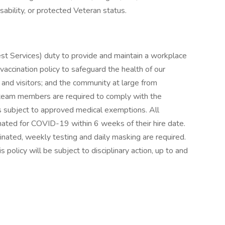
disability, or protected Veteran status.
est Services) duty to provide and maintain a workplace
vaccination policy to safeguard the health of our
 and visitors; and the community at large from
 team members are required to comply with the
ns subject to approved medical exemptions. All
ated for COVID-19 within 6 weeks of their hire date.
cinated, weekly testing and daily masking are required.
olicy will be subject to disciplinary action, up to and