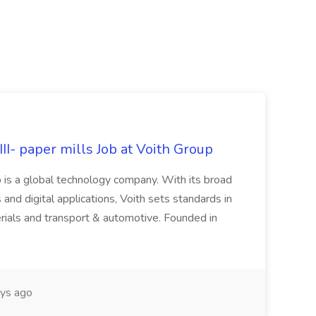
II- paper mills Job at Voith Group
 is a global technology company. With its broad
 and digital applications, Voith sets standards in
rials and transport & automotive. Founded in
ys ago