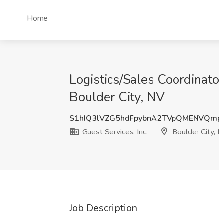
Home
Logistics/Sales Coordinato
Boulder City, NV
S1hIQ3lVZG5hdFpybnA2TVpQMENVQm
Guest Services, Inc.
Boulder City,
Job Description