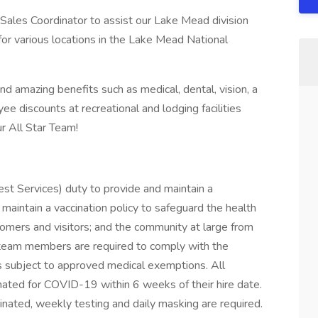
s/Sales Coordinator to assist our Lake Mead division
s for various locations in the Lake Mead National
nd amazing benefits such as medical, dental, vision, a
e discounts at recreational and lodging facilities
r All Star Team!
uest Services) duty to provide and maintain a
maintain a vaccination policy to safeguard the health
tomers and visitors; and the community at large from
 team members are required to comply with the
ns subject to approved medical exemptions. All
ated for COVID-19 within 6 weeks of their hire date.
cinated, weekly testing and daily masking are required.