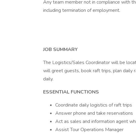
Any team member not in compliance with this p
including termination of employment.
JOB SUMMARY
The Logistics/Sales Coordinator will be loc
will greet guests, book raft trips, plan daily r
daily.
ESSENTIAL FUNCTIONS
Coordinate daily logistics of raft trips
Answer phone and take reservations
Act as sales and information agent whi
Assist Tour Operations Manager