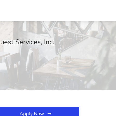
est Services, Inc.,
Apply Now