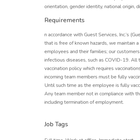
orientation, gender identity, national origin, 
Requirements
n accordance with Guest Services, Inc.’s (Gu
that is free of known hazards, we maintain a 
employees and their families; our customers
infectious diseases, such as COVID-19. All
vaccination policy which requires vaccinatio
incoming team members must be fully vaccin
Until such time as the employee is fully vac
Any team member not in compliance with this p
including termination of employment.
Job Tags