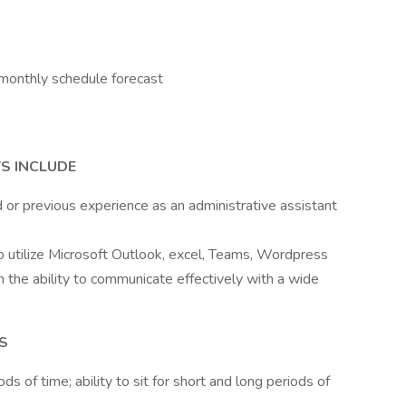
monthly schedule forecast
S INCLUDE
or previous experience as an administrative assistant
to utilize Microsoft Outlook, excel, Teams, Wordpress
th the ability to communicate effectively with a wide
S
ods of time; ability to sit for short and long periods of