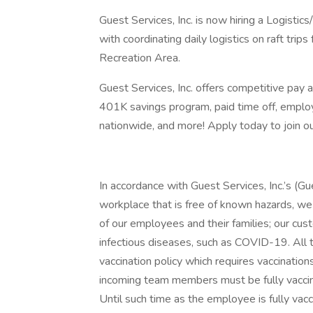
Guest Services, Inc. is now hiring a Logistic
with coordinating daily logistics on raft trip
Recreation Area.
Guest Services, Inc. offers competitive pay a
401K savings program, paid time off, employe
nationwide, and more! Apply today to join ou
In accordance with Guest Services, Inc.’s (G
workplace that is free of known hazards, we 
of our employees and their families; our cus
infectious diseases, such as COVID-19. All
vaccination policy which requires vaccinatio
incoming team members must be fully vaccin
Until such time as the employee is fully vac