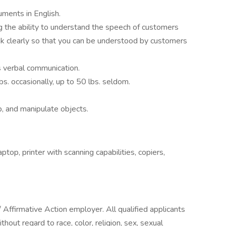
ments in English.
ng the ability to understand the speech of customers
ak clearly so that you can be understood by customers
 verbal communication.
lbs. occasionally, up to 50 lbs. seldom.
, and manipulate objects.
ptop, printer with scanning capabilities, copiers,
/ Affirmative Action employer. All qualified applicants
hout regard to race, color, religion, sex, sexual