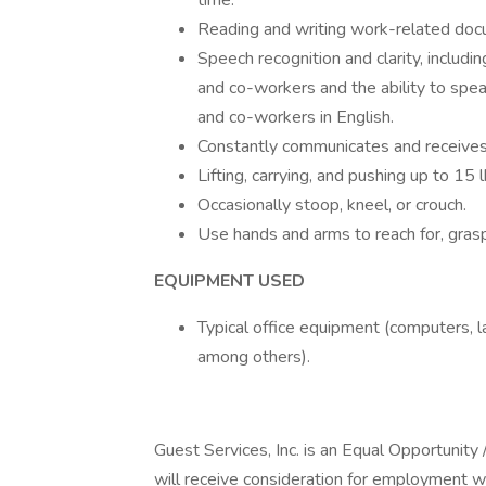
time.
Reading and writing work-related docu
Speech recognition and clarity, includi
and co-workers and the ability to spe
and co-workers in English.
Constantly communicates and receives
Lifting, carrying, and pushing up to 15 
Occasionally stoop, kneel, or crouch.
Use hands and arms to reach for, grasp
EQUIPMENT USED
Typical office equipment (computers, la
among others).
Guest Services, Inc. is an Equal Opportunity 
will receive consideration for employment wit