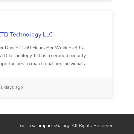
 ATD Technology LLC
Per Day: ~11.50 Hours Per Week ~34.50
Technology, LLC is a certified minority
rtunities to match qualified individuals...
1 days ago
xn--teacompao-s6a.org
. All Rights Reserved.