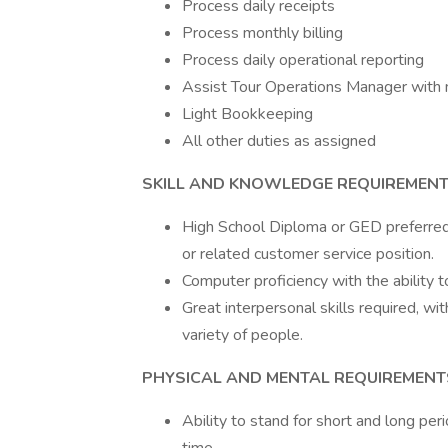
Process daily receipts
Process monthly billing
Process daily operational reporting
Assist Tour Operations Manager with 
Light Bookkeeping
All other duties as assigned
SKILL AND KNOWLEDGE REQUIREMENT
High School Diploma or GED preferred 
or related customer service position.
Computer proficiency with the ability 
Great interpersonal skills required, wi
variety of people.
PHYSICAL AND MENTAL REQUIREMENT
Ability to stand for short and long peri