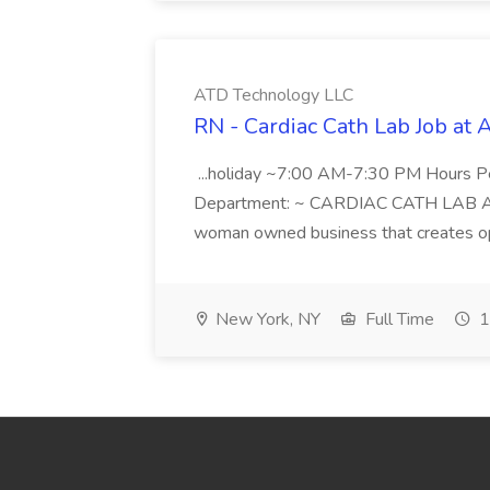
ATD Technology LLC
RN - Cardiac Cath Lab Job at
...holiday ~7:00 AM-7:30 PM Hours 
Department: ~ CARDIAC CATH LAB ATD 
woman owned business that creates oppo
New York, NY
Full Time
1