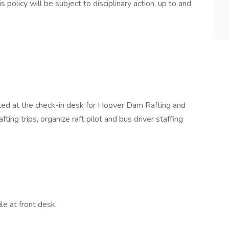
olicy will be subject to disciplinary action, up to and
ated at the check-in desk for Hoover Dam Rafting and
afting trips, organize raft pilot and bus driver staffing
le at front desk