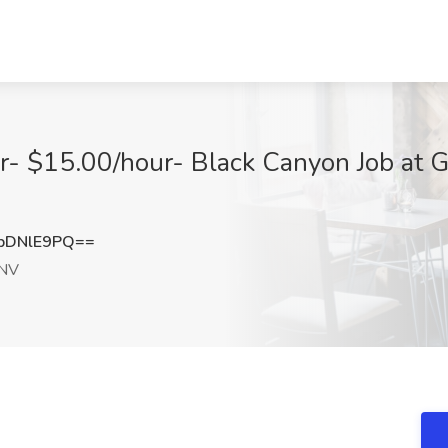
r- $15.00/hour- Black Canyon Job at Gu
pDNlE9PQ==
 NV