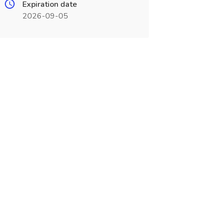
Expiration date
2026-09-05