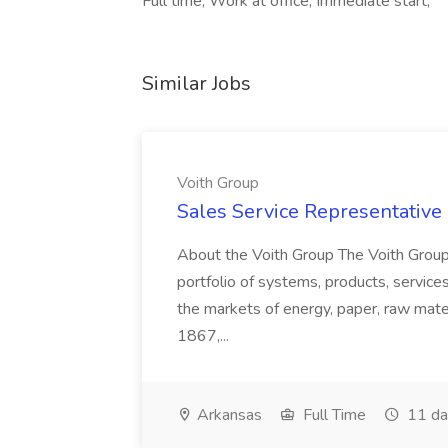
Full time, Work at office, Immediate start,
Similar Jobs
Voith Group
Sales Service Representative I
About the Voith Group The Voith Group
portfolio of systems, products, services
the markets of energy, paper, raw mate
1867,...
Arkansas
Full Time
11 da