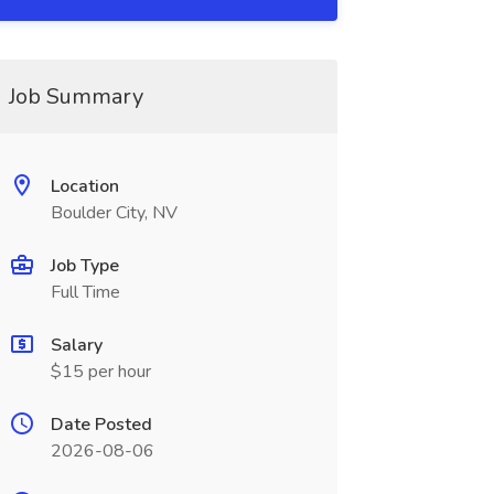
Job Summary
Location
Boulder City, NV
Job Type
Full Time
Salary
$15 per hour
Date Posted
2026-08-06