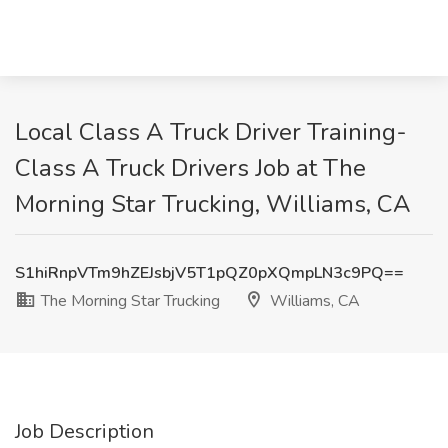
Local Class A Truck Driver Training-
Class A Truck Drivers Job at The
Morning Star Trucking, Williams, CA
S1hiRnpVTm9hZEJsbjV5T1pQZ0pXQmpLN3c9PQ==
The Morning Star Trucking
Williams, CA
Job Description