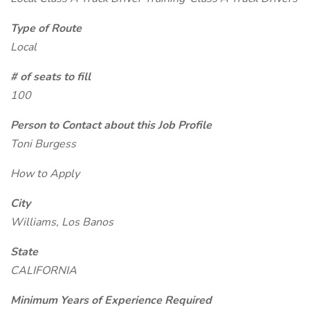
Type of Route
Local
# of seats to fill
100
Person to Contact about this Job Profile
Toni Burgess
How to Apply
City
Williams, Los Banos
State
CALIFORNIA
Minimum Years of Experience Required