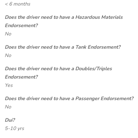
< 6 months
Does the driver need to have a Hazardous Materials
Endorsement?
No
Does the driver need to have a Tank Endorsement?
No
Does the driver need to have a Doubles/Triples
Endorsement?
Yes
Does the driver need to have a Passenger Endorsement?
No
Dui?
5-10 yrs