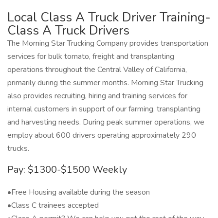
Local Class A Truck Driver Training-
Class A Truck Drivers
The Morning Star Trucking Company provides transportation
services for bulk tomato, freight and transplanting
operations throughout the Central Valley of California,
primarily during the summer months. Morning Star Trucking
also provides recruiting, hiring and training services for
internal customers in support of our farming, transplanting
and harvesting needs. During peak summer operations, we
employ about 600 drivers operating approximately 290
trucks.
Pay: $1300-$1500 Weekly
•Free Housing available during the season
•Class C trainees accepted