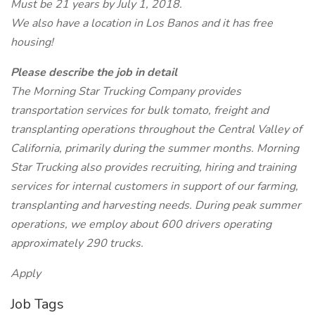
Must be 21 years by July 1, 2018.
We also have a location in Los Banos and it has free
housing!
Please describe the job in detail
The Morning Star Trucking Company provides
transportation services for bulk tomato, freight and
transplanting operations throughout the Central Valley of
California, primarily during the summer months. Morning
Star Trucking also provides recruiting, hiring and training
services for internal customers in support of our farming,
transplanting and harvesting needs. During peak summer
operations, we employ about 600 drivers operating
approximately 290 trucks.
Apply
Job Tags