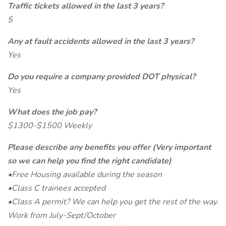
Traffic tickets allowed in the last 3 years?
5
Any at fault accidents allowed in the last 3 years?
Yes
Do you require a company provided DOT physical?
Yes
What does the job pay?
$1300-$1500 Weekly
Please describe any benefits you offer (Very important
so we can help you find the right candidate)
•Free Housing available during the season
•Class C trainees accepted
•Class A permit? We can help you get the rest of the way.
Work from July-Sept/October