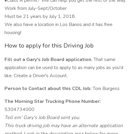
•Class A permit? We can help you get the rest of the way.
Work from July-Sept/October
Must be 21 years by July 1, 2018.
We also have a location in Los Banos and it has free
housing!
How to apply for this Driving Job
Fill out a Gary's Job Board application.
That same
application can be used to apply to as many jobs as you'd
like. Create a Driver's Account.
Person to Contact about this CDL Job:
Toni Burgess
The Morning Star Trucking Phone Number:
5304734000
Tell em' Gary's Job Board sent you.
This truck driving job may have an alternate application
method. Look in the description area below for more