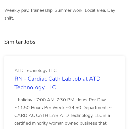
Weekly pay, Traineeship, Summer work, Local area, Day
shift,
Similar Jobs
ATD Technology LLC
RN - Cardiac Cath Lab Job at ATD
Technology LLC
...holiday ~7:00 AM-7:30 PM Hours Per Day:
~11.50 Hours Per Week ~34.50 Department: ~
CARDIAC CATH LAB ATD Technology, LLC is a
certified minority woman owned business that