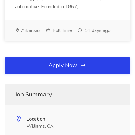
automotive. Founded in 1867,...
Arkansas
Full Time
14 days ago
Apply Now
Job Summary
Location
Williams, CA