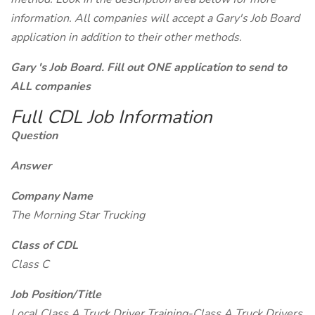
information. All companies will accept a Gary's Job Board
application in addition to their other methods.
Gary 's Job Board. Fill out ONE application to send to
ALL companies
Full CDL Job Information
Question
Answer
Company Name
The Morning Star Trucking
Class of CDL
Class C
Job Position/Title
Local Class A Truck Driver Training-Class A Truck Drivers