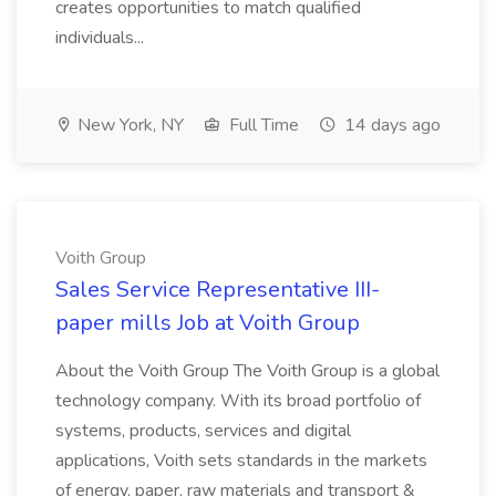
creates opportunities to match qualified
individuals...
New York, NY
Full Time
14 days ago
Voith Group
Sales Service Representative III-
paper mills Job at Voith Group
About the Voith Group The Voith Group is a global
technology company. With its broad portfolio of
systems, products, services and digital
applications, Voith sets standards in the markets
of energy, paper, raw materials and transport &