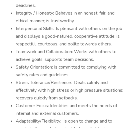
deadlines.
Integrity / Honesty: Behaves in an honest, fair, and
ethical manner; is trustworthy.
Interpersonal Skills: Is pleasant with others on the job
and displays a good-natured, cooperative attitude; is
respectful, courteous, and polite towards others.
Teamwork and Collaboration: Works with others to
achieve goals; supports team decisions.
Safety Orientation: Is committed to complying with
safety rules and guidelines.
Stress Tolerance/Resilience: Deals calmly and
effectively with high stress or high pressure situations;
recovers quickly from setbacks.
Customer Focus: Identifies and meets the needs of
internal and external customers.
Adaptability/Flexibility: Is open to change and to