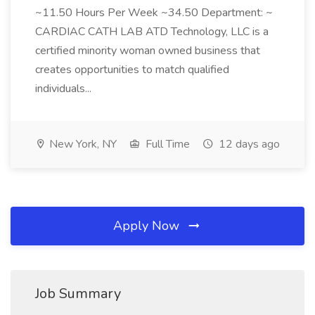
~11.50 Hours Per Week ~34.50 Department: ~
CARDIAC CATH LAB ATD Technology, LLC is a
certified minority woman owned business that
creates opportunities to match qualified
individuals...
New York, NY
Full Time
12 days ago
Apply Now
Job Summary