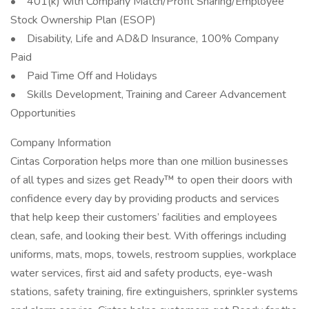
• 401(k) with Company Match/Profit Sharing/Employee
Stock Ownership Plan (ESOP)
• Disability, Life and AD&D Insurance, 100% Company
Paid
• Paid Time Off and Holidays
• Skills Development, Training and Career Advancement
Opportunities
Company Information
Cintas Corporation helps more than one million businesses
of all types and sizes get Ready™ to open their doors with
confidence every day by providing products and services
that help keep their customers’ facilities and employees
clean, safe, and looking their best. With offerings including
uniforms, mats, mops, towels, restroom supplies, workplace
water services, first aid and safety products, eye-wash
stations, safety training, fire extinguishers, sprinkler systems