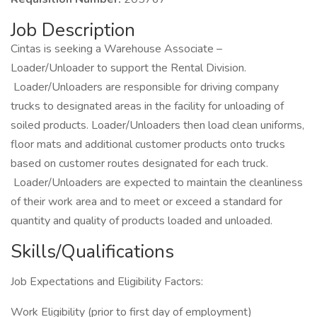
Job Description
Cintas is seeking a Warehouse Associate –
Loader/Unloader to support the Rental Division.
Loader/Unloaders are responsible for driving company
trucks to designated areas in the facility for unloading of
soiled products. Loader/Unloaders then load clean uniforms,
floor mats and additional customer products onto trucks
based on customer routes designated for each truck.
Loader/Unloaders are expected to maintain the cleanliness
of their work area and to meet or exceed a standard for
quantity and quality of products loaded and unloaded.
Skills/Qualifications
Job Expectations and Eligibility Factors:
Work Eligibility (prior to first day of employment)