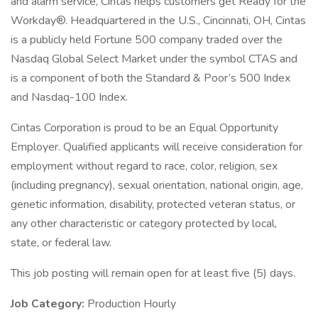
and alarm service, Cintas helps customers get Ready for the
Workday®. Headquartered in the U.S., Cincinnati, OH, Cintas
is a publicly held Fortune 500 company traded over the
Nasdaq Global Select Market under the symbol CTAS and
is a component of both the Standard & Poor’s 500 Index
and Nasdaq-100 Index.
Cintas Corporation is proud to be an Equal Opportunity
Employer. Qualified applicants will receive consideration for
employment without regard to race, color, religion, sex
(including pregnancy), sexual orientation, national origin, age,
genetic information, disability, protected veteran status, or
any other characteristic or category protected by local,
state, or federal law.
This job posting will remain open for at least five (5) days.
Job Category:
Production Hourly