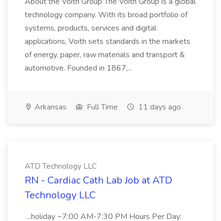
About the Voith Group The Voith Group is a global
technology company. With its broad portfolio of
systems, products, services and digital
applications, Voith sets standards in the markets
of energy, paper, raw materials and transport &
automotive. Founded in 1867,...
Arkansas
Full Time
11 days ago
ATD Technology LLC
RN - Cardiac Cath Lab Job at ATD
Technology LLC
...holiday ~7:00 AM-7:30 PM Hours Per Day: