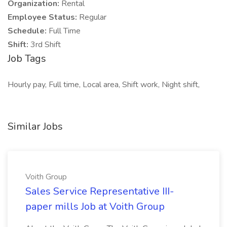
Organization:
Rental
Employee Status:
Regular
Schedule:
Full Time
Shift:
3rd Shift
Job Tags
Hourly pay, Full time, Local area, Shift work, Night shift,
Similar Jobs
Voith Group
Sales Service Representative III-
paper mills Job at Voith Group