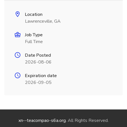
Location
Lawrenceville, GA
Job Type
Full Time
Date Posted
2026-08-06
Expiration date
2026-09-05
xn--teacompao-s6a.org
. All Rights Reserved.