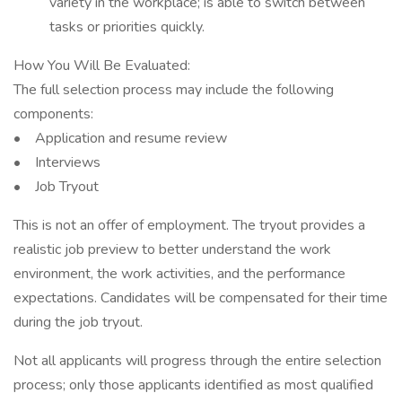
variety in the workplace; is able to switch between
tasks or priorities quickly.
How You Will Be Evaluated:
The full selection process may include the following
components:
• Application and resume review
• Interviews
• Job Tryout
This is not an offer of employment. The tryout provides a
realistic job preview to better understand the work
environment, the work activities, and the performance
expectations. Candidates will be compensated for their time
during the job tryout.
Not all applicants will progress through the entire selection
process; only those applicants identified as most qualified