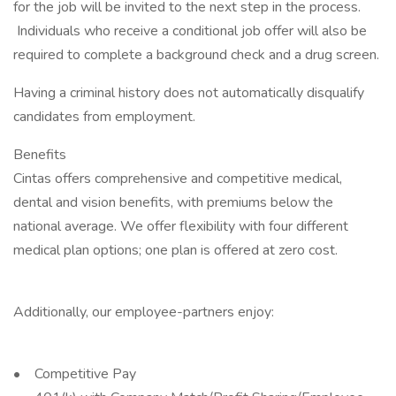
for the job will be invited to the next step in the process.
Individuals who receive a conditional job offer will also be
required to complete a background check and a drug screen.
Having a criminal history does not automatically disqualify
candidates from employment.
Benefits
Cintas offers comprehensive and competitive medical,
dental and vision benefits, with premiums below the
national average. We offer flexibility with four different
medical plan options; one plan is offered at zero cost.
Additionally, our employee-partners enjoy:
• Competitive Pay