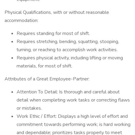
Physical Qualifications, with or without reasonable
accommodation:
Requires standing for most of shift.
Requires stretching, bending, squatting, stooping,
turning, or reaching to accomplish work activities.
Requires physical activity, including lifting or moving
materials, for most of shift.
Attributes of a Great Employee-Partner:
Attention To Detail: Is thorough and careful about
detail when completing work tasks or correcting flaws
or mistakes.
Work Ethic / Effort: Displays a high level of effort and
commitment towards performing work; is hard working
and dependable; prioritizes tasks properly to meet