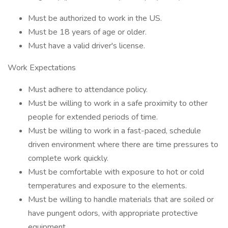
Must be authorized to work in the US.
Must be 18 years of age or older.
Must have a valid driver's license.
Work Expectations
Must adhere to attendance policy.
Must be willing to work in a safe proximity to other
people for extended periods of time.
Must be willing to work in a fast-paced, schedule
driven environment where there are time pressures to
complete work quickly.
Must be comfortable with exposure to hot or cold
temperatures and exposure to the elements.
Must be willing to handle materials that are soiled or
have pungent odors, with appropriate protective
equipment.