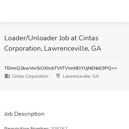
Loader/Unloader Job at Cintas
Corporation, Lawrenceville, GA
TEhmQ3kwVm5iOXhrbTVtTVlmNElYUjNENkE9PQ==
Cintas Corporation
Lawrenceville, GA
Job Description
Requisition Number:
205767