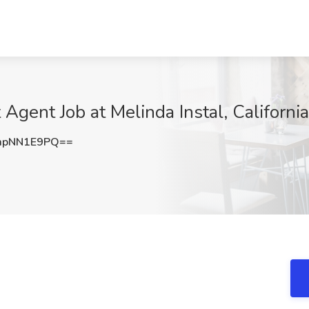
Agent Job at Melinda Instal, California
mpNN1E9PQ==