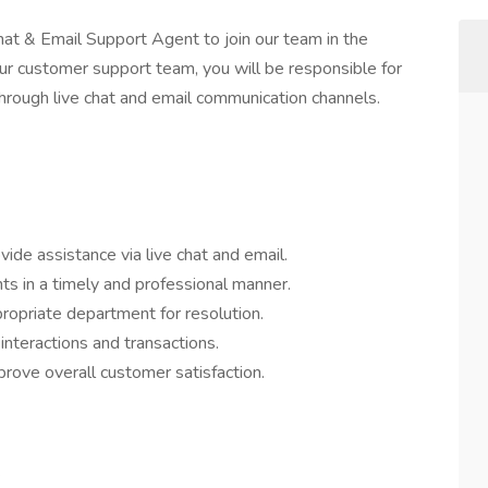
hat & Email Support Agent to join our team in the
ur customer support team, you will be responsible for
 through live chat and email communication channels.
ide assistance via live chat and email.
s in a timely and professional manner.
opriate department for resolution.
interactions and transactions.
ove overall customer satisfaction.
.