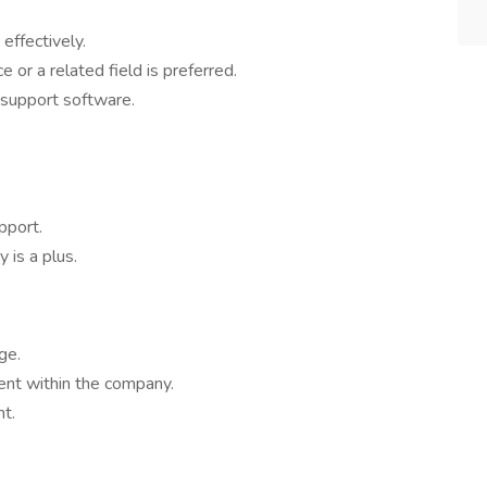
 effectively.
 or a related field is preferred.
l support software.
pport.
 is a plus.
ge.
nt within the company.
t.