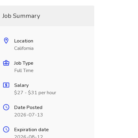
Job Summary
Location
California
Job Type
Full Time
Salary
$27 - $31 per hour
Date Posted
2026-07-13
Expiration date
2026-08-12