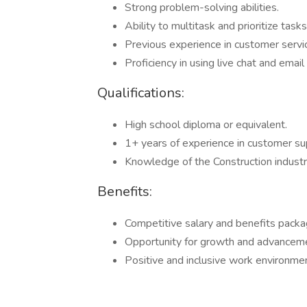
Strong problem-solving abilities.
Ability to multitask and prioritize tasks
Previous experience in customer service
Proficiency in using live chat and emai
Qualifications:
High school diploma or equivalent.
1+ years of experience in customer su
Knowledge of the Construction industry
Benefits:
Competitive salary and benefits packa
Opportunity for growth and advanceme
Positive and inclusive work environmen