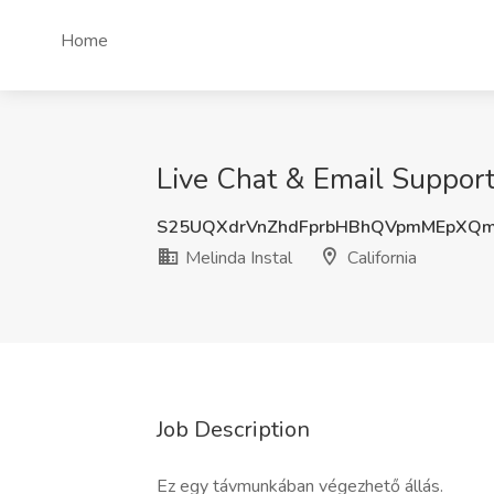
Home
Live Chat & Email Support 
S25UQXdrVnZhdFprbHBhQVpmMEpXQ
Melinda Instal
California
Job Description
Ez egy távmunkában végezhető állás.