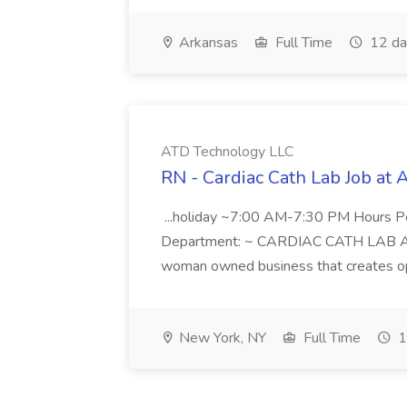
Arkansas
Full Time
12 da
ATD Technology LLC
RN - Cardiac Cath Lab Job at
...holiday ~7:00 AM-7:30 PM Hours 
Department: ~ CARDIAC CATH LAB ATD 
woman owned business that creates oppo
New York, NY
Full Time
1