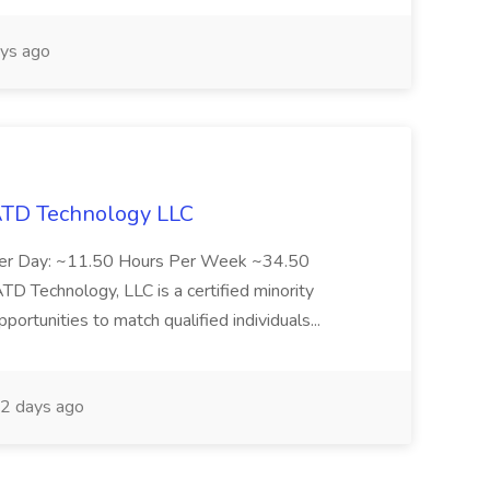
ys ago
 ATD Technology LLC
Per Day: ~11.50 Hours Per Week ~34.50
Technology, LLC is a certified minority
rtunities to match qualified individuals...
2 days ago