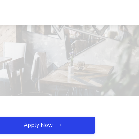
Apply Now