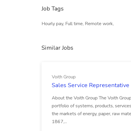
Job Tags
Hourly pay, Full time, Remote work,
Similar Jobs
Voith Group
Sales Service Representative I
About the Voith Group The Voith Group
portfolio of systems, products, services
the markets of energy, paper, raw mate
1867,...