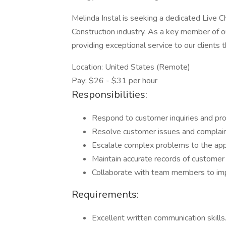
Melinda Instal is seeking a dedicated Live C
Construction industry. As a key member of o
providing exceptional service to our clients
Location: United States (Remote)
Pay: $26 - $31 per hour
Responsibilities:
Respond to customer inquiries and prov
Resolve customer issues and complaint
Escalate complex problems to the appr
Maintain accurate records of customer 
Collaborate with team members to impr
Requirements:
Excellent written communication skills