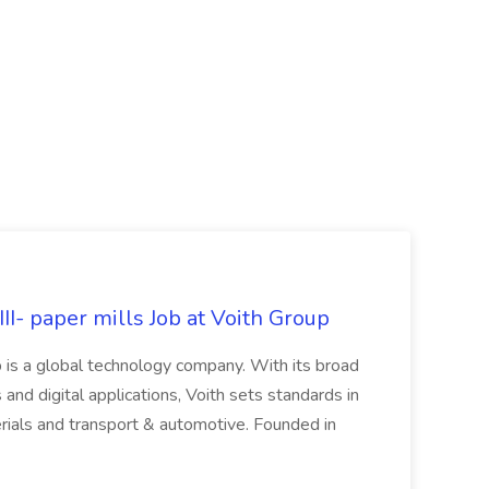
II- paper mills Job at Voith Group
 is a global technology company. With its broad
 and digital applications, Voith sets standards in
rials and transport & automotive. Founded in