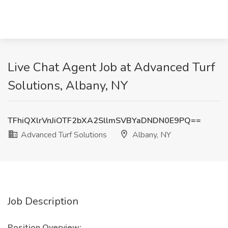
Live Chat Agent Job at Advanced Turf
Solutions, Albany, NY
TFhiQXlrVnJiOTF2bXA2SllmSVBYaDNDN0E9PQ==
Advanced Turf Solutions
Albany, NY
Job Description
Position Overview: