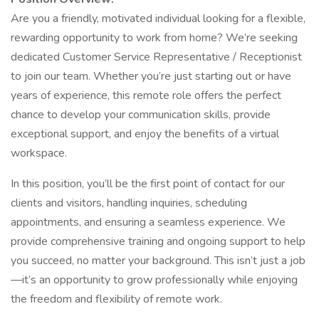
Are you a friendly, motivated individual looking for a flexible,
rewarding opportunity to work from home? We’re seeking
dedicated Customer Service Representative / Receptionist
to join our team. Whether you’re just starting out or have
years of experience, this remote role offers the perfect
chance to develop your communication skills, provide
exceptional support, and enjoy the benefits of a virtual
workspace.
In this position, you’ll be the first point of contact for our
clients and visitors, handling inquiries, scheduling
appointments, and ensuring a seamless experience. We
provide comprehensive training and ongoing support to help
you succeed, no matter your background. This isn’t just a job
—it’s an opportunity to grow professionally while enjoying
the freedom and flexibility of remote work.