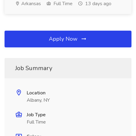
Arkansas
Full Time
13 days ago
Apply Now
Job Summary
Location
Albany, NY
Job Type
Full Time