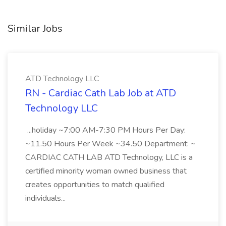
Similar Jobs
ATD Technology LLC
RN - Cardiac Cath Lab Job at ATD
Technology LLC
...holiday ~7:00 AM-7:30 PM Hours Per Day:
~11.50 Hours Per Week ~34.50 Department: ~
CARDIAC CATH LAB ATD Technology, LLC is a
certified minority woman owned business that
creates opportunities to match qualified
individuals...