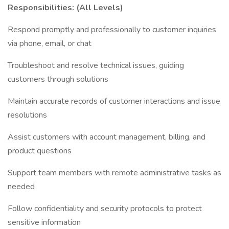
Responsibilities: (All Levels)
Respond promptly and professionally to customer inquiries
via phone, email, or chat
Troubleshoot and resolve technical issues, guiding
customers through solutions
Maintain accurate records of customer interactions and issue
resolutions
Assist customers with account management, billing, and
product questions
Support team members with remote administrative tasks as
needed
Follow confidentiality and security protocols to protect
sensitive information