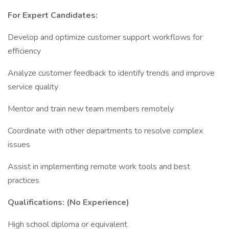
For Expert Candidates:
Develop and optimize customer support workflows for
efficiency
Analyze customer feedback to identify trends and improve
service quality
Mentor and train new team members remotely
Coordinate with other departments to resolve complex
issues
Assist in implementing remote work tools and best
practices
Qualifications: (No Experience)
High school diploma or equivalent