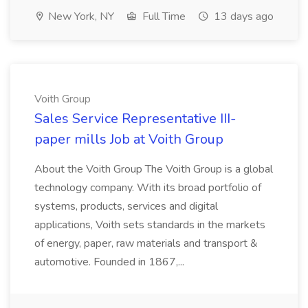
New York, NY
Full Time
13 days ago
Voith Group
Sales Service Representative III-
paper mills Job at Voith Group
About the Voith Group The Voith Group is a global
technology company. With its broad portfolio of
systems, products, services and digital
applications, Voith sets standards in the markets
of energy, paper, raw materials and transport &
automotive. Founded in 1867,...