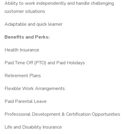
Ability to work independently and handle challenging
customer situations
Adaptable and quick learner
Benefits and Perks:
Health Insurance
Paid Time Off (PTO) and Paid Holidays
Retirement Plans
Flexible Work Arrangements
Paid Parental Leave
Professional Development & Certification Opportunities
Life and Disability Insurance