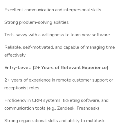
Excellent communication and interpersonal skills
Strong problem-solving abilities
Tech-savvy with a willingness to learn new software
Reliable, self-motivated, and capable of managing time
effectively
Entry-Level: (2+ Years of Relevant Experience)
2+ years of experience in remote customer support or
receptionist roles
Proficiency in CRM systems, ticketing software, and
communication tools (e.g., Zendesk, Freshdesk)
Strong organizational skills and ability to multitask