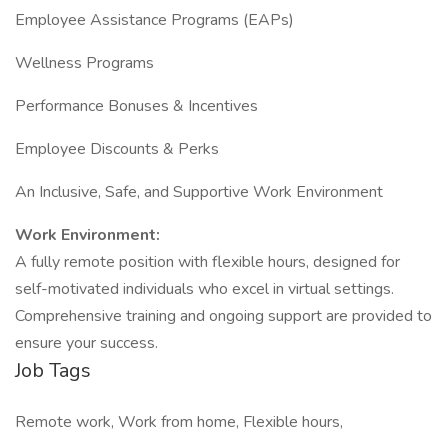
Employee Assistance Programs (EAPs)
Wellness Programs
Performance Bonuses & Incentives
Employee Discounts & Perks
An Inclusive, Safe, and Supportive Work Environment
Work Environment:
A fully remote position with flexible hours, designed for
self-motivated individuals who excel in virtual settings.
Comprehensive training and ongoing support are provided to
ensure your success.
Job Tags
Remote work, Work from home, Flexible hours,