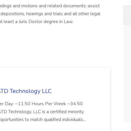
adings and motions and related documents; assist
 depositions, hearings and trials and all other legal
t least a Juris Doctor degree in Law.
 ATD Technology LLC
Per Day: ~11.50 Hours Per Week ~34.50
Technology, LLC is a certified minority
rtunities to match qualified individuals...