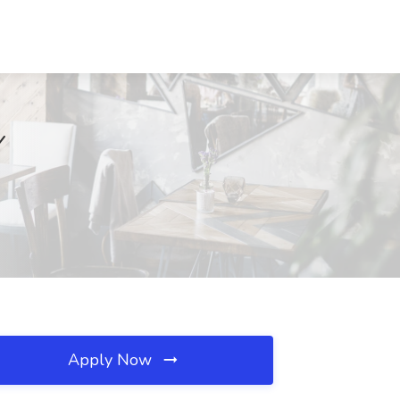
Y
Apply Now