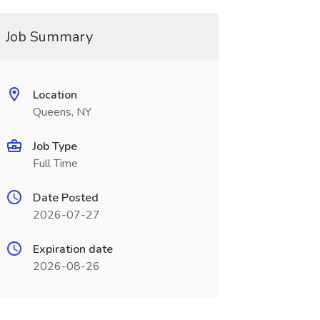
Job Summary
Location
Queens, NY
Job Type
Full Time
Date Posted
2026-07-27
Expiration date
2026-08-26