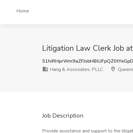
Home
Litigation Law Clerk Job 
S1hiRHprWm9aZFJsbHBlUFpQZ0tYeGp
Hang & Associates, PLLC
Queens
Job Description
Provide assistance and support to the litigat