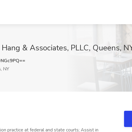
at Hang & Associates, PLLC, Queens, N
DNGc9PQ==
, NY
ion practice at federal and state courts; Assist in