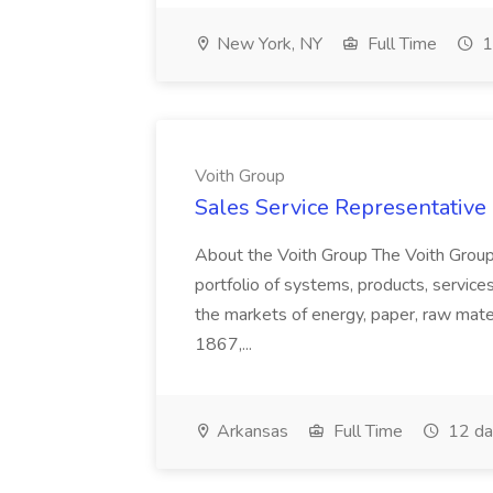
New York, NY
Full Time
1
Voith Group
Sales Service Representative I
About the Voith Group The Voith Group
portfolio of systems, products, services
the markets of energy, paper, raw mate
1867,...
Arkansas
Full Time
12 da