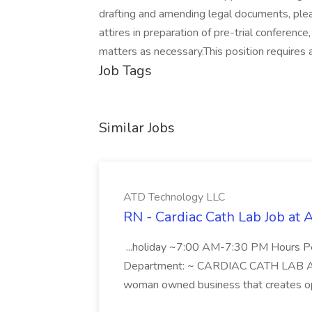
drafting and amending legal documents, ple
attires in preparation of pre-trial conference,
matters as necessary.This position requires a
Job Tags
Similar Jobs
ATD Technology LLC
RN - Cardiac Cath Lab Job at
...holiday ~7:00 AM-7:30 PM Hours 
Department: ~ CARDIAC CATH LAB ATD 
woman owned business that creates oppo