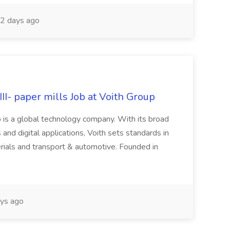
2 days ago
II- paper mills Job at Voith Group
 is a global technology company. With its broad
 and digital applications, Voith sets standards in
rials and transport & automotive. Founded in
ys ago