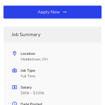
Apply Now
Job Summary
Location
Middletown, OH
Job Type
Full Time
Salary
$80k - $100k
Date Posted