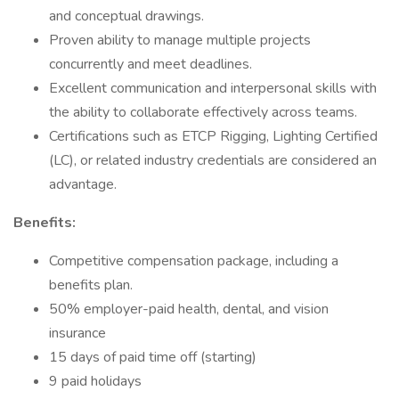
and conceptual drawings.
Proven ability to manage multiple projects
concurrently and meet deadlines.
Excellent communication and interpersonal skills with
the ability to collaborate effectively across teams.
Certifications such as ETCP Rigging, Lighting Certified
(LC), or related industry credentials are considered an
advantage.
Benefits:
Competitive compensation package, including a
benefits plan.
50% employer-paid health, dental, and vision
insurance
15 days of paid time off (starting)
9 paid holidays