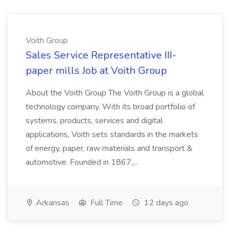
Voith Group
Sales Service Representative III-
paper mills Job at Voith Group
About the Voith Group The Voith Group is a global
technology company. With its broad portfolio of
systems, products, services and digital
applications, Voith sets standards in the markets
of energy, paper, raw materials and transport &
automotive. Founded in 1867,...
Arkansas
Full Time
12 days ago