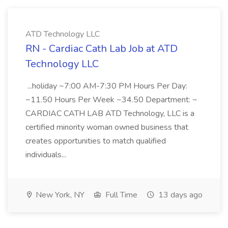
ATD Technology LLC
RN - Cardiac Cath Lab Job at ATD
Technology LLC
...holiday ~7:00 AM-7:30 PM Hours Per Day:
~11.50 Hours Per Week ~34.50 Department: ~
CARDIAC CATH LAB ATD Technology, LLC is a
certified minority woman owned business that
creates opportunities to match qualified
individuals...
New York, NY
Full Time
13 days ago