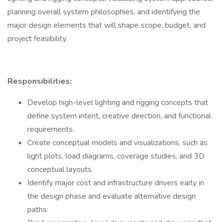
planning overall system philosophies, and identifying the
major design elements that will shape scope, budget, and
project feasibility.
Responsibilities:
Develop high-level lighting and rigging concepts that
define system intent, creative direction, and functional
requirements.
Create conceptual models and visualizations, such as
light plots, load diagrams, coverage studies, and 3D
conceptual layouts.
Identify major cost and infrastructure drivers early in
the design phase and evaluate alternative design
paths.