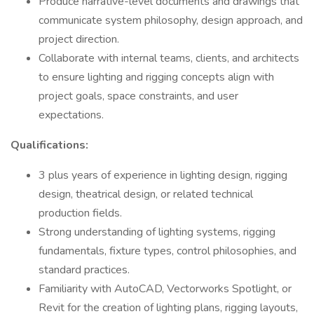
Produce narrative-level documents and drawings that
communicate system philosophy, design approach, and
project direction.
Collaborate with internal teams, clients, and architects
to ensure lighting and rigging concepts align with
project goals, space constraints, and user
expectations.
Qualifications:
3 plus years of experience in lighting design, rigging
design, theatrical design, or related technical
production fields.
Strong understanding of lighting systems, rigging
fundamentals, fixture types, control philosophies, and
standard practices.
Familiarity with AutoCAD, Vectorworks Spotlight, or
Revit for the creation of lighting plans, rigging layouts,