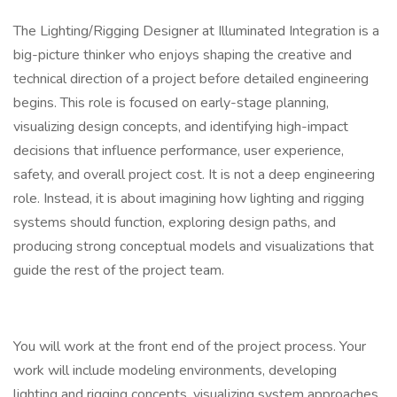
The Lighting/Rigging Designer at Illuminated Integration is a
big-picture thinker who enjoys shaping the creative and
technical direction of a project before detailed engineering
begins. This role is focused on early-stage planning,
visualizing design concepts, and identifying high-impact
decisions that influence performance, user experience,
safety, and overall project cost. It is not a deep engineering
role. Instead, it is about imagining how lighting and rigging
systems should function, exploring design paths, and
producing strong conceptual models and visualizations that
guide the rest of the project team.
You will work at the front end of the project process. Your
work will include modeling environments, developing
lighting and rigging concepts, visualizing system approaches,