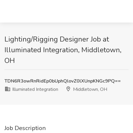
Lighting/Rigging Designer Job at
Illuminated Integration, Middletown,
OH
TDN6R3owRnRidEp0bUphQlovZ0lXUnpKNGc9PQ==
Illuminated Integration
Middletown, OH
Job Description