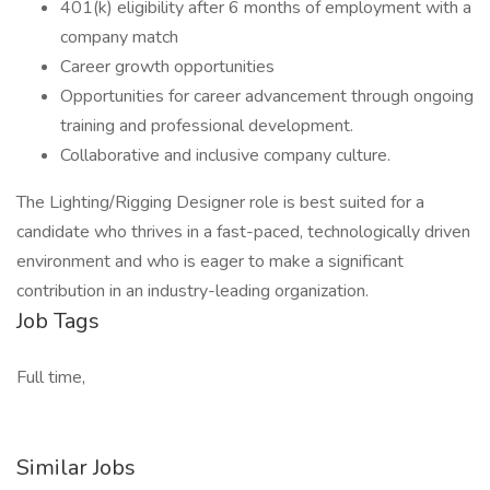
401(k) eligibility after 6 months of employment with a
company match
Career growth opportunities
Opportunities for career advancement through ongoing
training and professional development.
Collaborative and inclusive company culture.
The Lighting/Rigging Designer role is best suited for a
candidate who thrives in a fast-paced, technologically driven
environment and who is eager to make a significant
contribution in an industry-leading organization.
Job Tags
Full time,
Similar Jobs