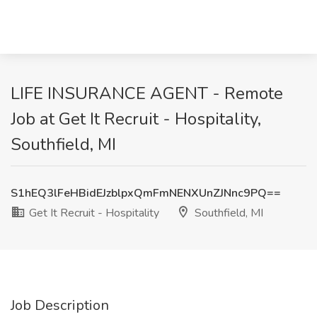
LIFE INSURANCE AGENT - Remote
Job at Get It Recruit - Hospitality,
Southfield, MI
S1hEQ3lFeHBidEJzblpxQmFmNENXUnZJNnc9PQ==
Get It Recruit - Hospitality
Southfield, MI
Job Description