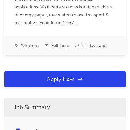
applications, Voith sets standards in the markets
of energy, paper, raw materials and transport &
automotive. Founded in 1867,...
Arkansas
Full Time
12 days ago
Apply Now
Job Summary