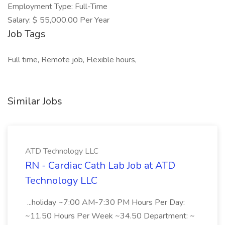
Employment Type: Full-Time
Salary: $ 55,000.00 Per Year
Job Tags
Full time, Remote job, Flexible hours,
Similar Jobs
ATD Technology LLC
RN - Cardiac Cath Lab Job at ATD
Technology LLC
...holiday ~7:00 AM-7:30 PM Hours Per Day:
~11.50 Hours Per Week ~34.50 Department: ~