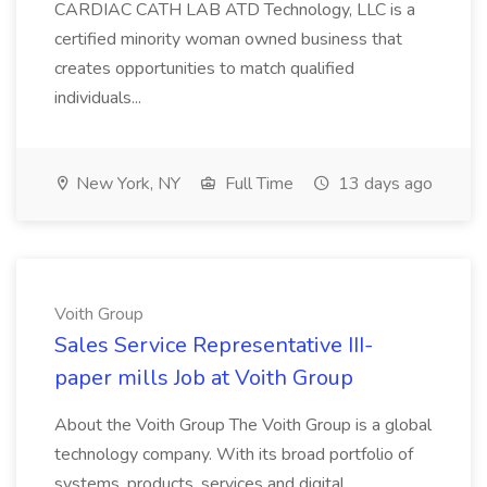
CARDIAC CATH LAB ATD Technology, LLC is a
certified minority woman owned business that
creates opportunities to match qualified
individuals...
New York, NY
Full Time
13 days ago
Voith Group
Sales Service Representative III-
paper mills Job at Voith Group
About the Voith Group The Voith Group is a global
technology company. With its broad portfolio of
systems, products, services and digital