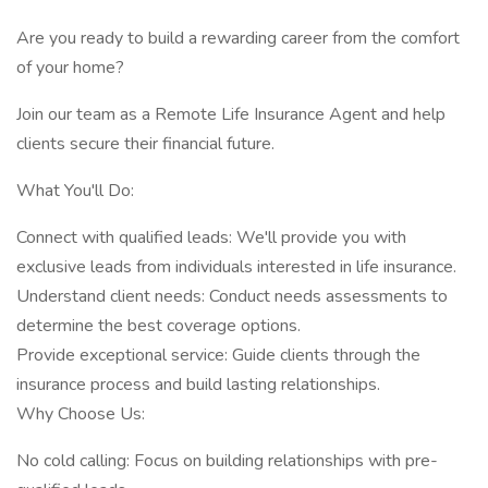
Are you ready to build a rewarding career from the comfort
of your home?
Join our team as a Remote Life Insurance Agent and help
clients secure their financial future.
What You'll Do:
Connect with qualified leads: We'll provide you with
exclusive leads from individuals interested in life insurance.
Understand client needs: Conduct needs assessments to
determine the best coverage options.
Provide exceptional service: Guide clients through the
insurance process and build lasting relationships.
Why Choose Us:
No cold calling: Focus on building relationships with pre-