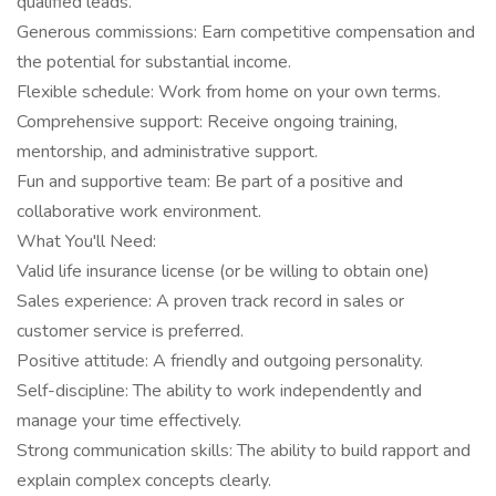
qualified leads.
Generous commissions: Earn competitive compensation and
the potential for substantial income.
Flexible schedule: Work from home on your own terms.
Comprehensive support: Receive ongoing training,
mentorship, and administrative support.
Fun and supportive team: Be part of a positive and
collaborative work environment.
What You'll Need:
Valid life insurance license (or be willing to obtain one)
Sales experience: A proven track record in sales or
customer service is preferred.
Positive attitude: A friendly and outgoing personality.
Self-discipline: The ability to work independently and
manage your time effectively.
Strong communication skills: The ability to build rapport and
explain complex concepts clearly.