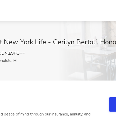
t New York Life - Gerilyn Bertoli, Hono
dDNlE9PQ==
nolulu, HI
and peace of mind through our insurance, annuity, and