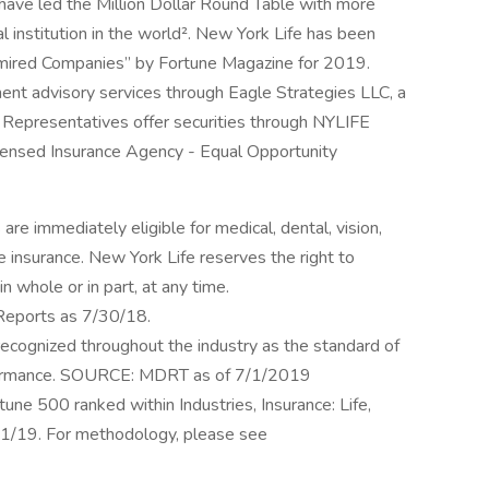
have led the Million Dollar Round Table with more
l institution in the world². New York Life has been
mired Companies” by Fortune Magazine for 2019.
ment advisory services through Eagle Strategies LLC, a
Representatives offer securities through NYLIFE
ensed Insurance Agency - Equal Opportunity
re immediately eligible for medical, dental, vision,
fe insurance. New York Life reserves the right to
n whole or in part, at any time.
 Reports as 7/30/18.
recognized throughout the industry as the standard of
erformance. SOURCE: MDRT as of 7/1/2019
ne 500 ranked within Industries, Insurance: Life,
6/1/19. For methodology, please see