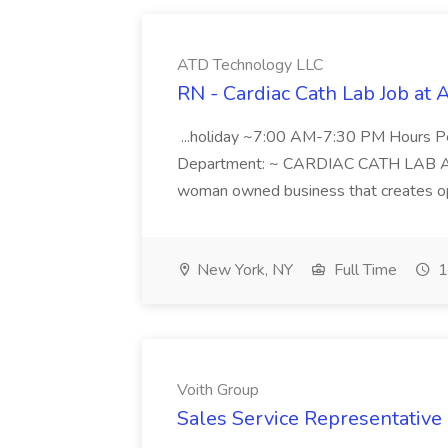
ATD Technology LLC
RN - Cardiac Cath Lab Job at
...holiday ~7:00 AM-7:30 PM Hours 
Department: ~ CARDIAC CATH LAB ATD 
woman owned business that creates oppo
New York, NY
Full Time
1
Voith Group
Sales Service Representative I