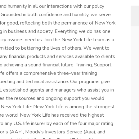
nd humanity in all our interactions with our policy
 Grounded in both confidence and humility, we serve
 for good, reflecting both the permanence of New York
ng in business and society. Everything we do has one
licy owners need us. Join the New York Life team as a
mitted to bettering the lives of others. We want to
y financial products and services available to clients
 achieving a sound financial future. Training, Support,
e offers a comprehensive three-year training
pecting and technical assistance. Our programs give
ul, established agents and managers who assist you in
ides the resources and ongoing support you would
New York Life: New York Life is among the strongest
he world. New York Life has received the highest
o any U.S. life insurer by each of the four major rating
r’s (AA+), Moody’s Investors Service (Aaa), and