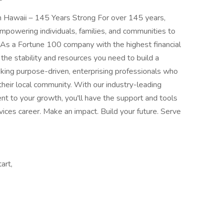
in Hawaii – 145 Years Strong For over 145 years,
mpowering individuals, families, and communities to
. As a Fortune 100 company with the highest financial
r the stability and resources you need to build a
king purpose-driven, enterprising professionals who
their local community. With our industry-leading
t to your growth, you'll have the support and tools
rvices career. Make an impact. Build your future. Serve
art,