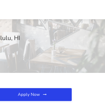
lulu, HI
Apply Now