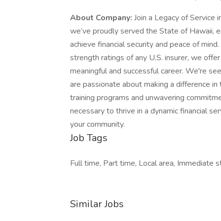
About Company:
Join a Legacy of Service 
we’ve proudly served the State of Hawaii, e
achieve financial security and peace of mind
strength ratings of any U.S. insurer, we offe
meaningful and successful career. We're see
are passionate about making a difference in 
training programs and unwavering commitmen
necessary to thrive in a dynamic financial se
your community.
Job Tags
Full time, Part time, Local area, Immediate st
Similar Jobs