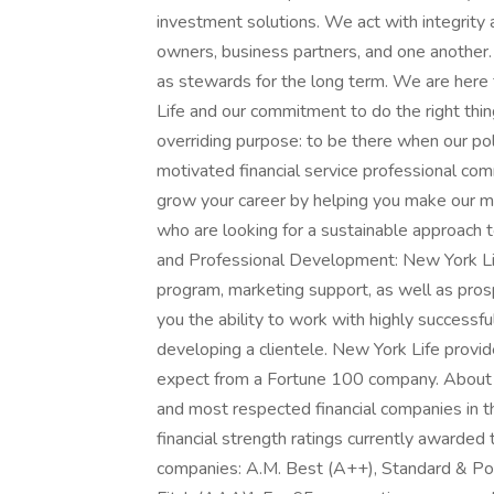
investment solutions. We act with integrity a
owners, business partners, and one another.
as stewards for the long term. We are here
Life and our commitment to do the right thi
overriding purpose: to be there when our po
motivated financial service professional com
grow your career by helping you make our man
who are looking for a sustainable approach to
and Professional Development: New York Lif
program, marketing support, as well as pros
you the ability to work with highly successf
developing a clientele. New York Life prov
expect from a Fortune 100 company. About 
and most respected financial companies in t
financial strength ratings currently awarded t
companies: A.M. Best (A++), Standard & Poo