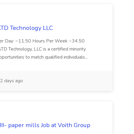
 ATD Technology LLC
Per Day: ~11.50 Hours Per Week ~34.50
Technology, LLC is a certified minority
rtunities to match qualified individuals...
2 days ago
II- paper mills Job at Voith Group