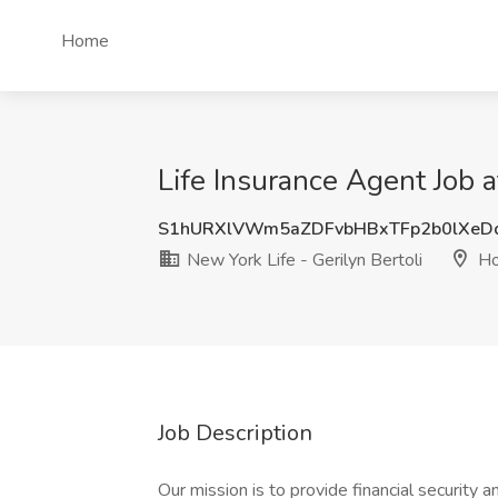
Home
Life Insurance Agent Job a
S1hURXlVWm5aZDFvbHBxTFp2b0lXeD
New York Life - Gerilyn Bertoli
Ho
Job Description
Our mission is to provide financial security 