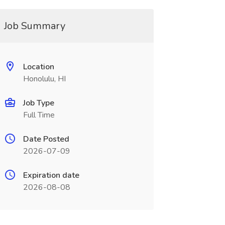
Job Summary
Location
Honolulu, HI
Job Type
Full Time
Date Posted
2026-07-09
Expiration date
2026-08-08