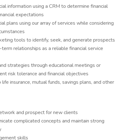
ncial information using a CRM to determine financial
financial expectations
al plans using our array of services while considering
ircumstances
eting tools to identify, seek, and generate prospects
erm relationships as a reliable financial service
and strategies through educational meetings or
ent risk tolerance and financial objectives
 life insurance, mutual funds, savings plans, and other
network and prospect for new clients
icate complicated concepts and maintain strong
y
gement skills