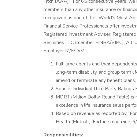
Fitch (AAA)¹. For 65 consecutive years, we 
members than any other insurance or financia
recognized as one of the “World’s Most Ad
Financial Service Professionals offer invest
Registered Investment Adviser. Registered 
Securities LLC (member FINRA/SIPC), A Lic
Employer M/F/D/V
Full-time agents and their dependents a
long-term disability, and group term li
amend or terminate any benefit plans, i
Source: Individual Third Party Ratings
MDRT (Million Dollar Round Table) is 
excellence in life insurance sales p
Based on revenue as reported by “Fortu
Health (Mutual),” Fortune magazine, 
Responsibilities: