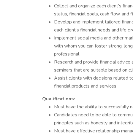
Collect and organize each client’s fina
status, financial goals, cash flow, and 
Develop and implement tailored financi
each client’s financial needs and life c
Implement social media and other mark
with whom you can foster strong, long-t
professional
Research and provide financial advice 
seminars that are suitable based on cli
Assist clients with decisions related to
financial products and services
Qualifications:
Must have the ability to successfully 
Candidates need to be able to commun
principles such as honesty and integrit
Must have effective relationship mana