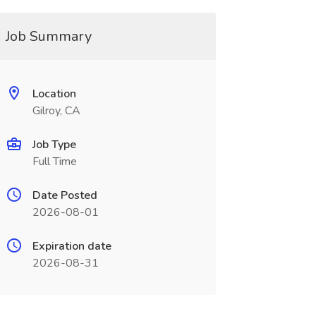
Job Summary
Location
Gilroy, CA
Job Type
Full Time
Date Posted
2026-08-01
Expiration date
2026-08-31