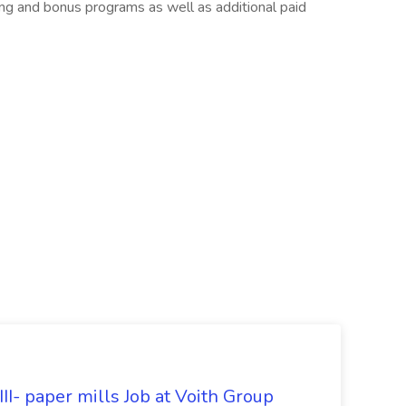
ng and bonus programs as well as additional paid
II- paper mills Job at Voith Group