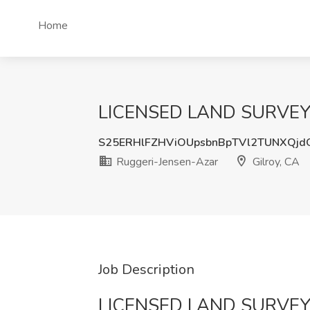
Home
LICENSED LAND SURVEYOR 
S25ERHlFZHViOUpsbnBpTVl2TUNXQj
Ruggeri-Jensen-Azar
Gilroy, CA
Job Description
LICENSED LAND SURVE