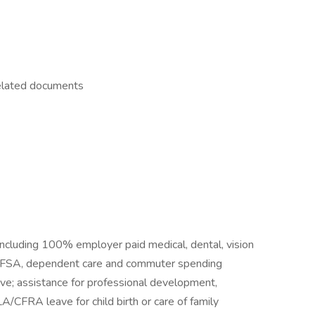
related documents
including 100% employer paid medical, dental, vision
A, FSA, dependent care and commuter spending
eave; assistance for professional development,
LA/CFRA leave for child birth or care of family