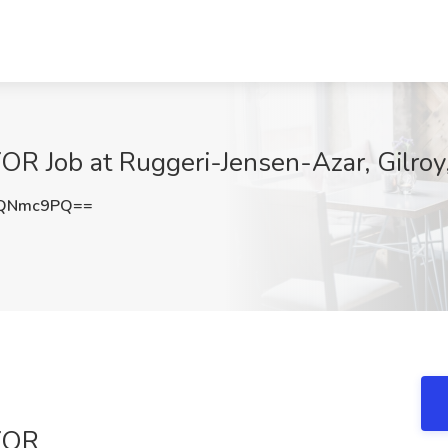
Job at Ruggeri-Jensen-Azar, Gilroy
dQNmc9PQ==
YOR