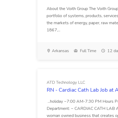
About the Voith Group The Voith Group
portfolio of systems, products, services
the markets of energy, paper, raw mate
1867,...
Arkansas
Full Time
12 da
ATD Technology LLC
RN - Cardiac Cath Lab Job at
...holiday ~7:00 AM-7:30 PM Hours 
Department: ~ CARDIAC CATH LAB ATD 
woman owned business that creates oppo