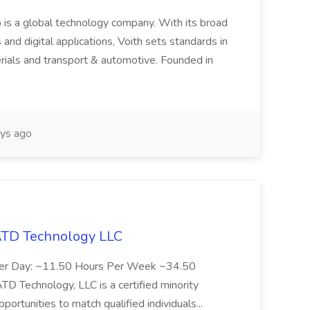
 is a global technology company. With its broad
 and digital applications, Voith sets standards in
rials and transport & automotive. Founded in
ys ago
 ATD Technology LLC
Per Day: ~11.50 Hours Per Week ~34.50
Technology, LLC is a certified minority
rtunities to match qualified individuals...