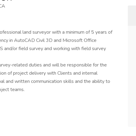
 CA
professional land surveyor with a minimum of 5 years of
iency in AutoCAD Civil 3D and Microsoft Office
and/or field survey and working with field survey
rvey-related duties and will be responsible for the
on of project delivery with Clients and internal
 and written communication skills and the ability to
oject teams.