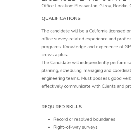
Office Location: Pleasanton, Gilroy, Rocklin,
QUALIFICATIONS
The candidate will be a California licensed 
office survey-related experience and profic
programs. Knowledge and experience of GPS 
crews a plus.
The Candidate will independently perform su
planning, scheduling, managing and coordinati
engineering teams. Must possess good verbal
effectively communicate with Clients and pr
REQUIRED SKILLS
Record or resolved boundaries
Right-of-way surveys