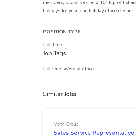
members; robust year end 401K profit shari
holidays for year-end holiday office closure.
POSITION TYPE
Full-time
Job Tags
Full time, Work at office,
Similar Jobs
Voith Group
Sales Service Representative I