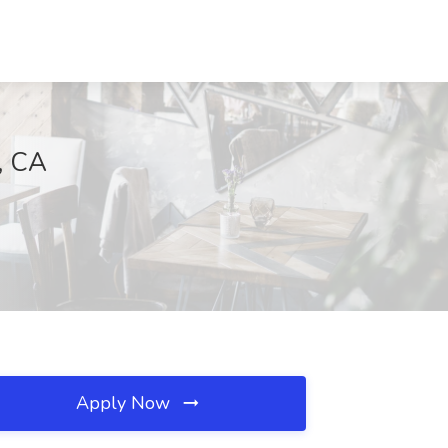
, CA
Apply Now