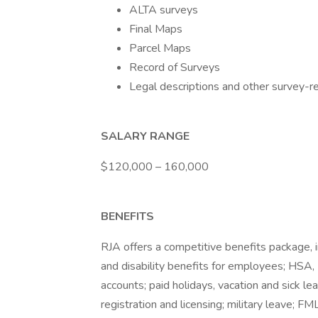
ALTA surveys
Final Maps
Parcel Maps
Record of Surveys
Legal descriptions and other survey-
SALARY RANGE
$120,000 – 160,000
BENEFITS
RJA offers a competitive benefits package, 
and disability benefits for employees; HS
accounts; paid holidays, vacation and sick l
registration and licensing; military leave; FM