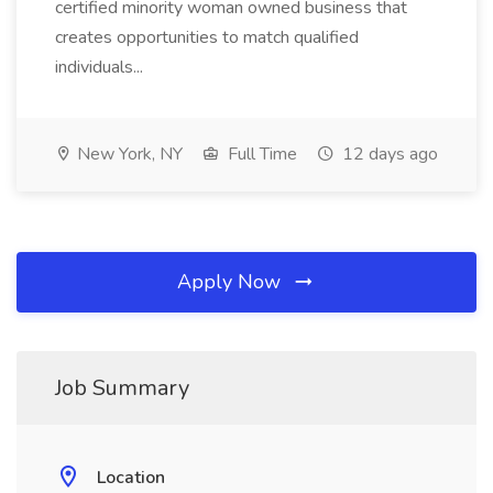
certified minority woman owned business that
creates opportunities to match qualified
individuals...
New York, NY
Full Time
12 days ago
Apply Now
Job Summary
Location