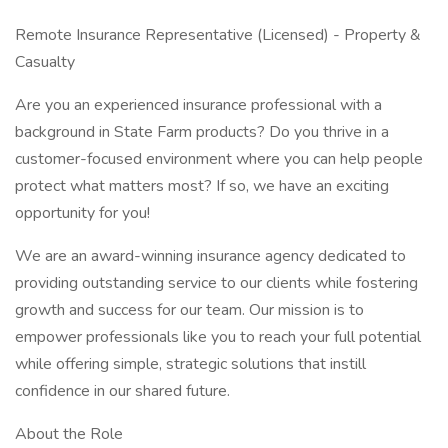
Remote Insurance Representative (Licensed) - Property &
Casualty
Are you an experienced insurance professional with a
background in State Farm products? Do you thrive in a
customer-focused environment where you can help people
protect what matters most? If so, we have an exciting
opportunity for you!
We are an award-winning insurance agency dedicated to
providing outstanding service to our clients while fostering
growth and success for our team. Our mission is to
empower professionals like you to reach your full potential
while offering simple, strategic solutions that instill
confidence in our shared future.
About the Role