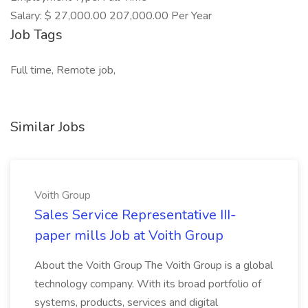
Salary: $ 27,000.00 207,000.00 Per Year
Job Tags
Full time, Remote job,
Similar Jobs
Voith Group
Sales Service Representative III-
paper mills Job at Voith Group
About the Voith Group The Voith Group is a global
technology company. With its broad portfolio of
systems, products, services and digital