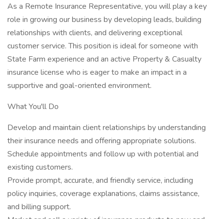
As a Remote Insurance Representative, you will play a key
role in growing our business by developing leads, building
relationships with clients, and delivering exceptional
customer service. This position is ideal for someone with
State Farm experience and an active Property & Casualty
insurance license who is eager to make an impact in a
supportive and goal-oriented environment.
What You'll Do
Develop and maintain client relationships by understanding
their insurance needs and offering appropriate solutions.
Schedule appointments and follow up with potential and
existing customers.
Provide prompt, accurate, and friendly service, including
policy inquiries, coverage explanations, claims assistance,
and billing support.