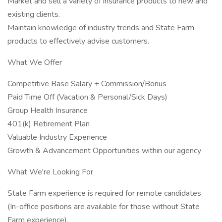
Market and sell a variety of insurance products to new and
existing clients.
Maintain knowledge of industry trends and State Farm
products to effectively advise customers.
What We Offer
Competitive Base Salary + Commission/Bonus
Paid Time Off (Vacation & Personal/Sick Days)
Group Health Insurance
401(k) Retirement Plan
Valuable Industry Experience
Growth & Advancement Opportunities within our agency
What We're Looking For
State Farm experience is required for remote candidates
(In-office positions are available for those without State
Farm experience).