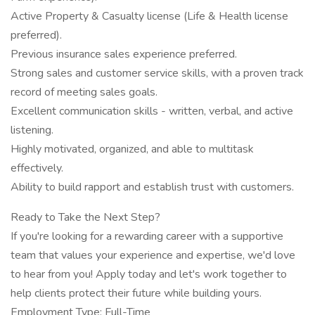
Active Property & Casualty license (Life & Health license
preferred).
Previous insurance sales experience preferred.
Strong sales and customer service skills, with a proven track
record of meeting sales goals.
Excellent communication skills - written, verbal, and active
listening.
Highly motivated, organized, and able to multitask
effectively.
Ability to build rapport and establish trust with customers.
Ready to Take the Next Step?
If you're looking for a rewarding career with a supportive
team that values your experience and expertise, we'd love
to hear from you! Apply today and let's work together to
help clients protect their future while building yours.
Employment Type: Full-Time