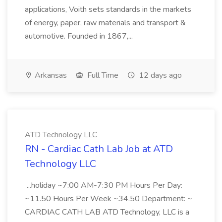
applications, Voith sets standards in the markets
of energy, paper, raw materials and transport &
automotive. Founded in 1867,...
Arkansas
Full Time
12 days ago
ATD Technology LLC
RN - Cardiac Cath Lab Job at ATD
Technology LLC
...holiday ~7:00 AM-7:30 PM Hours Per Day:
~11.50 Hours Per Week ~34.50 Department: ~
CARDIAC CATH LAB ATD Technology, LLC is a