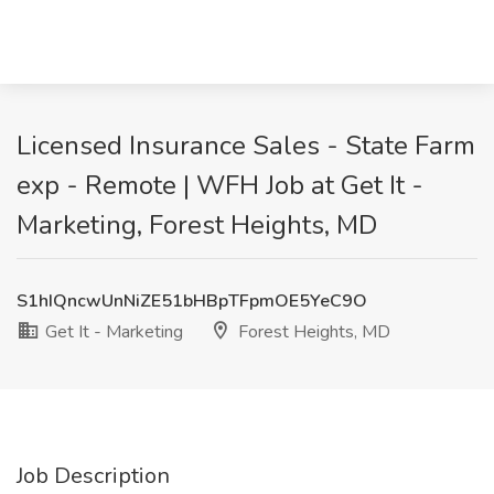
Licensed Insurance Sales - State Farm
exp - Remote | WFH Job at Get It -
Marketing, Forest Heights, MD
S1hIQncwUnNiZE51bHBpTFpmOE5YeC9O
Get It - Marketing
Forest Heights, MD
Job Description