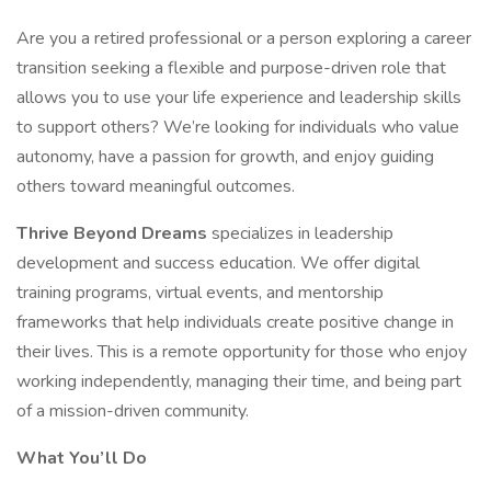
Are you a retired professional or a person exploring a career
transition seeking a flexible and purpose-driven role that
allows you to use your life experience and leadership skills
to support others? We’re looking for individuals who value
autonomy, have a passion for growth, and enjoy guiding
others toward meaningful outcomes.
Thrive Beyond Dreams
specializes in leadership
development and success education. We offer digital
training programs, virtual events, and mentorship
frameworks that help individuals create positive change in
their lives. This is a remote opportunity for those who enjoy
working independently, managing their time, and being part
of a mission-driven community.
What You’ll Do