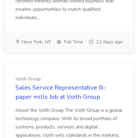
certified minority woman owned business that
creates opportunities to match qualified
individuals...
New York, NY
Full Time
12 days ago
Voith Group
Sales Service Representative III-
paper mills Job at Voith Group
About the Voith Group The Voith Group is a global
technology company. With its broad portfolio of
systems, products, services and digital
applications, Voith sets standards in the markets