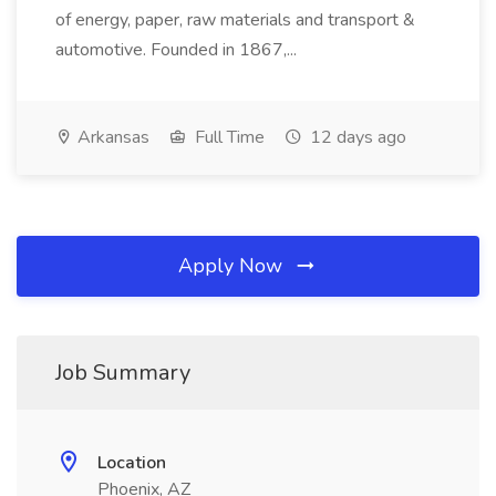
of energy, paper, raw materials and transport &
automotive. Founded in 1867,...
Arkansas
Full Time
12 days ago
Apply Now
Job Summary
Location
Phoenix, AZ