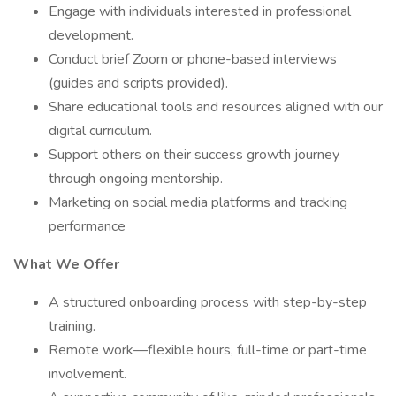
Engage with individuals interested in professional
development.
Conduct brief Zoom or phone-based interviews
(guides and scripts provided).
Share educational tools and resources aligned with our
digital curriculum.
Support others on their success growth journey
through ongoing mentorship.
Marketing on social media platforms and tracking
performance
What We Offer
A structured onboarding process with step-by-step
training.
Remote work—flexible hours, full-time or part-time
involvement.