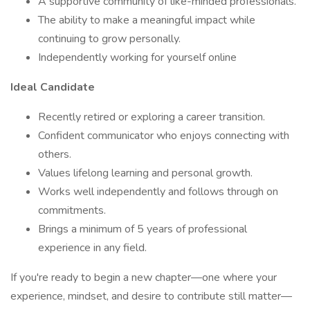
A supportive community of like-minded professionals.
The ability to make a meaningful impact while
continuing to grow personally.
Independently working for yourself online
Ideal Candidate
Recently retired or exploring a career transition.
Confident communicator who enjoys connecting with
others.
Values lifelong learning and personal growth.
Works well independently and follows through on
commitments.
Brings a minimum of 5 years of professional
experience in any field.
If you're ready to begin a new chapter—one where your
experience, mindset, and desire to contribute still matter—