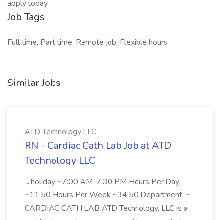
apply today.
Job Tags
Full time, Part time, Remote job, Flexible hours,
Similar Jobs
ATD Technology LLC
RN - Cardiac Cath Lab Job at ATD
Technology LLC
...holiday ~7:00 AM-7:30 PM Hours Per Day:
~11.50 Hours Per Week ~34.50 Department: ~
CARDIAC CATH LAB ATD Technology, LLC is a