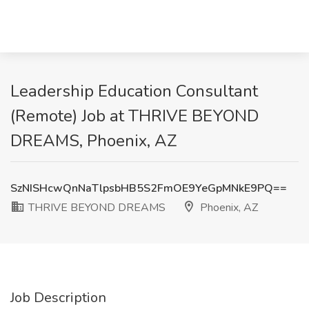
Leadership Education Consultant
(Remote) Job at THRIVE BEYOND
DREAMS, Phoenix, AZ
SzNISHcwQnNaTlpsbHB5S2FmOE9YeGpMNkE9PQ==
THRIVE BEYOND DREAMS
Phoenix, AZ
Job Description