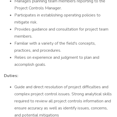
Manages planning team members reporting to the
Project Controls Manager.
Participates in establishing operating policies to
mitigate risk.
Provides guidance and consultation for project team
members.
Familiar with a variety of the field's concepts,
practices, and procedures.
Relies on experience and judgment to plan and
accomplish goals.
Duties:
Guide and direct resolution of project difficulties and
complex project control issues. Strong analytical skills
required to review all project controls information and
ensure accuracy as well as identify issues, concerns,
and potential mitigations