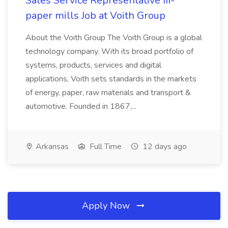
Sales Service Representative III-
paper mills Job at Voith Group
About the Voith Group The Voith Group is a global
technology company. With its broad portfolio of
systems, products, services and digital
applications, Voith sets standards in the markets
of energy, paper, raw materials and transport &
automotive. Founded in 1867,...
Arkansas
Full Time
12 days ago
Apply Now