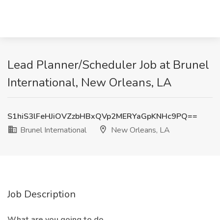
Lead Planner/Scheduler Job at Brunel
International, New Orleans, LA
S1hiS3lFeHJiOVZzbHBxQVp2MERYaGpKNHc9PQ==
Brunel International
New Orleans, LA
Job Description
What are you going to do