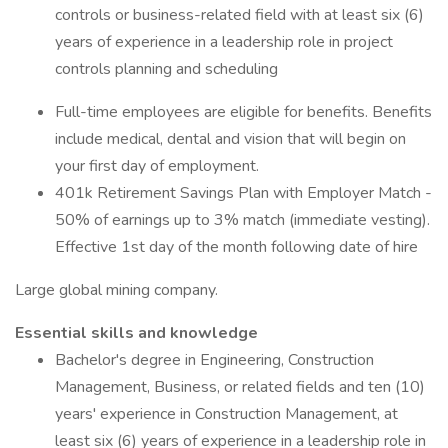
controls or business-related field with at least six (6)
years of experience in a leadership role in project
controls planning and scheduling
Full-time employees are eligible for benefits. Benefits
include medical, dental and vision that will begin on
your first day of employment.
401k Retirement Savings Plan with Employer Match -
50% of earnings up to 3% match (immediate vesting).
Effective 1st day of the month following date of hire
Large global mining company.
Essential skills and knowledge
Bachelor's degree in Engineering, Construction
Management, Business, or related fields and ten (10)
years' experience in Construction Management, at
least six (6) years of experience in a leadership role in