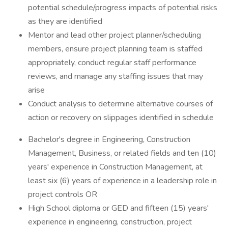
potential schedule/progress impacts of potential risks
as they are identified
Mentor and lead other project planner/scheduling
members, ensure project planning team is staffed
appropriately, conduct regular staff performance
reviews, and manage any staffing issues that may
arise
Conduct analysis to determine alternative courses of
action or recovery on slippages identified in schedule
Bachelor's degree in Engineering, Construction
Management, Business, or related fields and ten (10)
years' experience in Construction Management, at
least six (6) years of experience in a leadership role in
project controls OR
High School diploma or GED and fifteen (15) years'
experience in engineering, construction, project