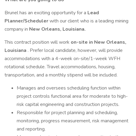
Brunel has an exciting opportunity for a
Lead
Planner/Scheduler
with our client who is a leading mining
company in
New Orleans, Louisiana.
This contract position will work
on-site in New Orleans,
Louisiana
. Prefer local candidate, however, will provide
accommodations with a 4-week on-site/1-week WFH
rotational schedule. Travel accommodations, housing,
transportation, and a monthly stipend will be included.
Manages and oversees scheduling function within
project controls functional area for moderate to high-
risk capital engineering and construction projects.
Responsible for project planning and scheduling,
monitoring, progress measurement, risk management
and reporting.