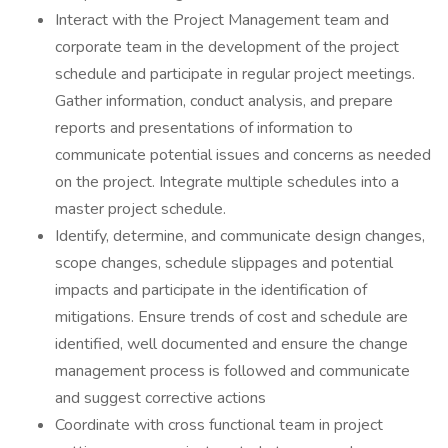
Interact with the Project Management team and
corporate team in the development of the project
schedule and participate in regular project meetings.
Gather information, conduct analysis, and prepare
reports and presentations of information to
communicate potential issues and concerns as needed
on the project. Integrate multiple schedules into a
master project schedule.
Identify, determine, and communicate design changes,
scope changes, schedule slippages and potential
impacts and participate in the identification of
mitigations. Ensure trends of cost and schedule are
identified, well documented and ensure the change
management process is followed and communicate
and suggest corrective actions
Coordinate with cross functional team in project