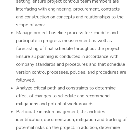
setting, ensure project controls team members are
interfacing with engineering, procurement, contracts
and construction on concepts and relationships to the
scope of work.
Manage project baseline process for schedule and
participate in progress measurement as well as
forecasting of final schedule throughout the project.
Ensure all planning is conducted in accordance with
company standards and procedures and that schedule
version control processes, policies, and procedures are
followed.
Analyze critical path and constraints to determine
effect of changes to schedule and recommend
mitigations and potential workarounds
Participate in risk management; this includes
identification, documentation, mitigation and tracking of
potential risks on the project. In addition, determine