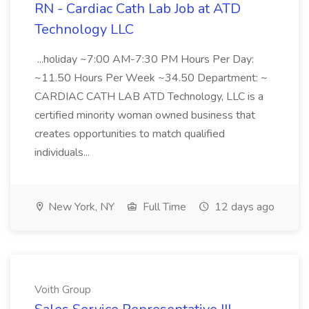
RN - Cardiac Cath Lab Job at ATD
Technology LLC
...holiday ~7:00 AM-7:30 PM Hours Per Day:
~11.50 Hours Per Week ~34.50 Department: ~
CARDIAC CATH LAB ATD Technology, LLC is a
certified minority woman owned business that
creates opportunities to match qualified
individuals...
New York, NY
Full Time
12 days ago
Voith Group