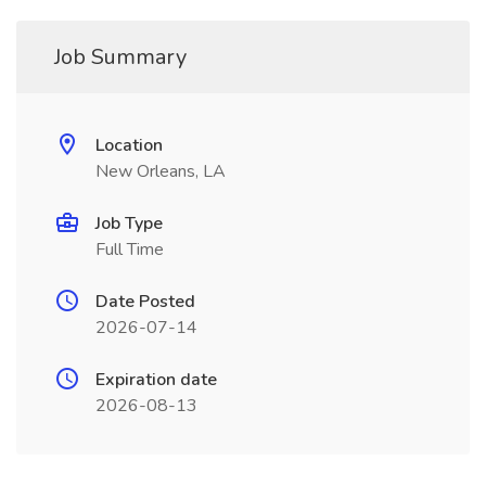
Job Summary
Location
New Orleans, LA
Job Type
Full Time
Date Posted
2026-07-14
Expiration date
2026-08-13