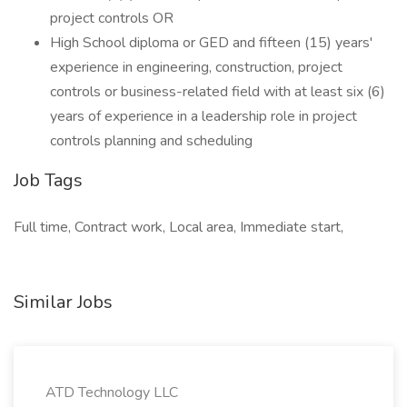
project controls OR
High School diploma or GED and fifteen (15) years'
experience in engineering, construction, project
controls or business-related field with at least six (6)
years of experience in a leadership role in project
controls planning and scheduling
Job Tags
Full time, Contract work, Local area, Immediate start,
Similar Jobs
ATD Technology LLC