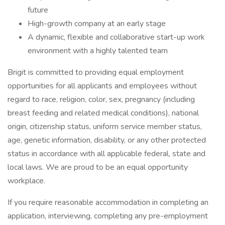
future
High-growth company at an early stage
A dynamic, flexible and collaborative start-up work
environment with a highly talented team
Brigit is committed to providing equal employment
opportunities for all applicants and employees without
regard to race, religion, color, sex, pregnancy (including
breast feeding and related medical conditions), national
origin, citizenship status, uniform service member status,
age, genetic information, disability, or any other protected
status in accordance with all applicable federal, state and
local laws. We are proud to be an equal opportunity
workplace.
If you require reasonable accommodation in completing an
application, interviewing, completing any pre-employment