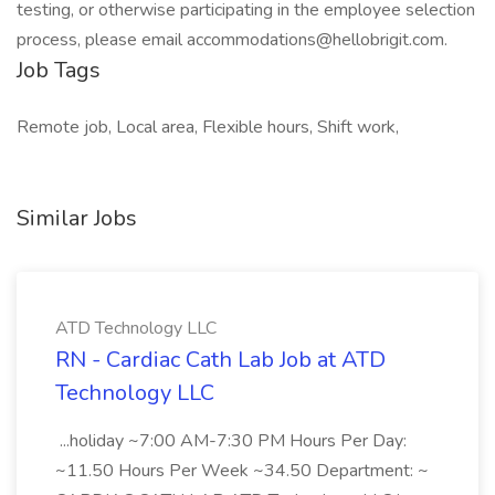
testing, or otherwise participating in the employee selection
process, please email accommodations@hellobrigit.com.
Job Tags
Remote job, Local area, Flexible hours, Shift work,
Similar Jobs
ATD Technology LLC
RN - Cardiac Cath Lab Job at ATD
Technology LLC
...holiday ~7:00 AM-7:30 PM Hours Per Day:
~11.50 Hours Per Week ~34.50 Department: ~