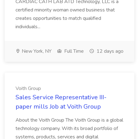
CARDIAC CATH LAB ATD Technology, LLC is a
certified minority woman owned business that
creates opportunities to match qualified
individuals...
New York, NY
Full Time
12 days ago
Voith Group
Sales Service Representative III-
paper mills Job at Voith Group
About the Voith Group The Voith Group is a global
technology company. With its broad portfolio of
systems, products, services and digital