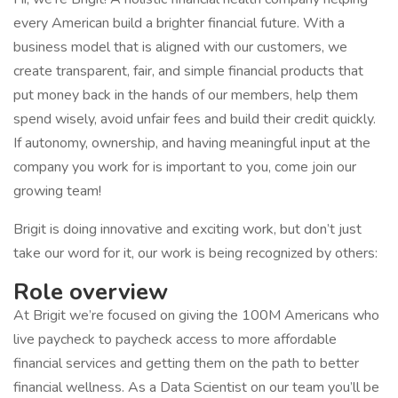
every American build a brighter financial future. With a
business model that is aligned with our customers, we
create transparent, fair, and simple financial products that
put money back in the hands of our members, help them
spend wisely, avoid unfair fees and build their credit quickly.
If autonomy, ownership, and having meaningful input at the
company you work for is important to you, come join our
growing team!
Brigit is doing innovative and exciting work, but don’t just
take our word for it, our work is being recognized by others:
Role overview
At Brigit we’re focused on giving the 100M Americans who
live paycheck to paycheck access to more affordable
financial services and getting them on the path to better
financial wellness. As a Data Scientist on our team you’ll be