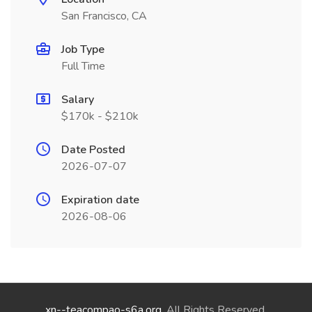
San Francisco, CA
Job Type
Full Time
Salary
$170k - $210k
Date Posted
2026-07-07
Expiration date
2026-08-06
xn--teacompao-s6a.org
. All Rights Reserved.