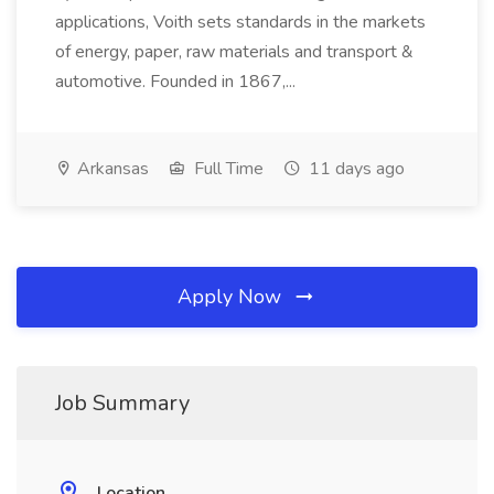
applications, Voith sets standards in the markets
of energy, paper, raw materials and transport &
automotive. Founded in 1867,...
Arkansas
Full Time
11 days ago
Apply Now
Job Summary
Location