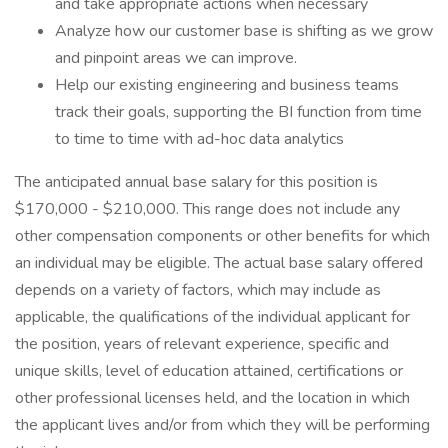
and take appropriate actions when necessary
Analyze how our customer base is shifting as we grow
and pinpoint areas we can improve.
Help our existing engineering and business teams
track their goals, supporting the BI function from time
to time to time with ad-hoc data analytics
The anticipated annual base salary for this position is
$170,000 - $210,000. This range does not include any
other compensation components or other benefits for which
an individual may be eligible. The actual base salary offered
depends on a variety of factors, which may include as
applicable, the qualifications of the individual applicant for
the position, years of relevant experience, specific and
unique skills, level of education attained, certifications or
other professional licenses held, and the location in which
the applicant lives and/or from which they will be performing