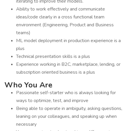
iterating to improve their models.
Ability to work effectively and communicate
ideas/code clearly in a cross functional team
environment (Engineering, Product and Business
teams)
ML model deployment in production experience is a
plus
Technical presentation skills is a plus
Experience working in B2C, marketplace, lending, or
subscription oriented business is a plus
Who You Are
Passionate self-starter who is always looking for
ways to optimize, test, and improve
Being able to operate in ambiguity, asking questions,
leaning on your colleagues, and speaking up when
necessary