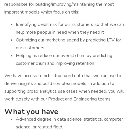
responsible for building/improving/maintaining the most
important models which focus on this:
Identifying credit risk for our customers so that we can
help more people in need when they need it
Optimizing our marketing spend by predicting LTV for
our customers
Helping us reduce our overall churn by predicting
customer churn and improving retention
We have access to rich, structured data that we can use to
derive insights and build complex models. In addition to
supporting broad analytics use cases when needed, you will
work closely with our Product and Engineering teams.
What you have
Advanced degree in data science, statistics, computer
science, or related field.