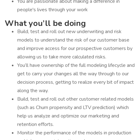
You are passionate about making a difference in
people's lives through your work
What you’ll be doing
Build, test and roll out new underwriting and risk
models to understand the risk of our customer base
and improve access for our prospective customers by
allowing us to take more calculated risks.
You’ll have ownership of the full modeling lifecycle and
get to carry your changes all the way through to our
decision process, getting to realize every bit of impact
along the way.
Build, test and roll out other customer related models
(such as Churn propensity and LTV prediction) which
help us analyze and optimize our marketing and
retention efforts.
Monitor the performance of the models in production