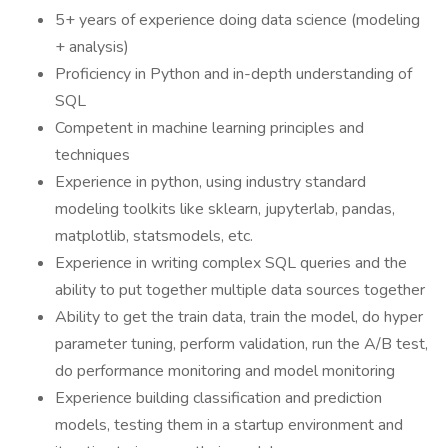
5+ years of experience doing data science (modeling
+ analysis)
Proficiency in Python and in-depth understanding of
SQL
Competent in machine learning principles and
techniques
Experience in python, using industry standard
modeling toolkits like sklearn, jupyterlab, pandas,
matplotlib, statsmodels, etc.
Experience in writing complex SQL queries and the
ability to put together multiple data sources together
Ability to get the train data, train the model, do hyper
parameter tuning, perform validation, run the A/B test,
do performance monitoring and model monitoring
Experience building classification and prediction
models, testing them in a startup environment and