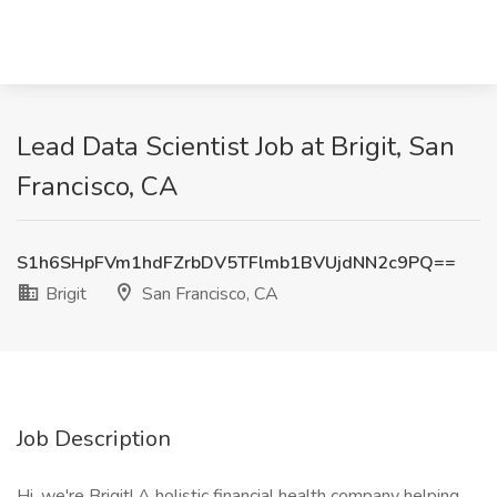
Lead Data Scientist Job at Brigit, San
Francisco, CA
S1h6SHpFVm1hdFZrbDV5TFlmb1BVUjdNN2c9PQ==
Brigit
San Francisco, CA
Job Description
Hi, we're Brigit! A holistic financial health company helping