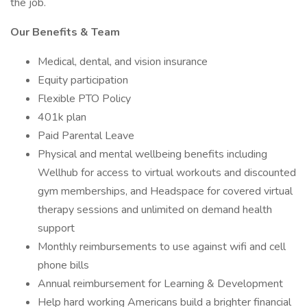
the job.
Our Benefits & Team
Medical, dental, and vision insurance
Equity participation
Flexible PTO Policy
401k plan
Paid Parental Leave
Physical and mental wellbeing benefits including
Wellhub for access to virtual workouts and discounted
gym memberships, and Headspace for covered virtual
therapy sessions and unlimited on demand health
support
Monthly reimbursements to use against wifi and cell
phone bills
Annual reimbursement for Learning & Development
Help hard working Americans build a brighter financial