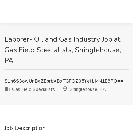
Laborer- Oil and Gas Industry Job at
Gas Field Specialists, Shinglehouse,
PA
S1h6S3owUnBaZEprbXBxTGFQZ05YeHJMN1E9PQ==
Gas Field Specialists
Shinglehouse, PA
Job Description