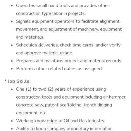
Operates small hand tools and provides other
construction type labor in projects.
Signals equipment operators to facilitate alignment,
movement, and adjustment of machinery, equipment,
and materials.
Schedules deliveries, check time cards, and/or verify
and approve material usage.
Prepares and maintains project and material records.
Performs other related duties as assigned.
* Job Skills:
One (1) to two (2) years of experience using
construction tools and equipment including air hammer,
concrete saw, patent scaffolding, trench digging
equipment, etc.
Working knowledge of Oil and Gas Industry.
Ability to keep company proprietary information