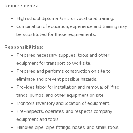
Requirements:
High school diploma, GED or vocational training.
Combination of education, experience and training may
be substituted for these requirements.
Responsibilities:
Prepares necessary supplies, tools and other
equipment for transport to worksite.
Prepares and performs construction on site to
eliminate and prevent possible hazards.
Provides labor for installation and removal of “frac”
tanks, pumps, and other equipment on site.
Monitors inventory and location of equipment.
Pre-inspects, operates, and respects company
equipment and tools.
Handles pipe, pipe fittings, hoses, and small tools.