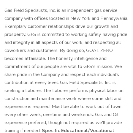
Gas Field Specialists, Inc. is an independent gas service
company with offices located in New York and Pennsylvania.
Exemplary customer relationships drive our growth and
prosperity. GFS is committed to working safely, having pride
and integrity in all aspects of our work, and respecting all
coworkers and customers. By doing so, GOAL ZERO
becomes attainable. The honesty, intelligence and
commitment of our people are vital to GFS's mission. We
share pride in the Company and respect each individual's
contribution at every level. Gas Field Specialists, Inc. is
seeking a Laborer. The Laborer performs physical labor on
construction and maintenance work where some skill and
experience is required. Must be able to work out of town
every other week, overtime and weekends. Gas and Oil
experience prefered, though not required as we'll provide
training if needed.
Specific Educational/Vocational