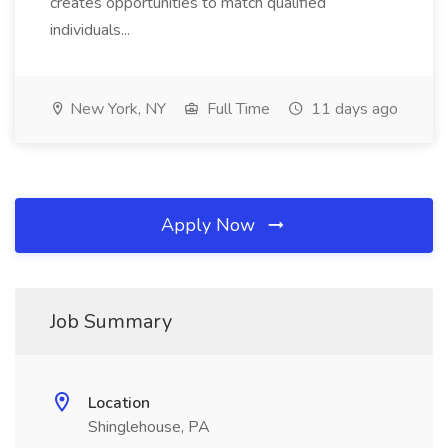
creates opportunities to match qualified
individuals...
New York, NY
Full Time
11 days ago
Apply Now
Job Summary
Location
Shinglehouse, PA