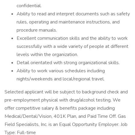
confidential.
Ability to read and interpret documents such as safety
rules, operating and maintenance instructions, and
procedure manuals.
Excellent communication skills and the ability to work
successfully with a wide variety of people at different
levels within the organization.
Detail orientated with strong organizational skills.
Ability to work various schedules including
nights/weekends and local/regional travel.
Selected applicant will be subject to background check and
pre-employment physical with drug/alcohol testing. We
offer competitive salary & benefits package including
Medical/Dental/Vision, 401K Plan, and Paid Time Off. Gas
Field Specialists, Inc. is an Equal Opportunity Employer. Job
Type: Full-time