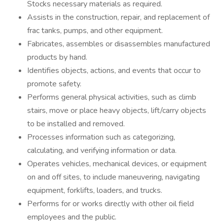
Stocks necessary materials as required.
Assists in the construction, repair, and replacement of
frac tanks, pumps, and other equipment.
Fabricates, assembles or disassembles manufactured
products by hand.
Identifies objects, actions, and events that occur to
promote safety.
Performs general physical activities, such as climb
stairs, move or place heavy objects, lift/carry objects
to be installed and removed.
Processes information such as categorizing,
calculating, and verifying information or data.
Operates vehicles, mechanical devices, or equipment
on and off sites, to include maneuvering, navigating
equipment, forklifts, loaders, and trucks.
Performs for or works directly with other oil field
employees and the public.