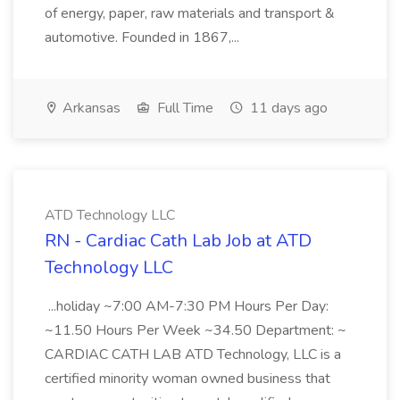
of energy, paper, raw materials and transport &
automotive. Founded in 1867,...
Arkansas
Full Time
11 days ago
ATD Technology LLC
RN - Cardiac Cath Lab Job at ATD
Technology LLC
...holiday ~7:00 AM-7:30 PM Hours Per Day:
~11.50 Hours Per Week ~34.50 Department: ~
CARDIAC CATH LAB ATD Technology, LLC is a
certified minority woman owned business that