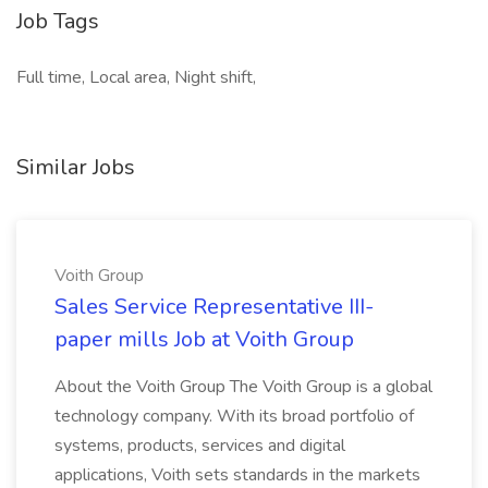
Job Tags
Full time, Local area, Night shift,
Similar Jobs
Voith Group
Sales Service Representative III-
paper mills Job at Voith Group
About the Voith Group The Voith Group is a global
technology company. With its broad portfolio of
systems, products, services and digital
applications, Voith sets standards in the markets