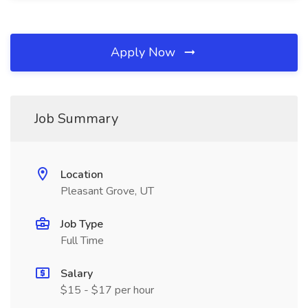
Apply Now
Job Summary
Location
Pleasant Grove, UT
Job Type
Full Time
Salary
$15 - $17 per hour