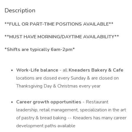
Description
**FULL OR
PART-TIME POSITIONS AVAILABLE**
**MUST HAVE MORNING/DAYTIME AVAILABILITY**
*Shifts are typically 6am-2pm*
Work-Life balance
- all
Kneaders Bakery & Cafe
locations are closed every Sunday & are closed on
Thanksgiving Day & Christmas every year
Career growth opportunities
- Restaurant
leadership, retail management, specialization in the art
of pastry & bread baking -- Kneaders has many career
development paths available