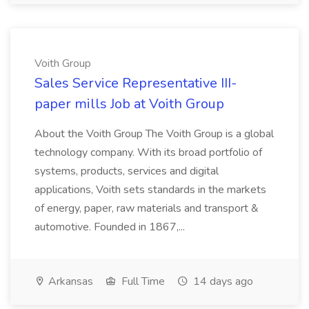
Voith Group
Sales Service Representative III-
paper mills Job at Voith Group
About the Voith Group The Voith Group is a global
technology company. With its broad portfolio of
systems, products, services and digital
applications, Voith sets standards in the markets
of energy, paper, raw materials and transport &
automotive. Founded in 1867,...
Arkansas
Full Time
14 days ago