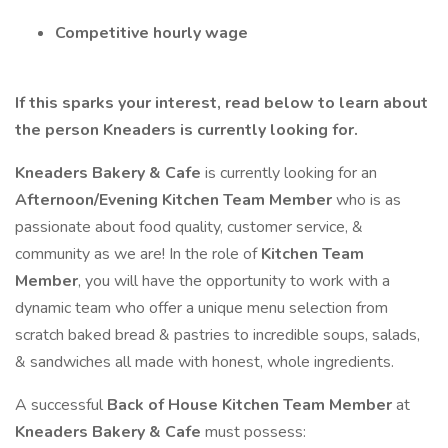
Competitive hourly wage
If this sparks your interest, read below to learn about
the person Kneaders is currently looking for.
Kneaders Bakery & Cafe
is currently looking for an
Afternoon/Evening
Kitchen Team Member
who is as
passionate about food quality, customer service, &
community as we are! In the role of
Kitchen Team
Member
, you will have the opportunity to work with a
dynamic team who offer a unique menu selection from
scratch baked bread & pastries to incredible soups, salads,
& sandwiches all made with honest, whole ingredients.
A successful
Back of House Kitchen Team Member
at
Kneaders Bakery & Cafe
must possess: