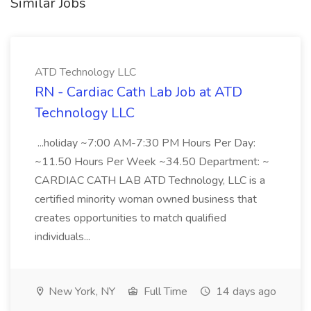
Similar Jobs
ATD Technology LLC
RN - Cardiac Cath Lab Job at ATD
Technology LLC
...holiday ~7:00 AM-7:30 PM Hours Per Day:
~11.50 Hours Per Week ~34.50 Department: ~
CARDIAC CATH LAB ATD Technology, LLC is a
certified minority woman owned business that
creates opportunities to match qualified
individuals...
New York, NY
Full Time
14 days ago