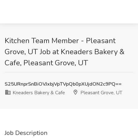
Kitchen Team Member - Pleasant
Grove, UT Job at Kneaders Bakery &
Cafe, Pleasant Grove, UT
S25URnprSnBiOVJxbjVpTVpQb0pXUjdON2c9PQ==
Kneaders Bakery & Cafe
Pleasant Grove, UT
Job Description