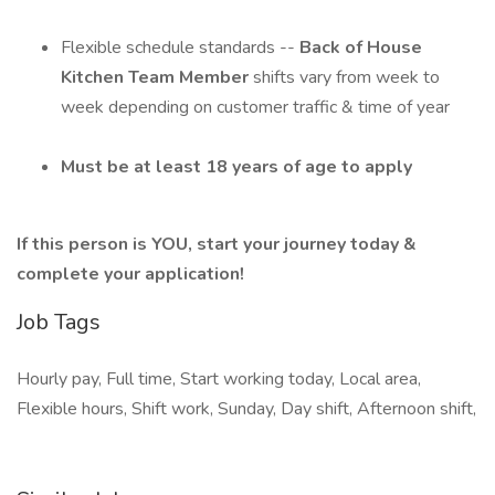
Flexible schedule standards --
Back of House
Kitchen Team Member
shifts vary from week to
week depending on customer traffic & time of year
Must be at least 18 years of age to apply
If this person is YOU, start your journey today &
complete your application!
Job Tags
Hourly pay, Full time, Start working today, Local area,
Flexible hours, Shift work, Sunday, Day shift, Afternoon shift,