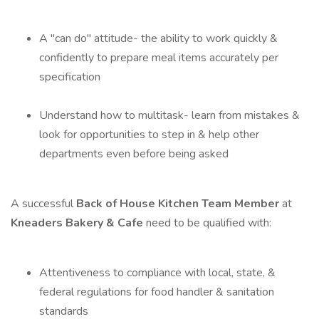
A "can do" attitude- the ability to work quickly &
confidently to prepare meal items accurately per
specification
Understand how to multitask- learn from mistakes &
look for opportunities to step in & help other
departments even before being asked
A successful
Back of House Kitchen Team Member
at
Kneaders Bakery & Cafe
need to be qualified with:
Attentiveness to compliance with local, state, &
federal regulations for food handler & sanitation
standards