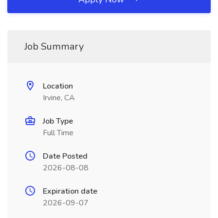
Job Summary
Location
Irvine, CA
Job Type
Full Time
Date Posted
2026-08-08
Expiration date
2026-09-07