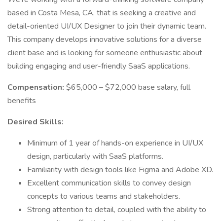
based in Costa Mesa, CA, that is seeking a creative and
detail-oriented UI/UX Designer to join their dynamic team.
This company develops innovative solutions for a diverse
client base and is looking for someone enthusiastic about
building engaging and user-friendly SaaS applications.
Compensation:
$65,000 – $72,000 base salary, full
benefits
Desired Skills:
Minimum of 1 year of hands-on experience in UI/UX
design, particularly with SaaS platforms.
Familiarity with design tools like Figma and Adobe XD.
Excellent communication skills to convey design
concepts to various teams and stakeholders.
Strong attention to detail, coupled with the ability to