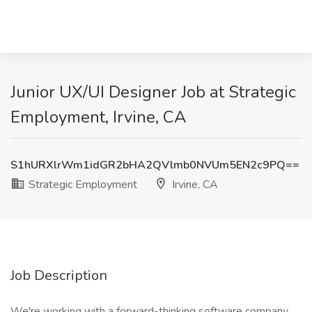
Junior UX/UI Designer Job at Strategic
Employment, Irvine, CA
S1hURXlrWm1idGR2bHA2QVlmb0NVUm5EN2c9PQ==
Strategic Employment
Irvine, CA
Job Description
We're working with a forward-thinking software company