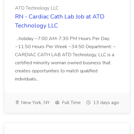
ATD Technology LLC
RN - Cardiac Cath Lab Job at ATD
Technology LLC
...holiday ~7:00 AM-7:30 PM Hours Per Day:
~11.50 Hours Per Week ~34.50 Department: ~
CARDIAC CATH LAB ATD Technology, LLC is a
certified minority woman owned business that
creates opportunities to match qualified
individuals...
New York, NY
Full Time
13 days ago