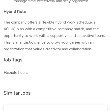
manage time effectively and stay organized.
Hybrid Role
The company offers a flexible hybrid work schedule, a
401(k) plan with a competitive company match, and the
opportunity to work with a supportive and innovative team.
This is a fantastic chance to grow your career with an
organization that values creativity and collaboration.
Job Tags
Flexible hours,
Similar Jobs