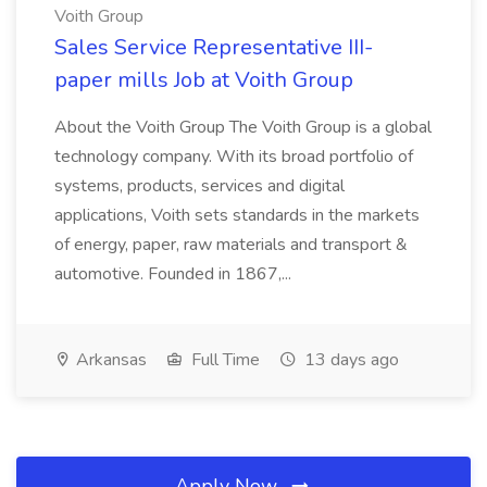
Voith Group
Sales Service Representative III-
paper mills Job at Voith Group
About the Voith Group The Voith Group is a global
technology company. With its broad portfolio of
systems, products, services and digital
applications, Voith sets standards in the markets
of energy, paper, raw materials and transport &
automotive. Founded in 1867,...
Arkansas
Full Time
13 days ago
Apply Now