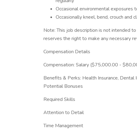
regularly
Occasional environmental exposures to
Occasionally kneel, bend, crouch and c
Note: This job description is not intended 
reserves the right to make any necessary rev
Compensation Details
Compensation: Salary ($75,000.00 - $80,0
Benefits & Perks: Health Insurance, Dental I
Potential Bonuses
Required Skills
Attention to Detail
Time Management