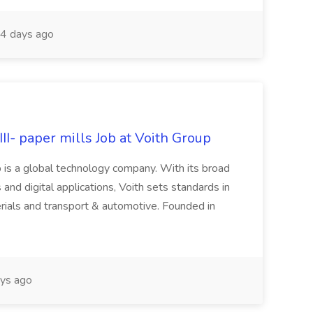
4 days ago
II- paper mills Job at Voith Group
 is a global technology company. With its broad
 and digital applications, Voith sets standards in
rials and transport & automotive. Founded in
ys ago