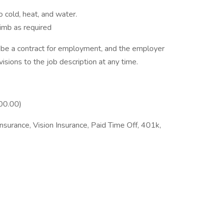
 cold, heat, and water.
limb as required
to be a contract for employment, and the employer
isions to the job description at any time.
00.00)
nsurance, Vision Insurance, Paid Time Off, 401k,