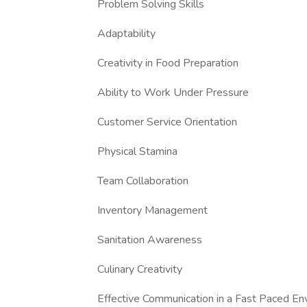
Problem Solving Skills
Adaptability
Creativity in Food Preparation
Ability to Work Under Pressure
Customer Service Orientation
Physical Stamina
Team Collaboration
Inventory Management
Sanitation Awareness
Culinary Creativity
Effective Communication in a Fast Paced En