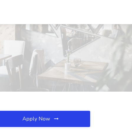
Apply Now