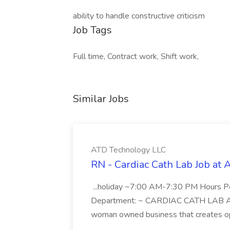
ability to handle constructive criticism
Job Tags
Full time, Contract work, Shift work,
Similar Jobs
ATD Technology LLC
RN - Cardiac Cath Lab Job at
...holiday ~7:00 AM-7:30 PM Hours 
Department: ~ CARDIAC CATH LAB ATD 
woman owned business that creates oppo