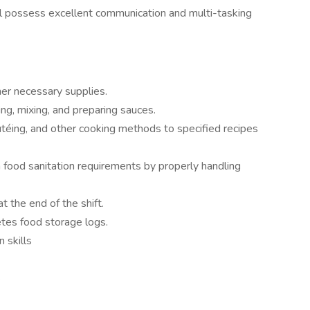
ill possess excellent communication and multi-tasking
er necessary supplies.
ng, mixing, and preparing sauces.
autéing, and other cooking methods to specified recipes
 food sanitation requirements by properly handling
t the end of the shift.
tes food storage logs.
 skills
s