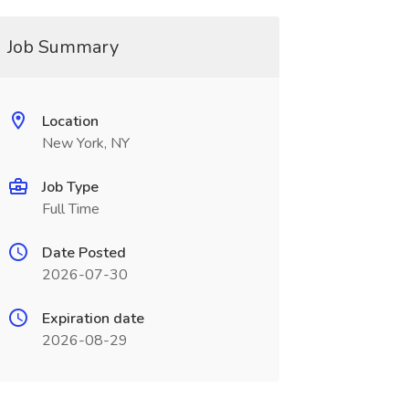
Job Summary
Location
New York, NY
Job Type
Full Time
Date Posted
2026-07-30
Expiration date
2026-08-29