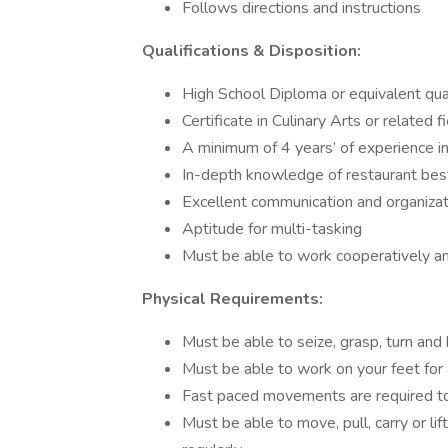
Follows directions and instructions
Qualifications & Disposition:
High School Diploma or equivalent qual
Certificate in Culinary Arts or related f
A minimum of 4 years’ of experience in 
In-depth knowledge of restaurant bes
Excellent communication and organizati
Aptitude for multi-tasking
Must be able to work cooperatively and
Physical Requirements:
Must be able to seize, grasp, turn and
Must be able to work on your feet for 
Fast paced movements are required to 
Must be able to move, pull, carry or l