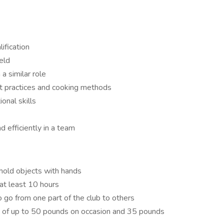
ification
ield
a similar role
t practices and cooking methods
onal skills
 efficiently in a team
 hold objects with hands
at least 10 hours
go from one part of the club to others
ift of up to 50 pounds on occasion and 35 pounds