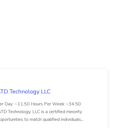
 ATD Technology LLC
Per Day: ~11.50 Hours Per Week ~34.50
Technology, LLC is a certified minority
rtunities to match qualified individuals...