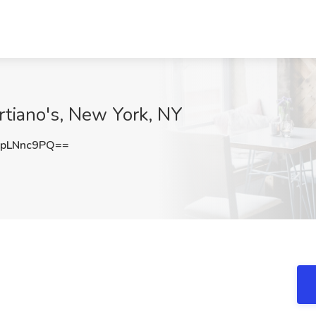
artiano's, New York, NY
pLNnc9PQ==