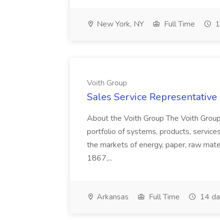
New York, NY
Full Time
1
Voith Group
Sales Service Representative I
About the Voith Group The Voith Group
portfolio of systems, products, services
the markets of energy, paper, raw mate
1867,...
Arkansas
Full Time
14 da