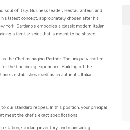
d soul of Italy. Business leader, Restauranteur, and
 his latest concept, appropriately chosen after his
 York, Sartiano’s embodies a classic modern Italian
ning a familiar spirit that is meant to be shared.
on as the Chef managing Partner. The uniquely crafted
for the fine dining experience. Building off the
iano’s establishes itself as an authentic Italian
 our standard recipes. In this position, your principal
at meet the chef’s exact specifications.
ep station, stocking inventory, and maintaining