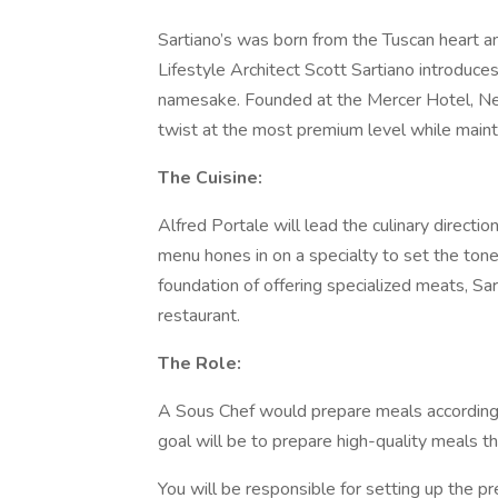
Sartiano’s was born from the Tuscan heart an
Lifestyle Architect Scott Sartiano introduces
namesake. Founded at the Mercer Hotel, New
twist at the most premium level while maintai
The Cuisine:
Alfred Portale will lead the culinary directi
menu hones in on a specialty to set the tone 
foundation of offering specialized meats, Sart
restaurant.
The Role:
A Sous Chef would prepare meals according to
goal will be to prepare high-quality meals th
You will be responsible for setting up the pr