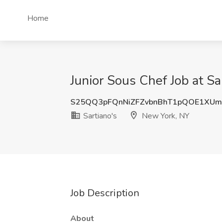
Home
Junior Sous Chef Job at S
S25QQ3pFQnNiZFZvbnBhT1pQOE1XUm
Sartiano's
New York, NY
Job Description
About