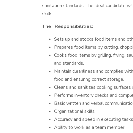
sanitation standards. The ideal candidate w
skills.
The
Responsibilities:
Sets up and stocks food items and oth
Prepares food items by cutting, choppi
Cooks food items by grilling, frying, s
and standards.
Maintain cleanliness and complies with
food and ensuring correct storage.
Cleans and sanitizes cooking surfaces a
Performs inventory checks and comple
Basic written and verbal communication
Organizational skills
Accuracy and speed in executing task
Ability to work as a team member