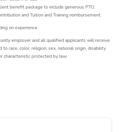
llent benefit package to include generous PTO,
ontribution and Tuition and Training reimbursement.
ing on experience.
unity employer and all qualified applicants will receive
 race, color, religion, sex, national origin, disability
r characteristic protected by law.