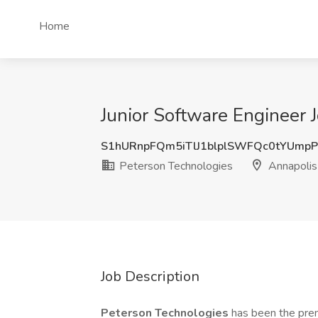
Home
Junior Software Engineer 
S1hURnpFQm5iTlJ1blplSWFQc0tYUmp
Peterson Technologies
Annapolis
Job Description
Peterson Technologies
has been the prem