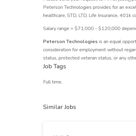
Peterson Technologies provides for an exce
healthcare, STD, LTD, Life Insurance, 401k c
Salary range = $71,000 - $120,000 depend
Peterson Technologies
is an equal opport
consideration for employment without regard to
status, protected veteran status, or any othe
Job Tags
Full time,
Similar Jobs