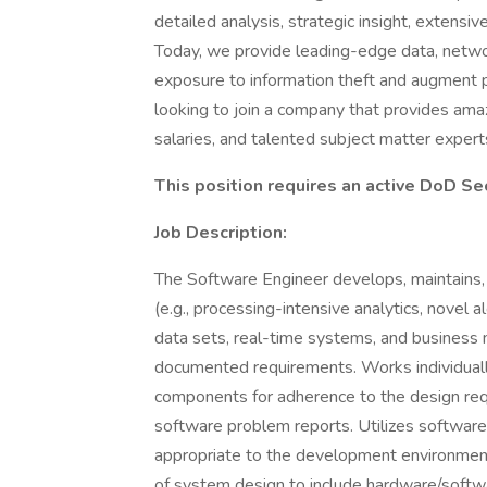
detailed analysis, strategic insight, extensi
Today, we provide leading-edge data, netwo
exposure to information theft and augment p
looking to join a company that provides amaz
salaries, and talented subject matter experts
This position requires an active DoD Se
Job Description:
The Software Engineer develops, maintains
(e.g., processing-intensive analytics, novel
data sets, real-time systems, and busines
documented requirements. Works individuall
components for adherence to the design re
software problem reports. Utilizes softwa
appropriate to the development environment
of system design to include hardware/softw