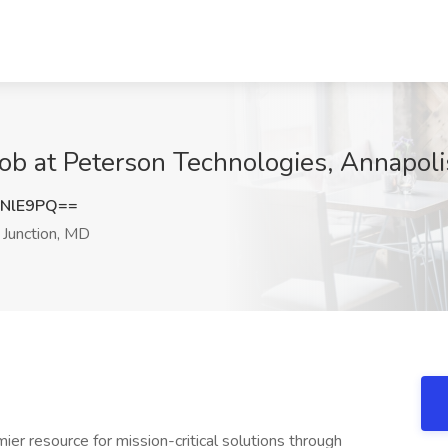
Job at Peterson Technologies, Annapoli
PNlE9PQ==
 Junction, MD
ier resource for mission-critical solutions through