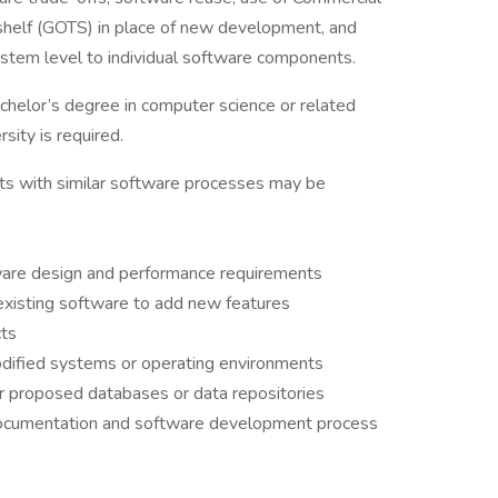
helf (GOTS) in place of new development, and
stem level to individual software components.
helor’s degree in computer science or related
rsity is required.
ts with similar software processes may be
ware design and performance requirements
xisting software to add new features
cts
odified systems or operating environments
or proposed databases or data repositories
documentation and software development process