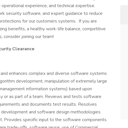
ve operational experience, and technical expertise.
rk security software, and expert guidance to reduce
rotections for our customers systems. If you are
ing benefits, a healthy work-life balance, competitive
, consider joining our team!
curity Clearance
, and enhances complex and diverse software systems
 algorithm development, manipulation of extremely large
s management information systems) based upon
y or as part of a team. Reviews and tests software
quirements and documents test results. Resolves
re development and software design methodologies
. Provides specific input to the software components
are trade-offs, software reuse, use of Commercial