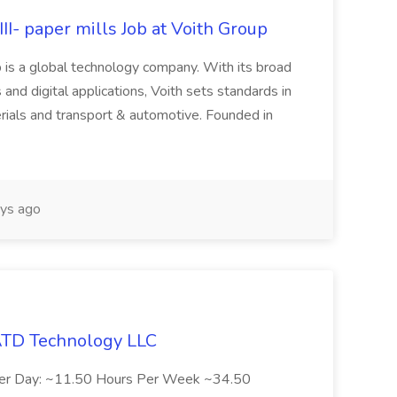
II- paper mills Job at Voith Group
 is a global technology company. With its broad
 and digital applications, Voith sets standards in
rials and transport & automotive. Founded in
ys ago
 ATD Technology LLC
Per Day: ~11.50 Hours Per Week ~34.50