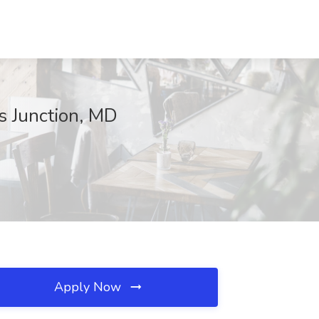
s Junction, MD
Apply Now