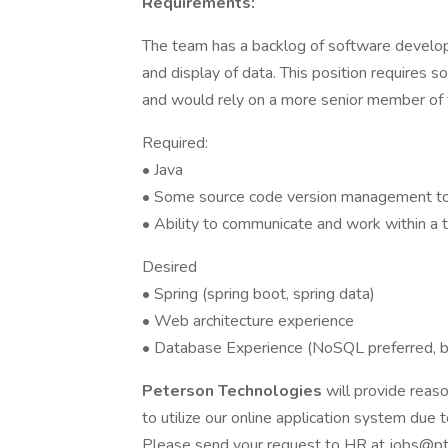
Requirements:
The team has a backlog of software develop
and display of data. This position requires
and would rely on a more senior member of 
Required:
• Java
• Some source code version management tool
• Ability to communicate and work within a
Desired
• Spring (spring boot, spring data)
• Web architecture experience
• Database Experience (NoSQL preferred, b
Peterson Technologies
will provide rea
to utilize our online application system due to
Please send your request to HR at jobs@ptec