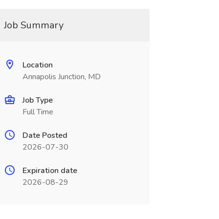
Job Summary
Location
Annapolis Junction, MD
Job Type
Full Time
Date Posted
2026-07-30
Expiration date
2026-08-29