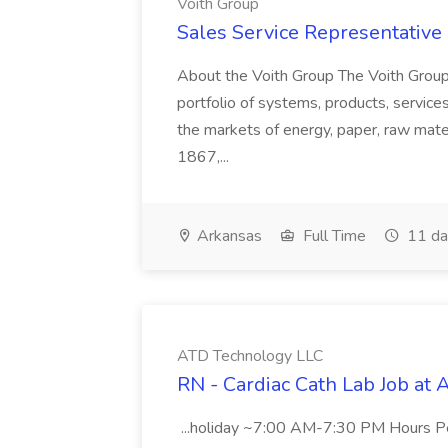
Voith Group
Sales Service Representative I
About the Voith Group The Voith Group
portfolio of systems, products, services
the markets of energy, paper, raw mate
1867,...
Arkansas
Full Time
11 da
ATD Technology LLC
RN - Cardiac Cath Lab Job at
...holiday ~7:00 AM-7:30 PM Hours 