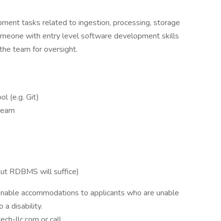
ment tasks related to ingestion, processing, storage
 someone with entry level software development skills
the team for oversight.
 (e.g. Git)
 team
ut RDBMS will suffice)
sonable accommodations to applicants who are unable
 a disability.
h-llc.com or call.