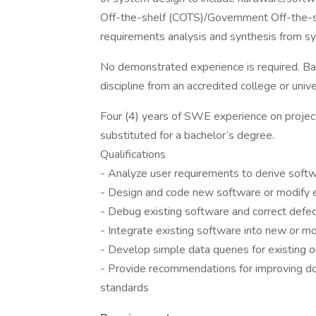
Off-the-shelf (COTS)/Government Off-the-s
requirements analysis and synthesis from sy
No demonstrated experience is required. Bac
discipline from an accredited college or unive
Four (4) years of SWE experience on projec
substituted for a bachelor’s degree.
Qualifications
- Analyze user requirements to derive soft
- Design and code new software or modify e
- Debug existing software and correct defe
- Integrate existing software into new or m
- Develop simple data queries for existing 
- Provide recommendations for improving 
standards