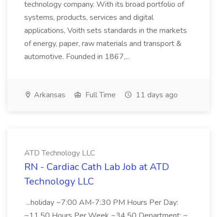
technology company. With its broad portfolio of
systems, products, services and digital
applications, Voith sets standards in the markets
of energy, paper, raw materials and transport &
automotive. Founded in 1867,...
Arkansas
Full Time
11 days ago
ATD Technology LLC
RN - Cardiac Cath Lab Job at ATD
Technology LLC
...holiday ~7:00 AM-7:30 PM Hours Per Day:
~11.50 Hours Per Week ~34.50 Department: ~