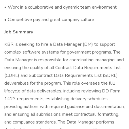
• Work in a collaborative and dynamic team environment
• Competitive pay and great company culture
Job Summary
KBR is seeking to hire a Data Manager (DM) to support
complex software systems for government programs. The
Data Manager is responsible for coordinating, managing, and
ensuring the quality of all Contract Data Requirements List
(CDRL) and Subcontract Data Requirements List (SDRL)
deliverables for the program. This role oversees the full
lifecycle of data deliverables, including reviewing DD Form
1423 requirements, establishing delivery schedules,
providing authors with required guidance and documentation,
and ensuring all submissions meet contractual, formatting,
and compliance standards. The Data Manager performs