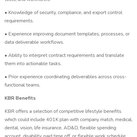
• Knowledge of security, compliance, and export control
requirements.
• Experience improving document templates, processes, or
data deliverable workflows.
• Ability to interpret contract requirements and translate
them into actionable tasks.
• Prior experience coordinating deliverables across cross-
functional teams.
KBR Benefits
KBR offers a selection of competitive lifestyle benefits
which could include 401K plan with company match, medical,
dental, vision, life insurance, AD&D, flexible spending
account, disability, paid time off, or flexible work schedule.