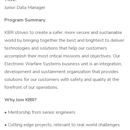
Junior Data Manager
Program Summary
KBR strives to create a safer, more secure and sustainable
world by bringing together the best and brightest to deliver
technologies and solutions that help our customers
accomplish their most critical missions and objectives. Our
Electronic Warfare Systems business unit is an integration,
development and sustainment organization that provides
solutions for our customers with safety and quality at the
forefront of our operations.
Why Join KBR?
• Mentorship from senior engineers
• Cutting edge projects, relevant to real world challenges