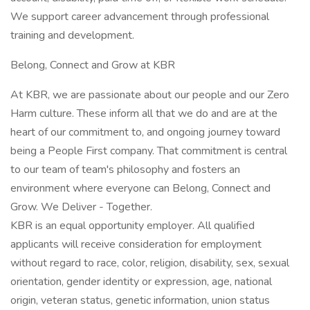
We support career advancement through professional
training and development.
Belong, Connect and Grow at KBR
At KBR, we are passionate about our people and our Zero
Harm culture. These inform all that we do and are at the
heart of our commitment to, and ongoing journey toward
being a People First company. That commitment is central
to our team of team's philosophy and fosters an
environment where everyone can Belong, Connect and
Grow. We Deliver - Together.
KBR is an equal opportunity employer. All qualified
applicants will receive consideration for employment
without regard to race, color, religion, disability, sex, sexual
orientation, gender identity or expression, age, national
origin, veteran status, genetic information, union status