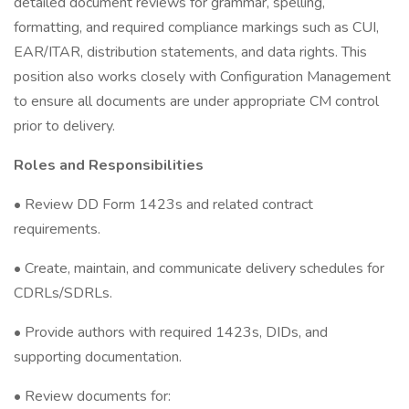
detailed document reviews for grammar, spelling,
formatting, and required compliance markings such as CUI,
EAR/ITAR, distribution statements, and data rights. This
position also works closely with Configuration Management
to ensure all documents are under appropriate CM control
prior to delivery.
Roles and Responsibilities
• Review DD Form 1423s and related contract
requirements.
• Create, maintain, and communicate delivery schedules for
CDRLs/SDRLs.
• Provide authors with required 1423s, DIDs, and
supporting documentation.
• Review documents for: