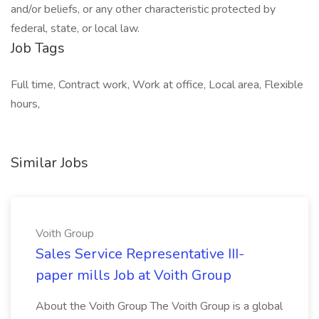
and/or beliefs, or any other characteristic protected by
federal, state, or local law.
Job Tags
Full time, Contract work, Work at office, Local area, Flexible
hours,
Similar Jobs
Voith Group
Sales Service Representative III-
paper mills Job at Voith Group
About the Voith Group The Voith Group is a global