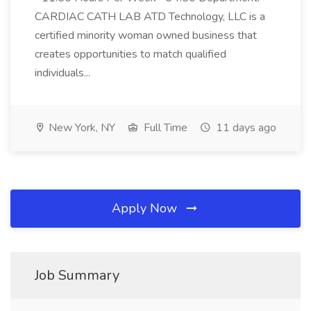
CARDIAC CATH LAB ATD Technology, LLC is a
certified minority woman owned business that
creates opportunities to match qualified
individuals...
New York, NY
Full Time
11 days ago
Apply Now
Job Summary