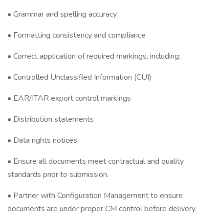
• Grammar and spelling accuracy
• Formatting consistency and compliance
• Correct application of required markings, including:
• Controlled Unclassified Information (CUI)
• EAR/ITAR export control markings
• Distribution statements
• Data rights notices
• Ensure all documents meet contractual and quality
standards prior to submission.
• Partner with Configuration Management to ensure
documents are under proper CM control before delivery.