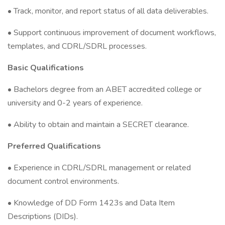
• Track, monitor, and report status of all data deliverables.
• Support continuous improvement of document workflows,
templates, and CDRL/SDRL processes.
Basic Qualifications
• Bachelors degree from an ABET accredited college or
university and 0-2 years of experience.
• Ability to obtain and maintain a SECRET clearance.
Preferred Qualifications
• Experience in CDRL/SDRL management or related
document control environments.
• Knowledge of DD Form 1423s and Data Item
Descriptions (DIDs).