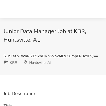
Junior Data Manager Job at KBR,
Huntsville, AL
S1hiRXpFWnNiZE52bDVhSVp2MExXUmpEN3c9PQ==
KBR
Huntsville, AL
Job Description
Title: