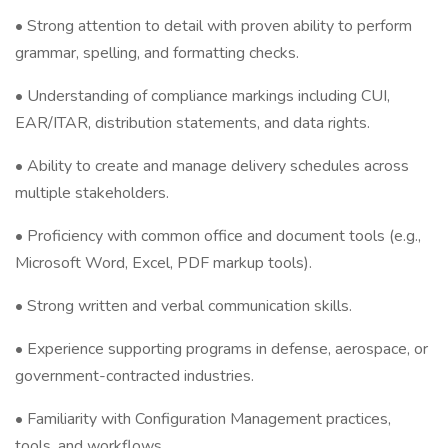
• Strong attention to detail with proven ability to perform
grammar, spelling, and formatting checks.
• Understanding of compliance markings including CUI,
EAR/ITAR, distribution statements, and data rights.
• Ability to create and manage delivery schedules across
multiple stakeholders.
• Proficiency with common office and document tools (e.g.,
Microsoft Word, Excel, PDF markup tools).
• Strong written and verbal communication skills.
• Experience supporting programs in defense, aerospace, or
government-contracted industries.
• Familiarity with Configuration Management practices,
tools, and workflows.