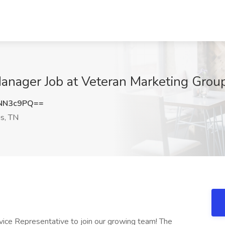
Manager Job at Veteran Marketing Grou
NN3c9PQ==
s, TN
vice Representative to join our growing team! The