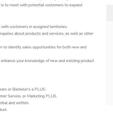
ole is to meet with potential customers to expand
t with customers in assigned territories.
quiries about products and services, as well as other
am to identify sales opportunities for both new and
to enhance your knowledge of new and existing product
ears or Bachelor's a PLUS.
omer Service, or Marketing PLUS.
erbal and written.
dset.