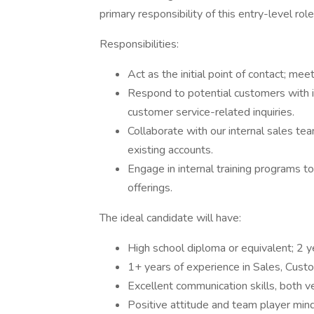
primary responsibility of this entry-level r
Responsibilities:
Act as the initial point of contact; mee
Respond to potential customers with in
customer service-related inquiries.
Collaborate with our internal sales te
existing accounts.
Engage in internal training programs 
offerings.
The ideal candidate will have:
High school diploma or equivalent; 2 y
1+ years of experience in Sales, Cust
Excellent communication skills, both v
Positive attitude and team player min