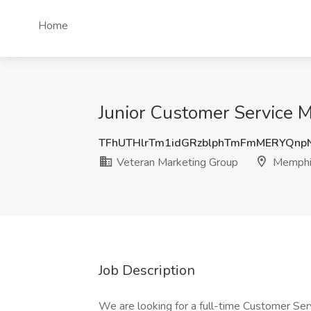
Home
Junior Customer Service 
TFhUTHlrTm1idGRzblphTmFmMERYQnp
Veteran Marketing Group
Memphi
Job Description
We are looking for a full-time Customer Ser