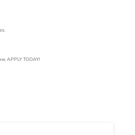
ss.
 grow, APPLY TODAY!