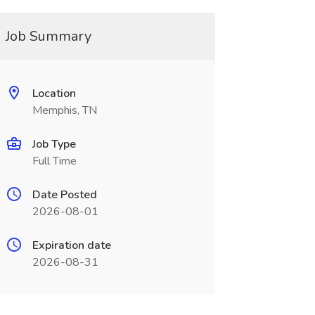
Job Summary
Location
Memphis, TN
Job Type
Full Time
Date Posted
2026-08-01
Expiration date
2026-08-31