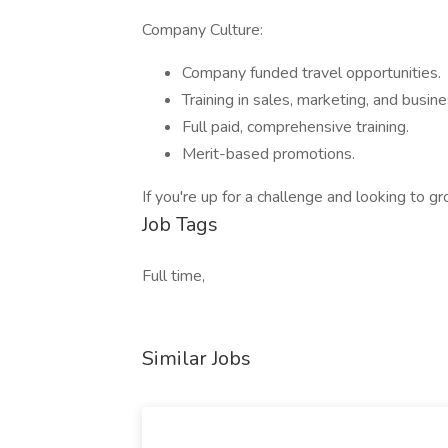
Company Culture:
Company funded travel opportunities.
Training in sales, marketing, and busine
Full paid, comprehensive training.
Merit-based promotions.
If you're up for a challenge and looking to
Job Tags
Full time,
Similar Jobs