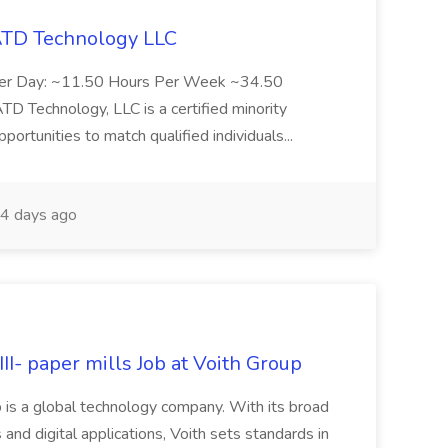
 ATD Technology LLC
Per Day: ~11.50 Hours Per Week ~34.50
Technology, LLC is a certified minority
rtunities to match qualified individuals...
4 days ago
II- paper mills Job at Voith Group
 is a global technology company. With its broad
 and digital applications, Voith sets standards in