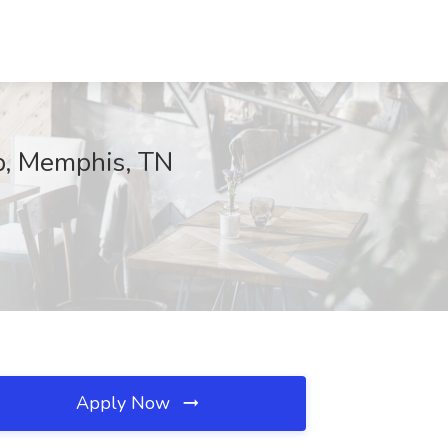
p, Memphis, TN
Apply Now