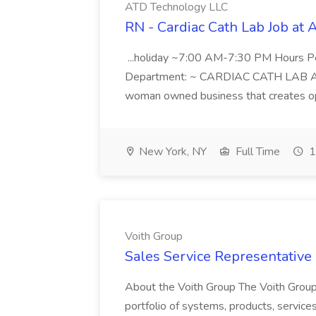
ATD Technology LLC
RN - Cardiac Cath Lab Job at
...holiday ~7:00 AM-7:30 PM Hours 
Department: ~ CARDIAC CATH LAB ATD 
woman owned business that creates oppo
New York, NY
Full Time
1
Voith Group
Sales Service Representative I
About the Voith Group The Voith Group
portfolio of systems, products, services