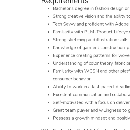
Requirements
Bachelor's degree in fashion design or 
Strong creative vision and the ability 
Tech Savvy and proficient with Adobe 
Familiarity with PLM (Product Lifecy
Strong sketching and illustration skills,
Knowledge of garment construction, p
Experience creating patterns for woven 
Understanding of color theory, fabric 
Familiarity with WGSN and other platfo
consumer behavior.
Ability to work in a fast-paced, deadl
Excellent communication and collaborat
Self-motivated with a focus on deliver
Great team player and willingness to g
Possess a growth mindset and positive