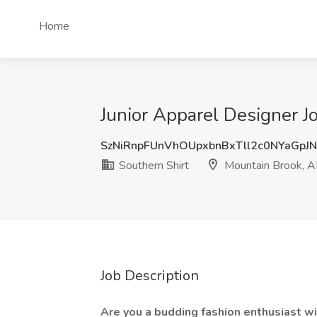
Home
Junior Apparel Designer J
SzNiRnpFUnVhOUpxbnBxTll2c0NYaGpJ
Southern Shirt
Mountain Brook, A
Job Description
Are you a budding fashion enthusiast wit