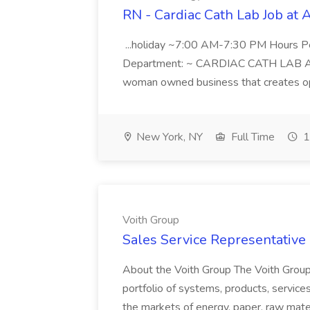
RN - Cardiac Cath Lab Job at
...holiday ~7:00 AM-7:30 PM Hours 
Department: ~ CARDIAC CATH LAB ATD 
woman owned business that creates oppo
New York, NY
Full Time
1
Voith Group
Sales Service Representative I
About the Voith Group The Voith Group
portfolio of systems, products, services
the markets of energy, paper, raw mate