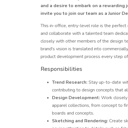
and a desire to embark on a rewarding j
invite you to join our team as a Junior 
This in-office, entry-level role is the perfec
and collaborate with a talented team dedicat
closely with other members of the design tea
brand's vision is translated into commerciall
product development process every step of
Responsibilities
Trend Research:
Stay up-to-date wit
contributing to design concepts that 
Design Development:
Work closely 
apparel collections, from concept to fi
boards and concepts.
Sketching and Rendering:
Create sk