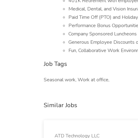
401K Retirement with employer
Medical, Dental, and Vision Insu
Paid Time Off (PTO) and Holida
Performance Bonus Opportuniti
Company Sponsored Luncheons 
Generous Employee Discounts 
Fun, Collaborative Work Environ
Job Tags
Seasonal work, Work at office,
Similar Jobs
ATD Technology LLC