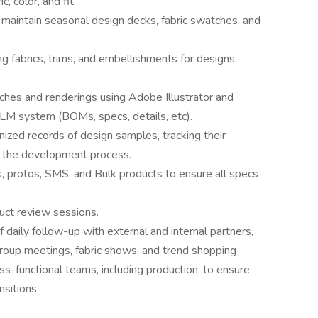
, color, and fit.
maintain seasonal design decks, fabric swatches, and
ng fabrics, trims, and embellishments for designs,
tches and renderings using Adobe Illustrator and
LM system (BOMs, specs, details, etc).
nized records of design samples, tracking their
t the development process.
, protos, SMS, and Bulk products to ensure all specs
duct review sessions.
of daily follow-up with external and internal partners,
 group meetings, fabric shows, and trend shopping
s-functional teams, including production, to ensure
sitions.