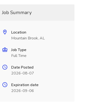
Job Summary
Location
Mountain Brook, AL
Job Type
Full Time
Date Posted
2026-08-07
Expiration date
2026-09-06