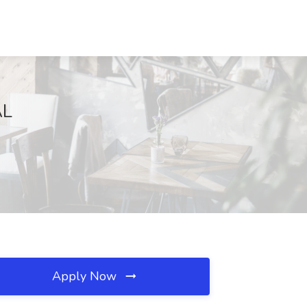
AL
Apply Now