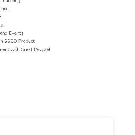
 matching
rance
ys
es
and Events
on SSCO Product
ment with Great People!