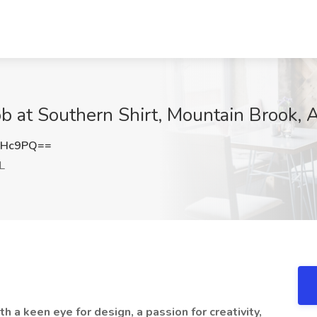
ob at Southern Shirt, Mountain Brook, 
NHc9PQ==
L
h a keen eye for design, a passion for creativity,