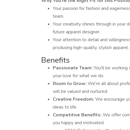
Why You're the Right Fit for this Positio
Your passion for fashion and eagerness
team.
Your creativity shines through in your
future apparel designer.
Your attention to detail and willingne
producing high-quality, stylish apparel.
Benefits
Passionate Team:
You'll be working
your love for what we do.
Room to Grow:
We're all about prof
will be valued and nurtured.
Creative Freedom:
We encourage you
ideas to life.
Competitive Benefits:
We offer comp
you happy and motivated.