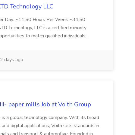
 ATD Technology LLC
Per Day: ~11.50 Hours Per Week ~34.50
Technology, LLC is a certified minority
rtunities to match qualified individuals...
2 days ago
II- paper mills Job at Voith Group
 is a global technology company. With its broad
 and digital applications, Voith sets standards in
rials and transport & automotive. Founded in