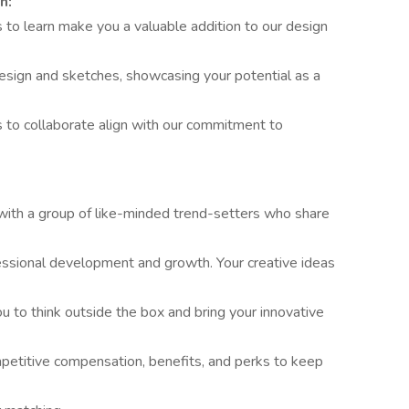
n:
 to learn make you a valuable addition to our design
 design and sketches, showcasing your potential as a
ss to collaborate align with our commitment to
 with a group of like-minded trend-setters who share
essional development and growth. Your creative ideas
 to think outside the box and bring your innovative
etitive compensation, benefits, and perks to keep