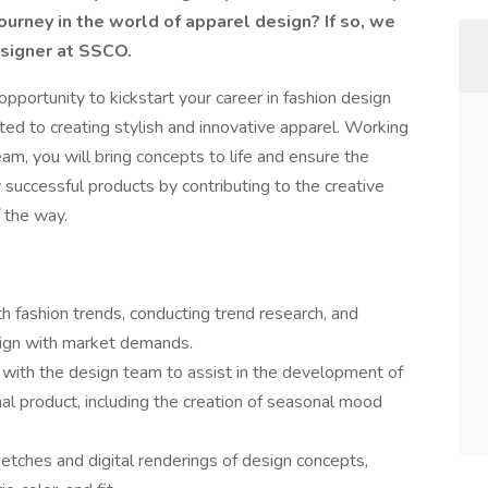
ourney in the world of apparel design? If so, we
Designer at SSCO.
t opportunity to kickstart your career in fashion design
ed to creating stylish and innovative apparel. Working
m, you will bring concepts to life and ensure the
y successful products by contributing to the creative
 the way.
h fashion trends, conducting trend research, and
align with market demands.
with the design team to assist in the development of
nal product, including the creation of seasonal mood
etches and digital renderings of design concepts,