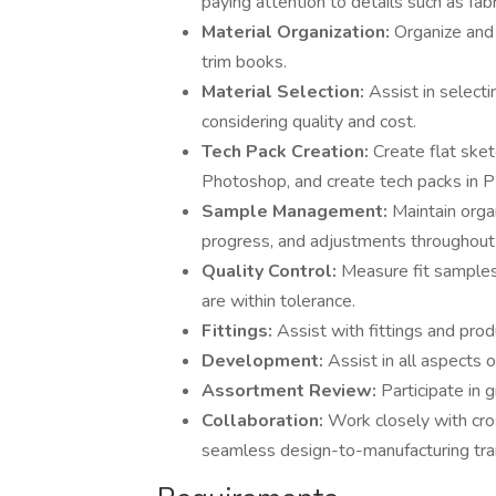
paying attention to details such as fabric
Material Organization:
Organize and 
trim books.
Material Selection:
Assist in selecti
considering quality and cost.
Tech Pack Creation:
Create flat ske
Photoshop, and create tech packs in P
Sample Management:
Maintain orga
progress, and adjustments throughou
Quality Control:
Measure fit samples
are within tolerance.
Fittings:
Assist with fittings and pro
Development:
Assist in all aspects 
Assortment Review:
Participate in
Collaboration:
Work closely with cros
seamless design-to-manufacturing tran