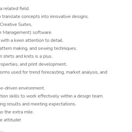
a related field.
to translate concepts into innovative designs.
Creative Suites,
cle Management) software.
 with a keen attention to detail.
attern making, and sewing techniques.
shirts and knits is a plus.
properties, and print development.
rms used for trend forecasting, market analysis, and
ine-driven environment.
ion skills to work effectively within a design team.
ing results and meeting expectations.
o the extra mile.
 attitude!