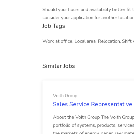
Should your hours and availability better fit
consider your application for another location 
Job Tags
Work at office, Local area, Relocation, Shift
Similar Jobs
Voith Group
Sales Service Representative I
About the Voith Group The Voith Group
portfolio of systems, products, services
the markets of energy, paper, raw mate