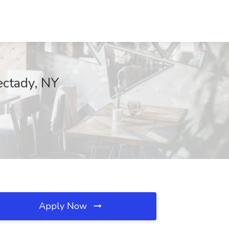
ectady, NY
Apply Now