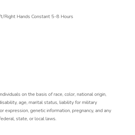
ft/Right Hands Constant 5-8 Hours
ividuals on the basis of race, color, national origin,
sability, age, marital status, liability for military
 or expression, genetic information, pregnancy, and any
ederal, state, or local laws.