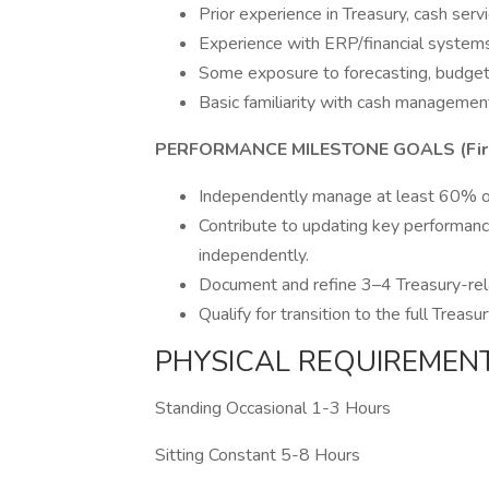
Prior experience in Treasury, cash serv
Experience with ERP/financial systems
Some exposure to forecasting, budgetin
Basic familiarity with cash management
PERFORMANCE MILESTONE GOALS (Firs
Independently manage at least 60% of 
Contribute to updating key performance
independently.
Document and refine 3–4 Treasury-rel
Qualify for transition to the full Treas
PHYSICAL REQUIREMEN
Standing Occasional 1-3 Hours
Sitting Constant 5-8 Hours