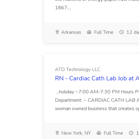
1867,...
Arkansas
Full Time
12 da
ATD Technology LLC
RN - Cardiac Cath Lab Job at
...holiday ~7:00 AM-7:30 PM Hours 
Department: ~ CARDIAC CATH LAB ATD 
woman owned business that creates oppo
New York, NY
Full Time
1