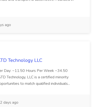
ys ago
 ATD Technology LLC
Per Day: ~11.50 Hours Per Week ~34.50
Technology, LLC is a certified minority
rtunities to match qualified individuals...
2 days ago