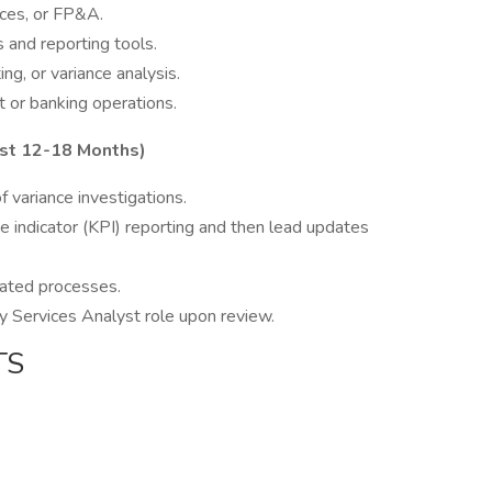
ices, or FP&A.
 and reporting tools.
g, or variance analysis.
 or banking operations.
t 12-18 Months)
variance investigations.
 indicator (KPI) reporting and then lead updates
ated processes.
ury Services Analyst role upon review.
TS