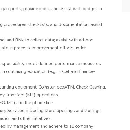
y reports; provide input; and assist with budget-to-
g procedures, checklists, and documentation; assist
g, and Risk to collect data; assist with ad-hoc
cipate in process-improvement efforts under
esponsibility; meet defined performance measures
e in continuing education (e.g., Excel and finance-
ounting equipment, Coinstar, ecoATM, Check Cashing,
y Transfers (MT) operations.
 MO/MT) and the phone line.
sury Services, including store openings and closings,
des, and other initiatives.
gned by management and adhere to all company