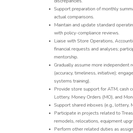
discrepancies.
Support preparation of monthly summar
actual comparisons.
Maintain and update standard operatin
with policy-compliance reviews.
Liaise with Store Operations, Accountin
financial requests and analyses; parti
mentorship.
Gradually assume more independent r
(accuracy, timeliness, initiative); engag
systems training).
Provide store support for ATM, cash c
Lottery, Money Orders (MO), and Mone
Support shared inboxes (e.g., lottery,
Participate in projects related to Trea
remodels, relocations, equipment upgra
Perform other related duties as assi