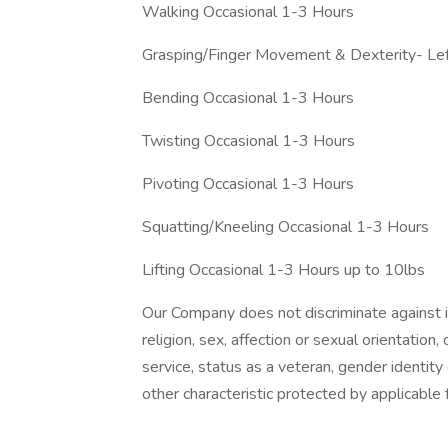
Walking Occasional 1-3 Hours
Grasping/Finger Movement & Dexterity- Le
Bending Occasional 1-3 Hours
Twisting Occasional 1-3 Hours
Pivoting Occasional 1-3 Hours
Squatting/Kneeling Occasional 1-3 Hours
Lifting Occasional 1-3 Hours up to 10lbs
Our Company does not discriminate against ind
religion, sex, affection or sexual orientation, di
service, status as a veteran, gender identity
other characteristic protected by applicable f