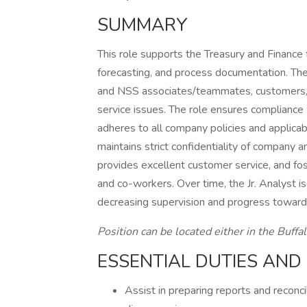
SUMMARY
This role supports the Treasury and Finance f
forecasting, and process documentation. The
and NSS associates/teammates, customers, an
service issues. The role ensures compliance 
adheres to all company policies and applicab
maintains strict confidentiality of company
provides excellent customer service, and fost
and co-workers. Over time, the Jr. Analyst 
decreasing supervision and progress toward f
Position can be located either in the Buffa
ESSENTIAL DUTIES AND 
Assist in preparing reports and reconci