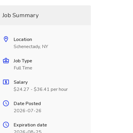
Job Summary
Location
Schenectady, NY
Job Type
Full Time
Salary
$24.27 - $36.41 per hour
Date Posted
2026-07-26
Expiration date
2026-08-25