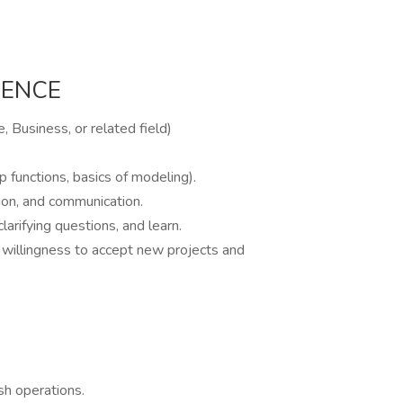
IENCE
, Business, or related field)
p functions, basics of modeling).
tion, and communication.
larifying questions, and learn.
d willingness to accept new projects and
ash operations.