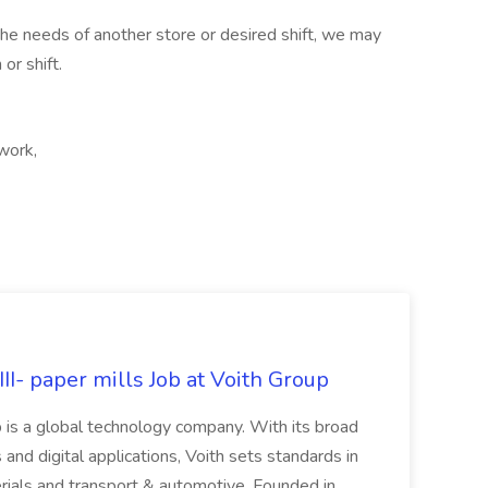
 the needs of another store or desired shift, we may
or shift.
 work,
II- paper mills Job at Voith Group
 is a global technology company. With its broad
 and digital applications, Voith sets standards in
rials and transport & automotive. Founded in