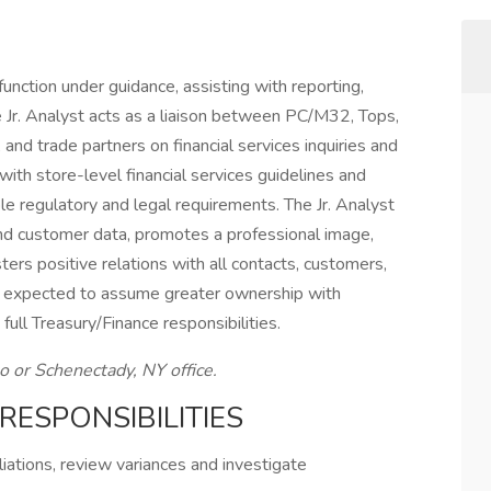
unction under guidance, assisting with reporting,
 Jr. Analyst acts as a liaison between PC/M32, Tops,
d trade partners on financial services inquiries and
with store-level financial services guidelines and
le regulatory and legal requirements. The Jr. Analyst
 and customer data, promotes a professional image,
ers positive relations with all contacts, customers,
is expected to assume greater ownership with
ull Treasury/Finance responsibilities.
lo or Schenectady, NY office.
RESPONSIBILITIES
liations, review variances and investigate