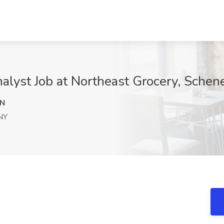
nalyst Job at Northeast Grocery, Schen
NN
NY