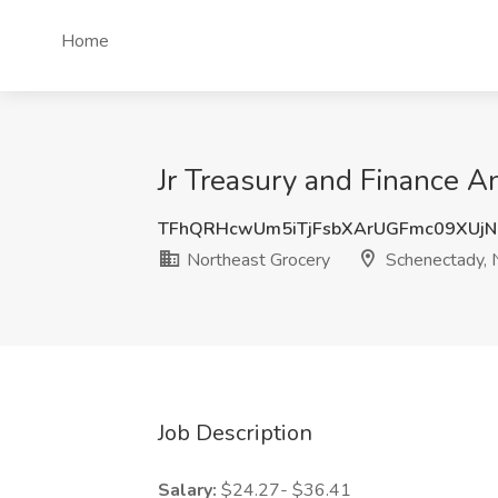
Home
Jr Treasury and Finance A
TFhQRHcwUm5iTjFsbXArUGFmc09XUj
Northeast Grocery
Schenectady, 
Job Description
Salary:
$24.27- $36.41