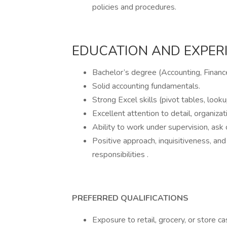
policies and procedures.
EDUCATION AND EXPER
Bachelor’s degree (Accounting, Finance
Solid accounting fundamentals.
Strong Excel skills (pivot tables, looku
Excellent attention to detail, organiza
Ability to work under supervision, ask c
Positive approach, inquisitiveness, an
responsibilities .
PREFERRED QUALIFICATIONS
Exposure to retail, grocery, or store c