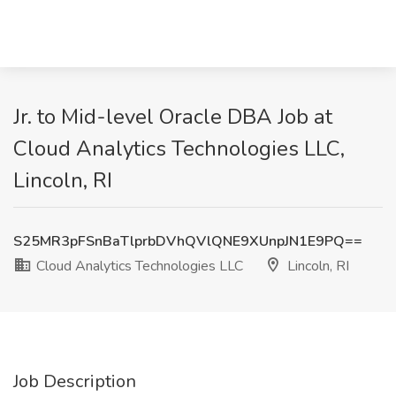
Jr. to Mid-level Oracle DBA Job at
Cloud Analytics Technologies LLC,
Lincoln, RI
S25MR3pFSnBaTlprbDVhQVlQNE9XUnpJN1E9PQ==
Cloud Analytics Technologies LLC
Lincoln, RI
Job Description