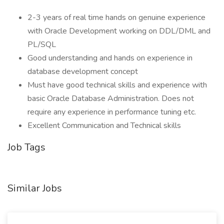
2-3 years of real time hands on genuine experience
with Oracle Development working on DDL/DML and
PL/SQL
Good understanding and hands on experience in
database development concept
Must have good technical skills and experience with
basic Oracle Database Administration. Does not
require any experience in performance tuning etc.
Excellent Communication and Technical skills
Job Tags
Similar Jobs