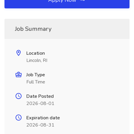
Apply Now
Job Summary
Location
Lincoln, RI
Job Type
Full Time
Date Posted
2026-08-01
Expiration date
2026-08-31