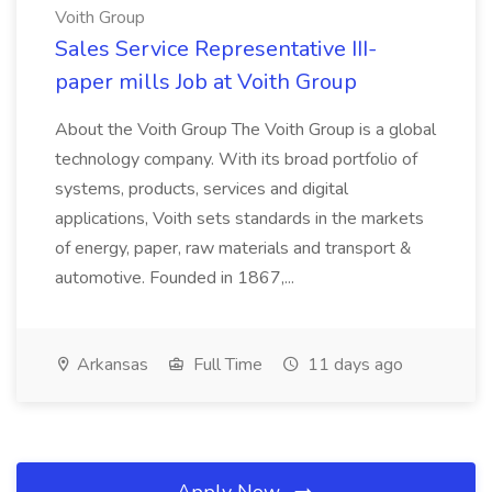
Voith Group
Sales Service Representative III-
paper mills Job at Voith Group
About the Voith Group The Voith Group is a global
technology company. With its broad portfolio of
systems, products, services and digital
applications, Voith sets standards in the markets
of energy, paper, raw materials and transport &
automotive. Founded in 1867,...
Arkansas
Full Time
11 days ago