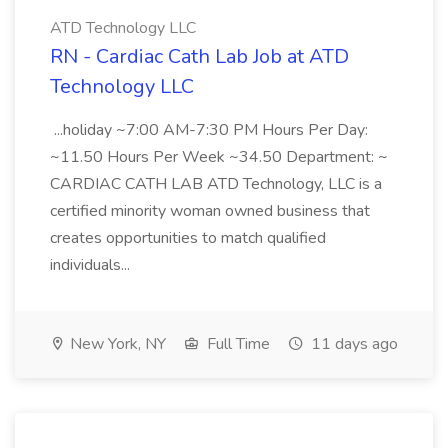
ATD Technology LLC
RN - Cardiac Cath Lab Job at ATD
Technology LLC
...holiday ~7:00 AM-7:30 PM Hours Per Day:
~11.50 Hours Per Week ~34.50 Department: ~
CARDIAC CATH LAB ATD Technology, LLC is a
certified minority woman owned business that
creates opportunities to match qualified
individuals...
New York, NY
Full Time
11 days ago