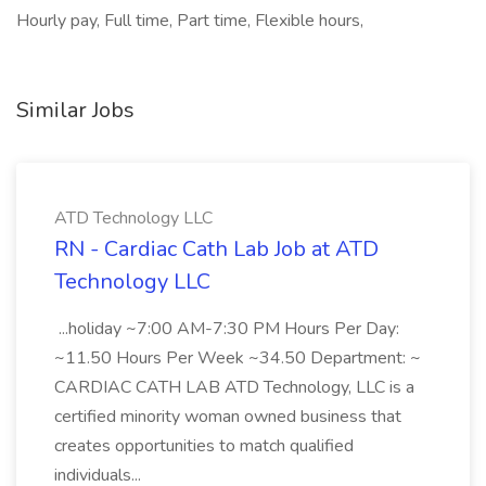
Hourly pay, Full time, Part time, Flexible hours,
Similar Jobs
ATD Technology LLC
RN - Cardiac Cath Lab Job at ATD
Technology LLC
...holiday ~7:00 AM-7:30 PM Hours Per Day:
~11.50 Hours Per Week ~34.50 Department: ~
CARDIAC CATH LAB ATD Technology, LLC is a
certified minority woman owned business that
creates opportunities to match qualified
individuals...