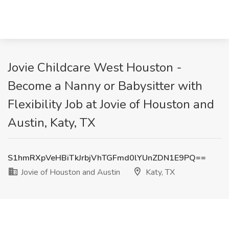
Jovie Childcare West Houston -
Become a Nanny or Babysitter with
Flexibility Job at Jovie of Houston and
Austin, Katy, TX
S1hmRXpVeHBiTkJrbjVhTGFmd0lYUnZDN1E9PQ==
Jovie of Houston and Austin
Katy, TX