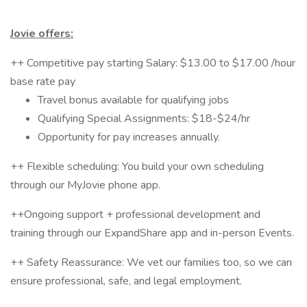
Jovie offers:
++ Competitive pay starting Salary: $13.00 to $17.00 /hour
base rate pay
Travel bonus available for qualifying jobs
Qualifying Special Assignments: $18-$24/hr
Opportunity for pay increases annually.
++ Flexible scheduling: You build your own scheduling
through our MyJovie phone app.
++Ongoing support + professional development and
training through our ExpandShare app and in-person Events.
++ Safety Reassurance: We vet our families too, so we can
ensure professional, safe, and legal employment.