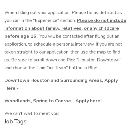
When filling out your application. Please be as detailed as
you can in the "Experience" section.
Please do not include
information about family, relatives, or any childcare
before age 16
. You will be contacted after filling out an
application, to schedule a personal interview. If you are not
taken straight to our application, then use the map to find
us. Be sure to scroll down and Pick "Houston Downtown"
and choose the “Join Our Team” button in Blue.
Downtown Houston and Surrounding Areas, Apply
Here!-
Woodlands, Spring to Conroe - Apply here
!
We can't wait to meet you!
Job Tags