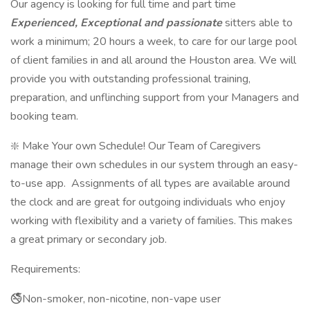
Our agency is looking for full time and part time
Experienced, Exceptional and passionate
sitters able to
work a minimum; 20 hours a week, to care for our large pool
of client families in and all around the Houston area. We will
provide you with outstanding professional training,
preparation, and unflinching support from your Managers and
booking team.
❇️ Make Your own Schedule! Our Team of Caregivers
manage their own schedules in our system through an easy-
to-use app. Assignments of all types are available around
the clock and are great for outgoing individuals who enjoy
working with flexibility and a variety of families. This makes
a great primary or secondary job.
Requirements:
🚭Non-smoker, non-nicotine, non-vape user