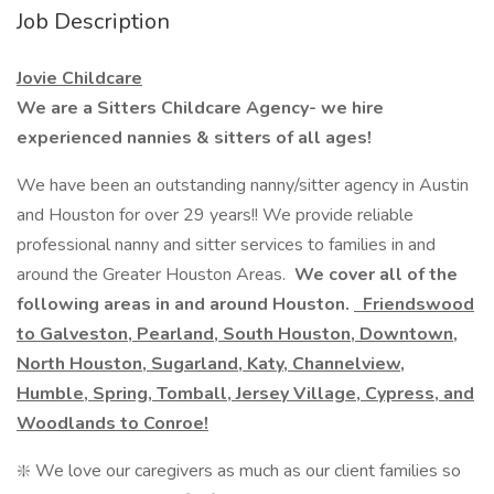
Job Description
Jovie Childcare
We are a Sitters Childcare Agency- we hire
experienced nannies & sitters of all ages!
We have been an outstanding nanny/sitter agency in Austin
and Houston for over 29 years!! We provide reliable
professional nanny and sitter services to families in and
around the Greater Houston Areas.
We cover all of the
following areas in and around Houston.
Friendswood
to Galveston, Pearland, South Houston, Downtown,
North Houston, Sugarland, Katy, Channelview,
Humble, Spring, Tomball, Jersey Village, Cypress, and
Woodlands to Conroe!
❇️ We love our caregivers as much as our client families so