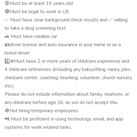
🔞Must be at least 19 years old
🔴Must be legal to work in US
✅ Must have clear background check results and ✅ willing
to take a drug screening test
🚗 Must have reliable car
🪪driver license and auto insurance in your name or as a
listed driver
2️⃣➕Must have 2 or more years of childcare experience and
4 childcare references (Including any babysitting, nanny jobs,
childcare center, coaching, teaching, volunteer, church nursery
etc.)
Please do not include information about family, relatives, or
any childcare before age 16, as we do not accept this.
🚫Not hiring temporary employees
📲 Must be proficient in using technology, email, and app
systems for work related tasks.