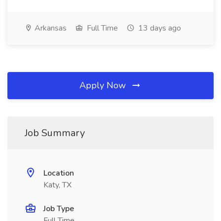
Arkansas
Full Time
13 days ago
Apply Now
Job Summary
Location
Katy, TX
Job Type
Full Time