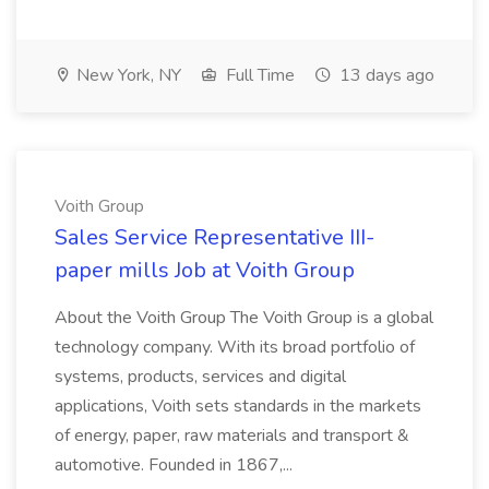
New York, NY
Full Time
13 days ago
Voith Group
Sales Service Representative III-
paper mills Job at Voith Group
About the Voith Group The Voith Group is a global
technology company. With its broad portfolio of
systems, products, services and digital
applications, Voith sets standards in the markets
of energy, paper, raw materials and transport &
automotive. Founded in 1867,...