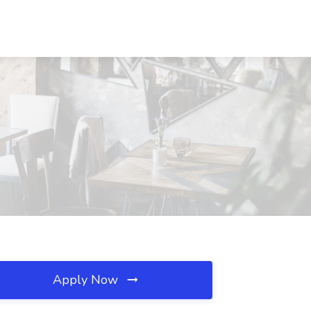
Apply Now