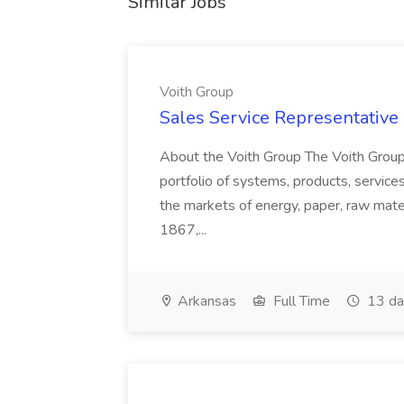
Similar Jobs
Voith Group
Sales Service Representative I
About the Voith Group The Voith Group
portfolio of systems, products, services
the markets of energy, paper, raw mate
1867,...
Arkansas
Full Time
13 da