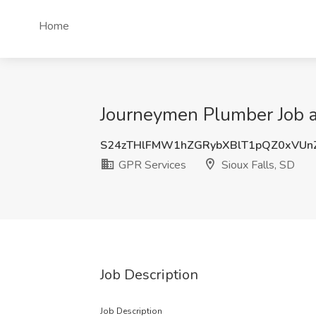
Home
Journeymen Plumber Job at
S24zTHlFMW1hZGRybXBlT1pQZ0xVUn
GPR Services
Sioux Falls, SD
Job Description
Job Description