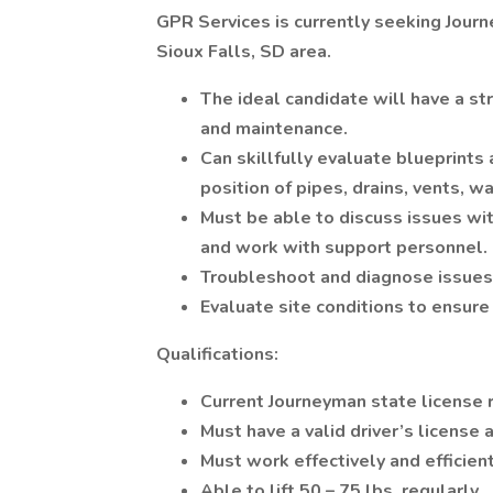
GPR Services is currently seeking Jour
Sioux Falls, SD area.
The ideal candidate will have a str
and maintenance.
Can skillfully evaluate blueprints
position of pipes, drains, vents, w
Must be able to discuss issues wit
and work with support personnel.
Troubleshoot and diagnose issues
Evaluate site conditions to ensure 
Qualifications:
Current Journeyman state license 
Must have a valid driver’s license 
Must work effectively and efficien
Able to lift 50 – 75 lbs. regularly.