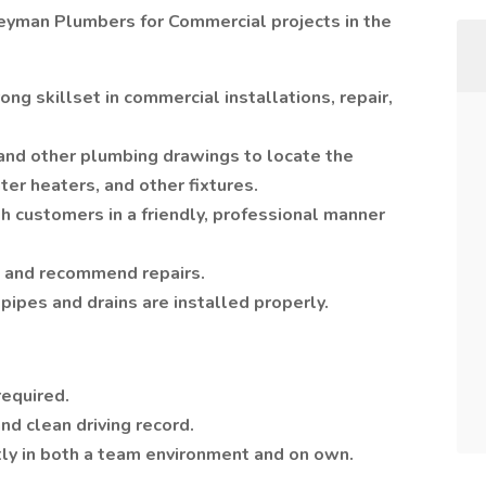
neyman Plumbers for Commercial projects in the
ong skillset in commercial installations, repair,
 and other plumbing drawings to locate the
ater heaters, and other fixtures.
h customers in a friendly, professional manner
 and recommend repairs.
pipes and drains are installed properly.
required.
and clean driving record.
tly in both a team environment and on own.