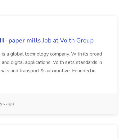
II- paper mills Job at Voith Group
 is a global technology company. With its broad
 and digital applications, Voith sets standards in
rials and transport & automotive. Founded in
ys ago