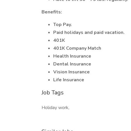
Benefits:
Top Pay.
Paid holidays and paid vacation.
401K
401K Company Match
Health Insurance
Dental Insurance
Vision Insurance
Life Insurance
Job Tags
Holiday work,