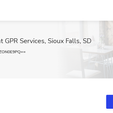
 GPR Services, Sioux Falls, SD
ZON0E9PQ==