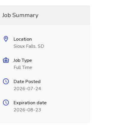
Job Summary
Location
Sioux Falls, SD
Job Type
Full Time
Date Posted
2026-07-24
Expiration date
2026-08-23