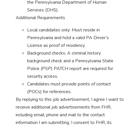
the Pennsylvania Department of Human
Services (DHS).
Additional Requirements
Local candidates only: Must reside in
Pennsylvania and hold a valid PA Driver’s
License as proof of residency.
Background checks: A criminal history
background check and a Pennsylvania State
Police (PSP) PATCH report are required for
security access.
Candidates must provide points of contact
(POCs) for references.
By replying to this job advertisement, I agree I want to
receive additional job advertisements from FHR,
including email, phone and mail to the contact
information I am submitting. I consent to FHR, its