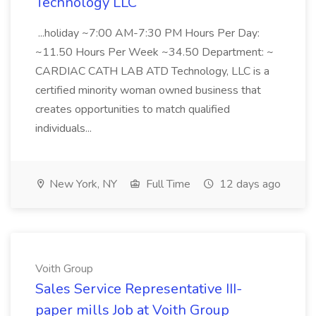
Technology LLC
...holiday ~7:00 AM-7:30 PM Hours Per Day:
~11.50 Hours Per Week ~34.50 Department: ~
CARDIAC CATH LAB ATD Technology, LLC is a
certified minority woman owned business that
creates opportunities to match qualified
individuals...
New York, NY
Full Time
12 days ago
Voith Group
Sales Service Representative III-
paper mills Job at Voith Group