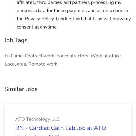
affiliates, third parties and partners processing my
personal data for these purposes and as described in
the Privacy Policy. I understand that I can withdraw my
consent at anytime.
Job Tags
Full time, Contract work, For contractors, Work at office,
Local area, Remote work,
Similar Jobs
ATD Technology LLC
RN - Cardiac Cath Lab Job at ATD