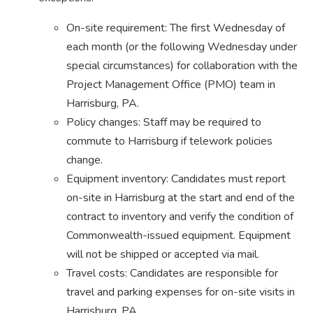
On-site requirement: The first Wednesday of
each month (or the following Wednesday under
special circumstances) for collaboration with the
Project Management Office (PMO) team in
Harrisburg, PA.
Policy changes: Staff may be required to
commute to Harrisburg if telework policies
change.
Equipment inventory: Candidates must report
on-site in Harrisburg at the start and end of the
contract to inventory and verify the condition of
Commonwealth-issued equipment. Equipment
will not be shipped or accepted via mail.
Travel costs: Candidates are responsible for
travel and parking expenses for on-site visits in
Harrisburg, PA.