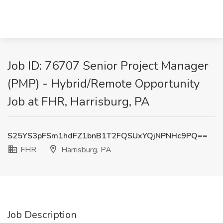
Job ID: 76707 Senior Project Manager
(PMP) - Hybrid/Remote Opportunity
Job at FHR, Harrisburg, PA
S25YS3pFSm1hdFZ1bnB1T2FQSUxYQjNPNHc9PQ==
FHR
Harrisburg, PA
Job Description