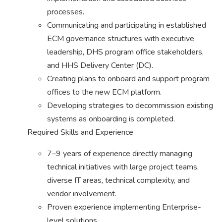
processes.
Communicating and participating in established
ECM governance structures with executive
leadership, DHS program office stakeholders,
and HHS Delivery Center (DC).
Creating plans to onboard and support program
offices to the new ECM platform.
Developing strategies to decommission existing
systems as onboarding is completed.
Required Skills and Experience
7–9 years of experience directly managing
technical initiatives with large project teams,
diverse IT areas, technical complexity, and
vendor involvement.
Proven experience implementing Enterprise-
level solutions.