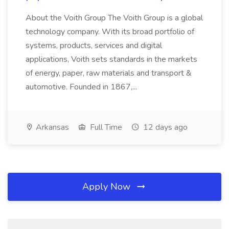
About the Voith Group The Voith Group is a global
technology company. With its broad portfolio of
systems, products, services and digital
applications, Voith sets standards in the markets
of energy, paper, raw materials and transport &
automotive. Founded in 1867,...
Arkansas
Full Time
12 days ago
Apply Now