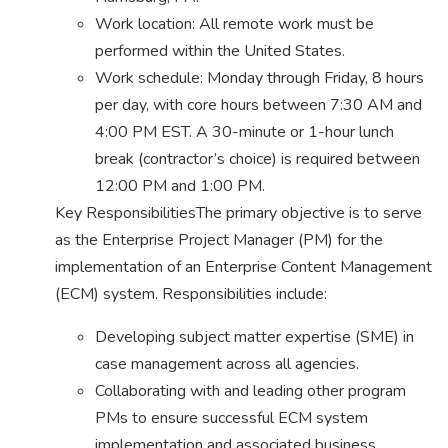
Work location: All remote work must be
performed within the United States.
Work schedule: Monday through Friday, 8 hours
per day, with core hours between 7:30 AM and
4:00 PM EST. A 30-minute or 1-hour lunch
break (contractor’s choice) is required between
12:00 PM and 1:00 PM.
Key ResponsibilitiesThe primary objective is to serve
as the Enterprise Project Manager (PM) for the
implementation of an Enterprise Content Management
(ECM) system. Responsibilities include:
Developing subject matter expertise (SME) in
case management across all agencies.
Collaborating with and leading other program
PMs to ensure successful ECM system
implementation and associated business