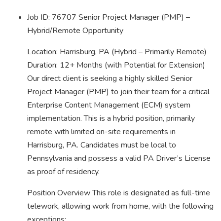
Job ID: 76707 Senior Project Manager (PMP) –
Hybrid/Remote Opportunity
Location: Harrisburg, PA (Hybrid – Primarily Remote)
Duration: 12+ Months (with Potential for Extension)
Our direct client is seeking a highly skilled Senior
Project Manager (PMP) to join their team for a critical
Enterprise Content Management (ECM) system
implementation. This is a hybrid position, primarily
remote with limited on-site requirements in
Harrisburg, PA. Candidates must be local to
Pennsylvania and possess a valid PA Driver’s License
as proof of residency.
Position Overview This role is designated as full-time
telework, allowing work from home, with the following
exceptions: