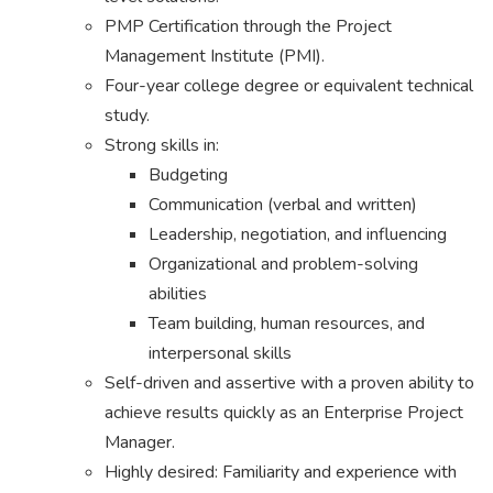
PMP Certification through the Project
Management Institute (PMI).
Four-year college degree or equivalent technical
study.
Strong skills in:
Budgeting
Communication (verbal and written)
Leadership, negotiation, and influencing
Organizational and problem-solving
abilities
Team building, human resources, and
interpersonal skills
Self-driven and assertive with a proven ability to
achieve results quickly as an Enterprise Project
Manager.
Highly desired: Familiarity and experience with