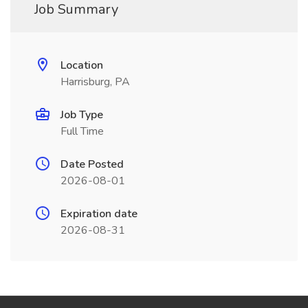
Job Summary
Location
Harrisburg, PA
Job Type
Full Time
Date Posted
2026-08-01
Expiration date
2026-08-31