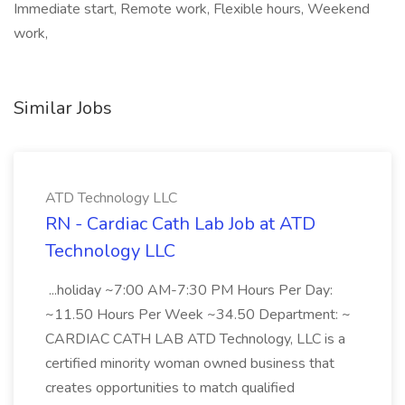
Immediate start, Remote work, Flexible hours, Weekend
work,
Similar Jobs
ATD Technology LLC
RN - Cardiac Cath Lab Job at ATD
Technology LLC
...holiday ~7:00 AM-7:30 PM Hours Per Day:
~11.50 Hours Per Week ~34.50 Department: ~
CARDIAC CATH LAB ATD Technology, LLC is a
certified minority woman owned business that
creates opportunities to match qualified