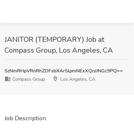
JANITOR (TEMPORARY) Job at
Compass Group, Los Angeles, CA
SzNmRHpVRnRhZDFsbXArSlpmNExXQnJJNGc9PQ==
Compass Group
Los Angeles, CA
Job Description