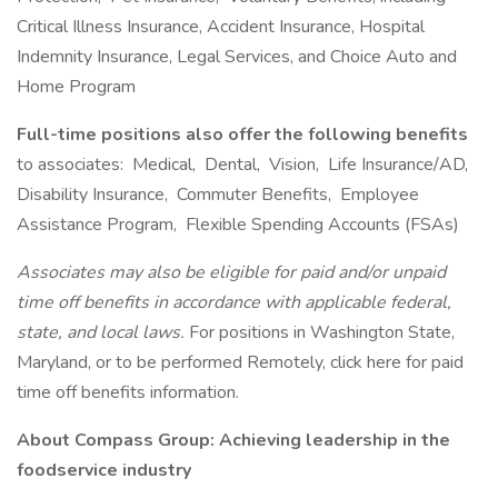
Critical Illness Insurance, Accident Insurance, Hospital
Indemnity Insurance, Legal Services, and Choice Auto and
Home Program
Full-time positions also offer the following benefits
to associates: Medical, Dental, Vision, Life Insurance/AD,
Disability Insurance, Commuter Benefits, Employee
Assistance Program, Flexible Spending Accounts (FSAs)
Associates may also be eligible for paid and/or unpaid
time off benefits in accordance with applicable federal,
state, and local laws.
For positions in Washington State,
Maryland, or to be performed Remotely, click here for paid
time off benefits information.
About Compass Group: Achieving leadership in the
foodservice industry