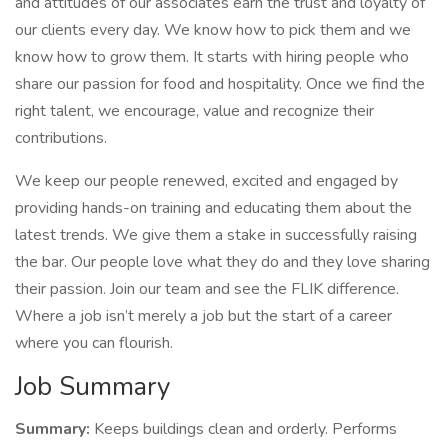
and attitudes of our associates earn the trust and loyalty of
our clients every day. We know how to pick them and we
know how to grow them. It starts with hiring people who
share our passion for food and hospitality. Once we find the
right talent, we encourage, value and recognize their
contributions.
We keep our people renewed, excited and engaged by
providing hands-on training and educating them about the
latest trends. We give them a stake in successfully raising
the bar. Our people love what they do and they love sharing
their passion. Join our team and see the FLIK difference.
Where a job isn’t merely a job but the start of a career
where you can flourish.
Job Summary
Summary:
Keeps buildings clean and orderly. Performs