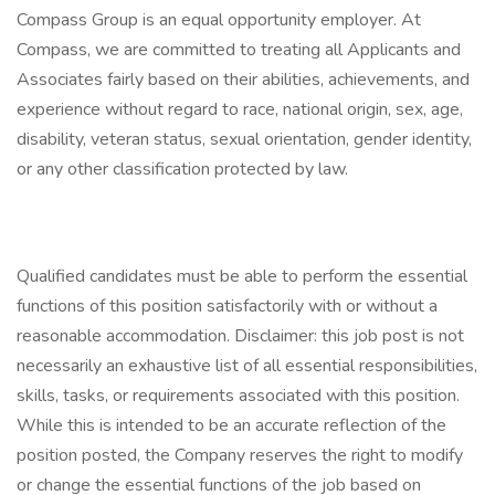
Compass Group is an equal opportunity employer. At
Compass, we are committed to treating all Applicants and
Associates fairly based on their abilities, achievements, and
experience without regard to race, national origin, sex, age,
disability, veteran status, sexual orientation, gender identity,
or any other classification protected by law.
Qualified candidates must be able to perform the essential
functions of this position satisfactorily with or without a
reasonable accommodation. Disclaimer: this job post is not
necessarily an exhaustive list of all essential responsibilities,
skills, tasks, or requirements associated with this position.
While this is intended to be an accurate reflection of the
position posted, the Company reserves the right to modify
or change the essential functions of the job based on