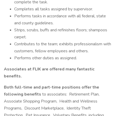
complete the task.
Completes all tasks assigned by supervisor.
Performs tasks in accordance with all federal, state
and county guidelines.
Strips, scrubs, buffs and refinishes floors; shampoos
carpet.
Contributes to the team; exhibits professionalism with
customers, fellow employees and others.
Performs other duties as assigned.
Associates at FLIK are offered many fantastic
benefits.
Both full-time and part-time positions offer the
following benefits
to associates: Retirement Plan,
Associate Shopping Program, Health and Wellness
Programs, Discount Marketplace, Identity Theft
Protection, Pet Insurance, Voluntary Benefits, including