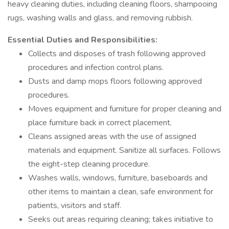
heavy cleaning duties, including cleaning floors, shampooing
rugs, washing walls and glass, and removing rubbish.
Essential Duties and Responsibilities:
Collects and disposes of trash following approved
procedures and infection control plans.
Dusts and damp mops floors following approved
procedures.
Moves equipment and furniture for proper cleaning and
place furniture back in correct placement.
Cleans assigned areas with the use of assigned
materials and equipment. Sanitize all surfaces. Follows
the eight-step cleaning procedure.
Washes walls, windows, furniture, baseboards and
other items to maintain a clean, safe environment for
patients, visitors and staff.
Seeks out areas requiring cleaning; takes initiative to