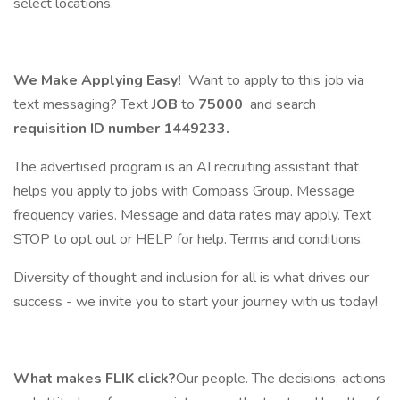
select locations.
We Make Applying Easy!
Want to apply to this job via
text messaging? Text
JOB
to
75000
and search
requisition ID number
1449233.
The advertised program is an AI recruiting assistant that
helps you apply to jobs with Compass Group. Message
frequency varies. Message and data rates may apply. Text
STOP to opt out or HELP for help. Terms and conditions:
Diversity of thought and inclusion for all is what drives our
success - we invite you to start your journey with us today!
What makes FLIK click?
Our people. The decisions, actions