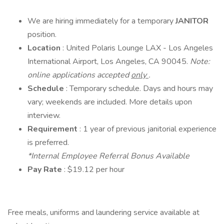
We are hiring immediately for a temporary
JANITOR
position.
Location
: United Polaris Lounge LAX - Los Angeles
International Airport, Los Angeles, CA 90045.
Note:
online applications accepted
only
.
Schedule
: Temporary schedule. Days and hours may
vary; weekends are included. More details upon
interview.
Requirement
: 1 year of previous janitorial experience
is preferred.
*Internal Employee Referral Bonus Available
Pay Rate
: $19.12 per hour
Free meals, uniforms and laundering service available at