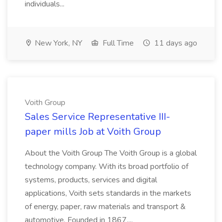
individuals...
New York, NY
Full Time
11 days ago
Voith Group
Sales Service Representative III-
paper mills Job at Voith Group
About the Voith Group The Voith Group is a global
technology company. With its broad portfolio of
systems, products, services and digital
applications, Voith sets standards in the markets
of energy, paper, raw materials and transport &
automotive. Founded in 1867,...