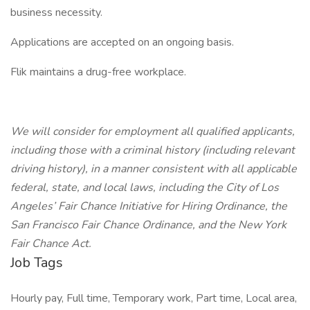
business necessity.
Applications are accepted on an ongoing basis.
Flik maintains a drug-free workplace.
We will consider for employment all qualified applicants,
including those with a criminal history (including relevant
driving history), in a manner consistent with all applicable
federal, state, and local laws, including the City of Los
Angeles’ Fair Chance Initiative for Hiring Ordinance, the
San Francisco Fair Chance Ordinance, and the New York
Fair Chance Act.
Job Tags
Hourly pay, Full time, Temporary work, Part time, Local area,