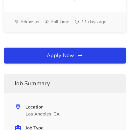
Arkansas
Full Time
11 days ago
Apply Now
Job Summary
Location
Los Angeles, CA
Job Type