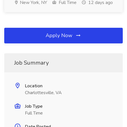
New York, NY
Full Time
12 days ago
Apply Now
Job Summary
Location
Charlottesville, VA
Job Type
Full Time
Date Posted