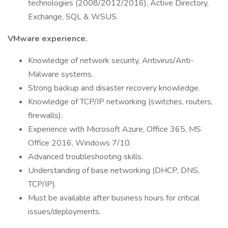
technologies (2008/2012/2016), Active Directory,
Exchange, SQL & WSUS.
VMware experience.
Knowledge of network security, Antivirus/Anti-
Malware systems.
Strong backup and disaster recovery knowledge.
Knowledge of TCP/IP networking (switches, routers,
firewalls).
Experience with Microsoft Azure, Office 365, MS
Office 2016, Windows 7/10.
Advanced troubleshooting skills.
Understanding of base networking (DHCP, DNS,
TCP/IP).
Must be available after business hours for critical
issues/deployments.