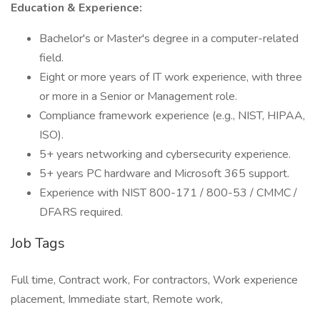
Education & Experience:
Bachelor's or Master's degree in a computer-related
field.
Eight or more years of IT work experience, with three
or more in a Senior or Management role.
Compliance framework experience (e.g., NIST, HIPAA,
ISO).
5+ years networking and cybersecurity experience.
5+ years PC hardware and Microsoft 365 support.
Experience with NIST 800-171 / 800-53 / CMMC /
DFARS required.
Job Tags
Full time, Contract work, For contractors, Work experience
placement, Immediate start, Remote work,