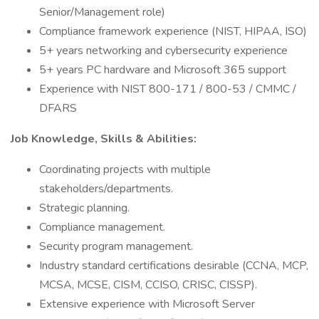
Senior/Management role)
Compliance framework experience (NIST, HIPAA, ISO)
5+ years networking and cybersecurity experience
5+ years PC hardware and Microsoft 365 support
Experience with NIST 800-171 / 800-53 / CMMC /
DFARS
Job Knowledge, Skills & Abilities:
Coordinating projects with multiple
stakeholders/departments.
Strategic planning.
Compliance management.
Security program management.
Industry standard certifications desirable (CCNA, MCP,
MCSA, MCSE, CISM, CCISO, CRISC, CISSP).
Extensive experience with Microsoft Server