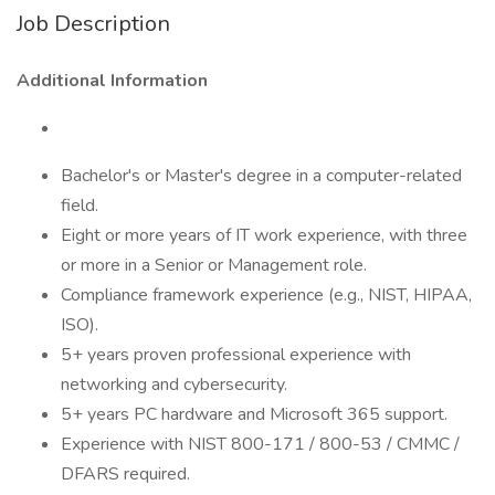
Job Description
Additional Information
Bachelor's or Master's degree in a computer-related
field.
Eight or more years of IT work experience, with three
or more in a Senior or Management role.
Compliance framework experience (e.g., NIST, HIPAA,
ISO).
5+ years proven professional experience with
networking and cybersecurity.
5+ years PC hardware and Microsoft 365 support.
Experience with NIST 800-171 / 800-53 / CMMC /
DFARS required.