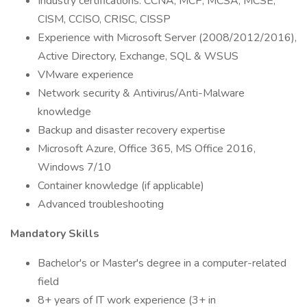
Industry certifications: CCNA, MCP, MCSA, MCSE,
CISM, CCISO, CRISC, CISSP
Experience with Microsoft Server (2008/2012/2016),
Active Directory, Exchange, SQL & WSUS
VMware experience
Network security & Antivirus/Anti-Malware
knowledge
Backup and disaster recovery expertise
Microsoft Azure, Office 365, MS Office 2016,
Windows 7/10
Container knowledge (if applicable)
Advanced troubleshooting
Mandatory Skills
Bachelor's or Master's degree in a computer-related
field
8+ years of IT work experience (3+ in