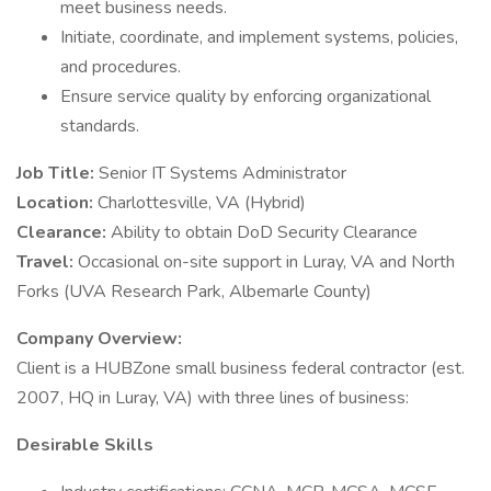
meet business needs.
Initiate, coordinate, and implement systems, policies,
and procedures.
Ensure service quality by enforcing organizational
standards.
Job Title:
Senior IT Systems Administrator
Location:
Charlottesville, VA (Hybrid)
Clearance:
Ability to obtain DoD Security Clearance
Travel:
Occasional on-site support in Luray, VA and North
Forks (UVA Research Park, Albemarle County)
Company Overview:
Client is a HUBZone small business federal contractor (est.
2007, HQ in Luray, VA) with three lines of business:
Desirable Skills