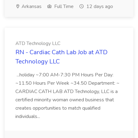
Arkansas
Full Time
12 days ago
ATD Technology LLC
RN - Cardiac Cath Lab Job at ATD
Technology LLC
...holiday ~7:00 AM-7:30 PM Hours Per Day:
~11.50 Hours Per Week ~34.50 Department: ~
CARDIAC CATH LAB ATD Technology, LLC is a
certified minority woman owned business that
creates opportunities to match qualified
individuals...