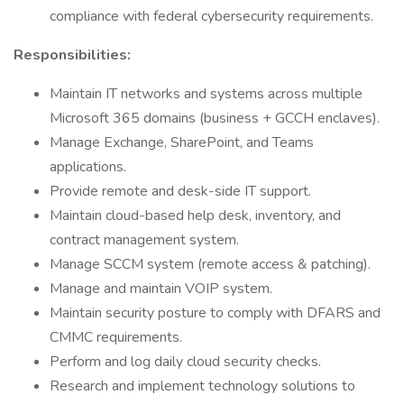
compliance with federal cybersecurity requirements.
Responsibilities:
Maintain IT networks and systems across multiple
Microsoft 365 domains (business + GCCH enclaves).
Manage Exchange, SharePoint, and Teams
applications.
Provide remote and desk-side IT support.
Maintain cloud-based help desk, inventory, and
contract management system.
Manage SCCM system (remote access & patching).
Manage and maintain VOIP system.
Maintain security posture to comply with DFARS and
CMMC requirements.
Perform and log daily cloud security checks.
Research and implement technology solutions to