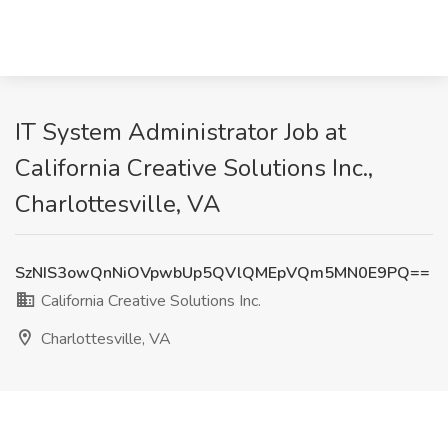
IT System Administrator Job at
California Creative Solutions Inc.,
Charlottesville, VA
SzNIS3owQnNiOVpwbUp5QVlQMEpVQm5MN0E9PQ==
California Creative Solutions Inc.
Charlottesville, VA