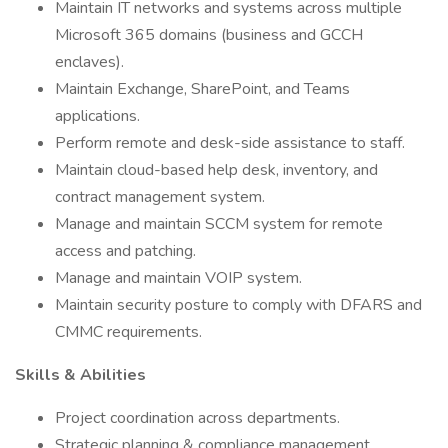
Maintain IT networks and systems across multiple
Microsoft 365 domains (business and GCCH
enclaves).
Maintain Exchange, SharePoint, and Teams
applications.
Perform remote and desk-side assistance to staff.
Maintain cloud-based help desk, inventory, and
contract management system.
Manage and maintain SCCM system for remote
access and patching.
Manage and maintain VOIP system.
Maintain security posture to comply with DFARS and
CMMC requirements.
Skills & Abilities
Project coordination across departments.
Strategic planning & compliance management.