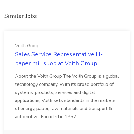
Similar Jobs
Voith Group
Sales Service Representative III-
paper mills Job at Voith Group
About the Voith Group The Voith Group is a global
technology company. With its broad portfolio of
systems, products, services and digital
applications, Voith sets standards in the markets
of energy, paper, raw materials and transport &
automotive. Founded in 1867,...