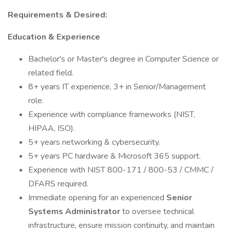
Requirements & Desired:
Education & Experience
Bachelor's or Master's degree in Computer Science or
related field.
8+ years IT experience, 3+ in Senior/Management
role.
Experience with compliance frameworks (NIST,
HIPAA, ISO).
5+ years networking & cybersecurity.
5+ years PC hardware & Microsoft 365 support.
Experience with NIST 800-171 / 800-53 / CMMC /
DFARS required.
Immediate opening for an experienced
Senior
Systems Administrator
to oversee technical
infrastructure, ensure mission continuity, and maintain