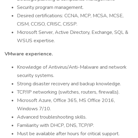
Security program management.
Desired certifications: CCNA, MCP, MCSA, MCSE,
CISM, CCISO, CRISC, CISSP.
Microsoft Server, Active Directory, Exchange, SQL &
WSUS expertise.
VMware experience.
Knowledge of Antivirus/Anti-Malware and network
security systems.
Strong disaster recovery and backup knowledge.
TCP/IP networking (switches, routers, firewalls).
Microsoft Azure, Office 365, MS Office 2016,
Windows 7/10.
Advanced troubleshooting skills.
Familiarity with DHCP, DNS, TCP/IP.
Must be available after hours for critical support.