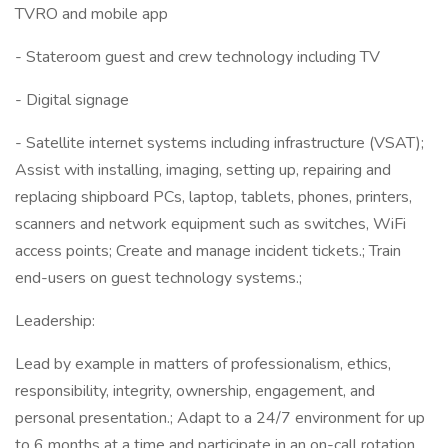
TVRO and mobile app
- Stateroom guest and crew technology including TV
- Digital signage
- Satellite internet systems including infrastructure (VSAT);
Assist with installing, imaging, setting up, repairing and
replacing shipboard PCs, laptop, tablets, phones, printers,
scanners and network equipment such as switches, WiFi
access points; Create and manage incident tickets.; Train
end-users on guest technology systems.;
Leadership:
Lead by example in matters of professionalism, ethics,
responsibility, integrity, ownership, engagement, and
personal presentation.; Adapt to a 24/7 environment for up
to 6 months at a time and participate in an on-call rotation