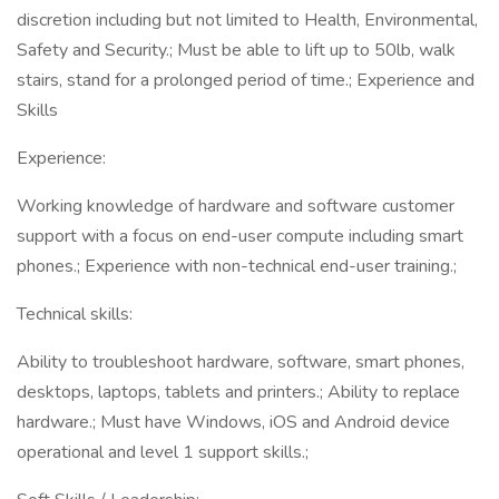
discretion including but not limited to Health, Environmental,
Safety and Security.; Must be able to lift up to 50lb, walk
stairs, stand for a prolonged period of time.; Experience and
Skills
Experience:
Working knowledge of hardware and software customer
support with a focus on end-user compute including smart
phones.; Experience with non-technical end-user training.;
Technical skills:
Ability to troubleshoot hardware, software, smart phones,
desktops, laptops, tablets and printers.; Ability to replace
hardware.; Must have Windows, iOS and Android device
operational and level 1 support skills.;