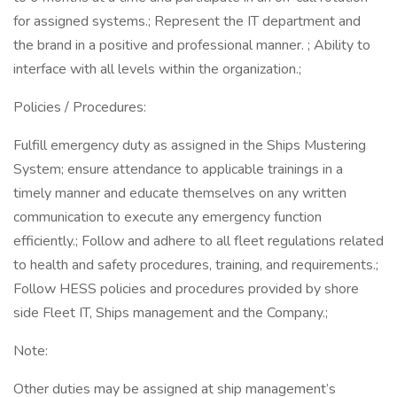
for assigned systems.; Represent the IT department and
the brand in a positive and professional manner. ; Ability to
interface with all levels within the organization.;
Policies / Procedures:
Fulfill emergency duty as assigned in the Ships Mustering
System; ensure attendance to applicable trainings in a
timely manner and educate themselves on any written
communication to execute any emergency function
efficiently.; Follow and adhere to all fleet regulations related
to health and safety procedures, training, and requirements.;
Follow HESS policies and procedures provided by shore
side Fleet IT, Ships management and the Company.;
Note:
Other duties may be assigned at ship management’s