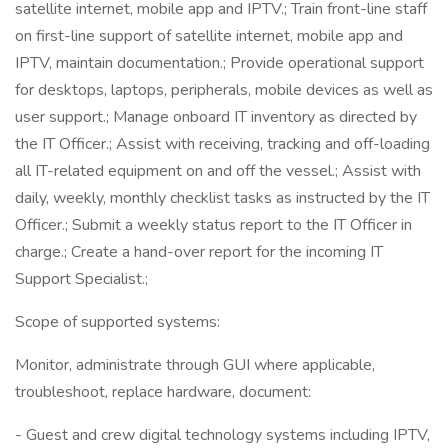
satellite internet, mobile app and IPTV.; Train front-line staff
on first-line support of satellite internet, mobile app and
IPTV, maintain documentation.; Provide operational support
for desktops, laptops, peripherals, mobile devices as well as
user support.; Manage onboard IT inventory as directed by
the IT Officer.; Assist with receiving, tracking and off-loading
all IT-related equipment on and off the vessel.; Assist with
daily, weekly, monthly checklist tasks as instructed by the IT
Officer.; Submit a weekly status report to the IT Officer in
charge.; Create a hand-over report for the incoming IT
Support Specialist.;
Scope of supported systems:
Monitor, administrate through GUI where applicable,
troubleshoot, replace hardware, document:
- Guest and crew digital technology systems including IPTV,