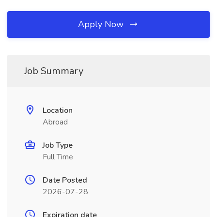
Apply Now
Job Summary
Location
Abroad
Job Type
Full Time
Date Posted
2026-07-28
Expiration date