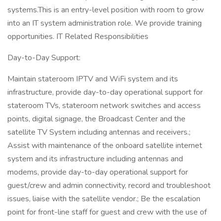
systems.This is an entry-level position with room to grow
into an IT system administration role. We provide training
opportunities. IT Related Responsibilities
Day-to-Day Support:
Maintain stateroom IPTV and WiFi system and its
infrastructure, provide day-to-day operational support for
stateroom TVs, stateroom network switches and access
points, digital signage, the Broadcast Center and the
satellite TV System including antennas and receivers.;
Assist with maintenance of the onboard satellite internet
system and its infrastructure including antennas and
modems, provide day-to-day operational support for
guest/crew and admin connectivity, record and troubleshoot
issues, liaise with the satellite vendor.; Be the escalation
point for front-line staff for guest and crew with the use of