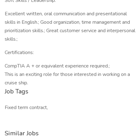
Soft Skills / Leadership:
Excellent written, oral communication and presentational
skills in English.; Good organization, time management and
prioritization skills.; Great customer service and interpersonal
skills.;
Certifications:
CompTIA A + or equivalent experience required.;
This is an exciting role for those interested in working on a
cruise ship.
Job Tags
Fixed term contract,
Similar Jobs