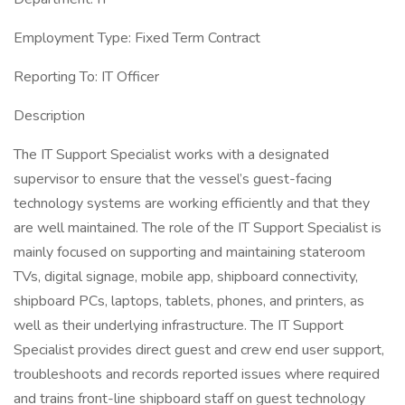
Employment Type: Fixed Term Contract
Reporting To: IT Officer
Description
The IT Support Specialist works with a designated
supervisor to ensure that the vessel’s guest-facing
technology systems are working efficiently and that they
are well maintained. The role of the IT Support Specialist is
mainly focused on supporting and maintaining stateroom
TVs, digital signage, mobile app, shipboard connectivity,
shipboard PCs, laptops, tablets, phones, and printers, as
well as their underlying infrastructure. The IT Support
Specialist provides direct guest and crew end user support,
troubleshoots and records reported issues where required
and trains front-line shipboard staff on guest technology