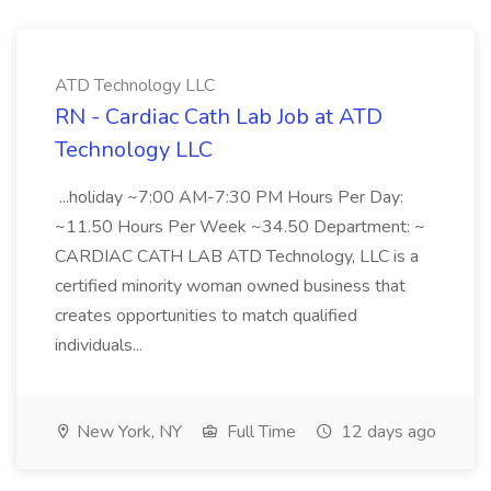
ATD Technology LLC
RN - Cardiac Cath Lab Job at ATD
Technology LLC
...holiday ~7:00 AM-7:30 PM Hours Per Day:
~11.50 Hours Per Week ~34.50 Department: ~
CARDIAC CATH LAB ATD Technology, LLC is a
certified minority woman owned business that
creates opportunities to match qualified
individuals...
New York, NY
Full Time
12 days ago