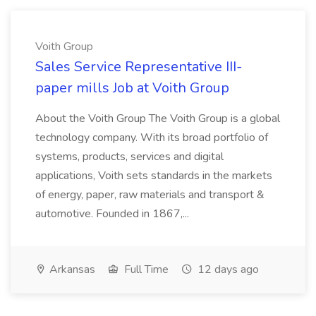
Voith Group
Sales Service Representative III-
paper mills Job at Voith Group
About the Voith Group The Voith Group is a global
technology company. With its broad portfolio of
systems, products, services and digital
applications, Voith sets standards in the markets
of energy, paper, raw materials and transport &
automotive. Founded in 1867,...
Arkansas
Full Time
12 days ago