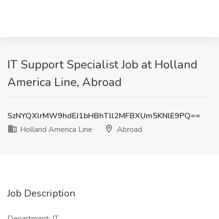
IT Support Specialist Job at Holland
America Line, Abroad
SzNYQXlrMW9hdEJ1bHBhTll2MFBXUm5KNlE9PQ==
Holland America Line
Abroad
Job Description
Department: IT