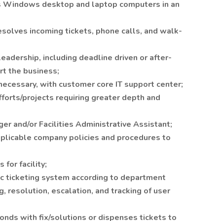
ns Windows desktop and laptop computers in an
esolves incoming tickets, phone calls, and walk-
leadership, including deadline driven or after-
t the business;
 necessary, with customer core IT support center;
forts/projects requiring greater depth and
er and/or Facilities Administrative Assistant;
applicable company policies and procedures to
for facility;
ic ticketing system according to department
, resolution, escalation, and tracking of user
nds with fix/solutions or dispenses tickets to