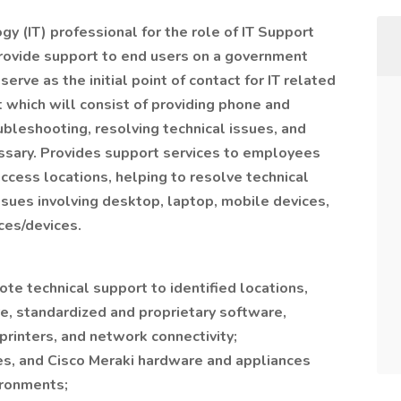
y (IT) professional for the role of IT Support
provide support to end users on a government
serve as the initial point of contact for IT related
 which will consist of providing phone and
ubleshooting, resolving technical issues, and
ssary. Provides support services to employees
access locations, helping to resolve technical
sues involving desktop, laptop, mobile devices,
ces/devices.
ote technical support to identified locations,
e, standardized and proprietary software,
rinters, and network connectivity;
es, and Cisco Meraki hardware and appliances
ironments;