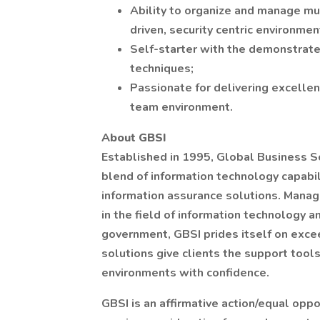
Ability to organize and manage mul
driven, security centric environment
Self-starter with the demonstrate
techniques;
Passionate for delivering excellen
team environment.
About GBSI
Established in 1995, Global Business Sol
blend of information technology capabili
information assurance solutions. Manag
in the field of information technology a
government, GBSI prides itself on exc
solutions give clients the support tool
environments with confidence.
GBSI is an affirmative action/equal oppo