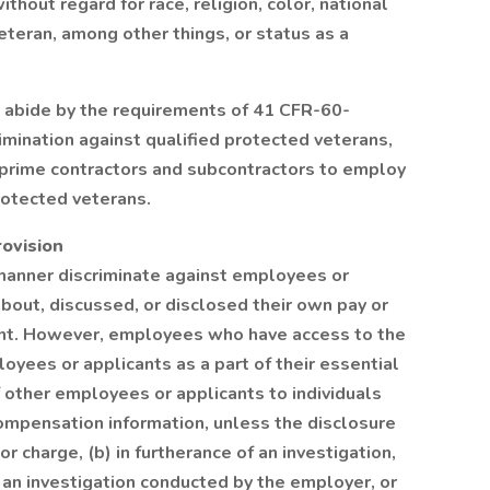
hout regard for race, religion, color, national
veteran, among other things, or status as a
l abide by the requirements of 41 CFR-60-
rimination against qualified protected veterans,
d prime contractors and subcontractors to employ
rotected veterans.
rovision
 manner discriminate against employees or
bout, discussed, or disclosed their own pay or
ant. However, employees who have access to the
yees or applicants as a part of their essential
f other employees or applicants to individuals
mpensation information, unless the disclosure
or charge, (b) in furtherance of an investigation,
g an investigation conducted by the employer, or