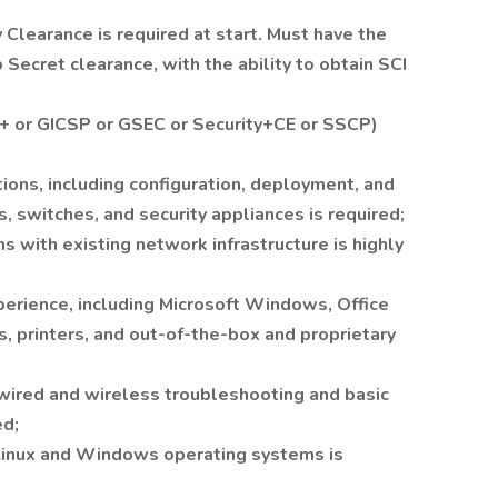
Clearance is required at start. Must have the
p Secret clearance, with the ability to obtain SCI
A+ or GICSP or GSEC or Security+CE or SSCP)
ions, including configuration, deployment, and
, switches, and security appliances is required;
ns with existing network infrastructure is highly
erience, including Microsoft Windows, Office
 printers, and out-of-the-box and proprietary
wired and wireless troubleshooting and basic
ed;
 Linux and Windows operating systems is