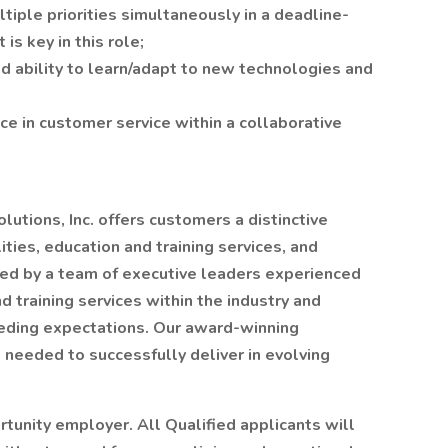
tiple priorities simultaneously in a deadline-
 is key in this role;
d ability to learn/adapt to new technologies and
ce in customer service within a collaborative
utions, Inc. offers customers a distinctive
ties, education and training services, and
ed by a team of executive leaders experienced
nd training services within the industry and
eeding expectations. Our award-winning
s needed to successfully deliver in evolving
rtunity employer. All Qualified applicants will