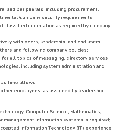
re, and peripherals, including procurement,
artmental/company security requirements;
and classified information as required by company
ively with peers, leadership, and end users,
others and following company policies;
 for all topics of messaging, directory services
hnologies, including system administration and
s as time allows;
 other employees, as assigned by leadership.
Technology, Computer Science, Mathematics,
 or management information systems is required;
y accepted Information Technology (IT) experience