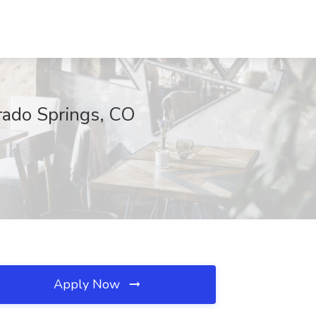
orado Springs, CO
Apply Now