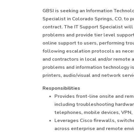
GBSI is seeking an Information Technolog
Specialist in Colorado Springs, CO. to 
contract. The IT Support Specialist will 
problems and provide tier level support
online support to users, performing tro
following escalation protocols as nece
and contractors in local and/or remote 
problems and information technology is
printers, audio/visual and network servi
Responsibilities
Provides front-line onsite and rem
including troubleshooting hardwar
telephones, mobile devices, VPN, p
Leverages Cisco firewalls, switch
across enterprise and remote env