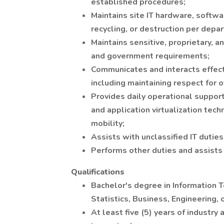
established procedures;
Maintains site IT hardware, softwa
recycling, or destruction per dep
Maintains sensitive, proprietary, 
and government requirements;
Communicates and interacts effect
including maintaining respect for 
Provides daily operational support
and application virtualization tec
mobility;
Assists with unclassified IT dutie
Performs other duties and assists
Qualifications
Bachelor's degree in Information 
Statistics, Business, Engineering,
At least five (5) years of industr