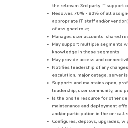
the relevant 3rd party IT support 
Resolves 70% - 80% of all assigne
appropriate IT staff and/or vendor
of assigned role;
Manages user accounts, shared re
May support multiple segments wit
knowledge in those segments;
May provide access and connectivi
Notifies leadership of any changes
escalation, major outage, server is
Supports and maintains open, profe
leadership, user community, and p
Is the onsite resource for other d
maintenance and deployment effort
and/or participation in the on-call 
Configures, deploys, upgrades, wi