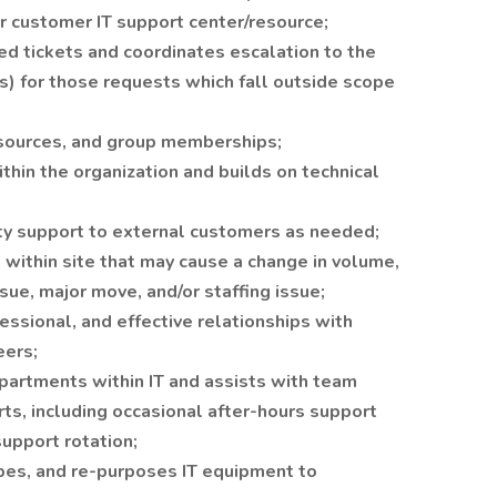
or customer IT support center/resource;
d tickets and coordinates escalation to the
(s) for those requests which fall outside scope
sources, and group memberships;
hin the organization and builds on technical
ty support to external customers as needed;
 within site that may cause a change in volume,
sue, major move, and/or staffing issue;
ssional, and effective relationships with
eers;
epartments within IT and assists with team
s, including occasional after-hours support
support rotation;
pes, and re-purposes IT equipment to