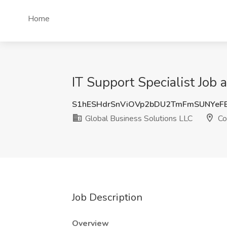
Home
IT Support Specialist Job
S1hESHdrSnViOVp2bDU2TmFmSUNYeF
Global Business Solutions LLC
Co
Job Description
Overview