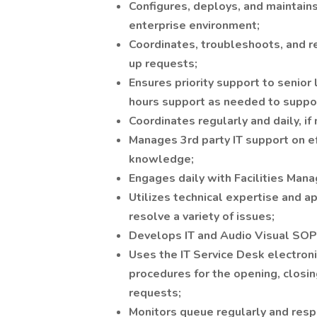
Configures, deploys, and maintai
enterprise environment;
Coordinates, troubleshoots, and r
up requests;
Ensures priority support to senior 
hours support as needed to suppor
Coordinates regularly and daily, if
Manages 3rd party IT support on ef
knowledge;
Engages daily with Facilities Manag
Utilizes technical expertise and 
resolve a variety of issues;
Develops IT and Audio Visual SOPs 
Uses the IT Service Desk electron
procedures for the opening, closing
requests;
Monitors queue regularly and respo