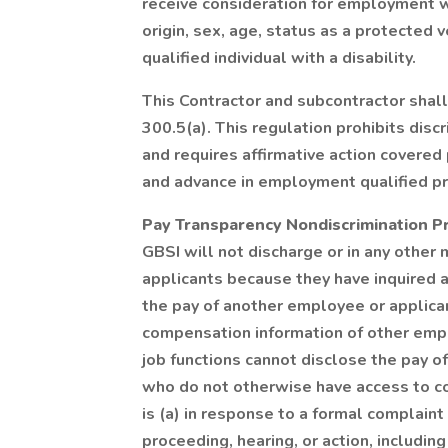
receive consideration for employment wit
origin, sex, age, status as a protected 
qualified individual with a disability.
This Contractor and subcontractor shal
300.5(a). This regulation prohibits disc
and requires affirmative action covere
and advance in employment qualified p
Pay Transparency Nondiscrimination P
GBSI will not discharge or in any other
applicants because they have inquired a
the pay of another employee or applic
compensation information of other emplo
job functions cannot disclose the pay o
who do not otherwise have access to co
is (a) in response to a formal complaint 
proceeding, hearing, or action, includin