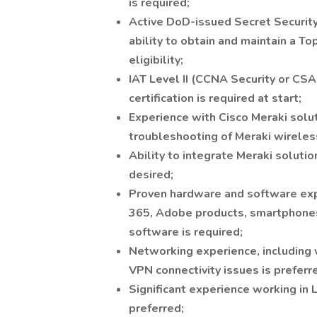
is required;
Active DoD-issued Secret Security 
ability to obtain and maintain a To
eligibility;
IAT Level II (CCNA Security or CS
certification is required at start;
Experience with Cisco Meraki solut
troubleshooting of Meraki wireless
Ability to integrate Meraki solutio
desired;
Proven hardware and software exp
365, Adobe products, smartphones,
software is required;
Networking experience, including 
VPN connectivity issues is preferr
Significant experience working in
preferred;