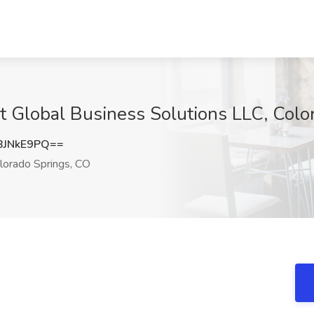
 at Global Business Solutions LLC, Col
BJNkE9PQ==
lorado Springs, CO