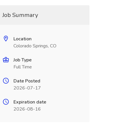
Job Summary
Location
Colorado Springs, CO
Job Type
Full Time
Date Posted
2026-07-17
Expiration date
2026-08-16