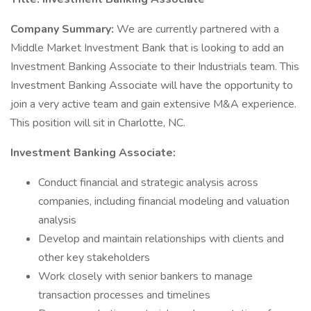
Company Summary:
We are currently partnered with a
Middle Market Investment Bank that is looking to add an
Investment Banking Associate to their Industrials team. This
Investment Banking Associate will have the opportunity to
join a very active team and gain extensive M&A experience.
This position will sit in Charlotte, NC.
Investment Banking Associate:
Conduct financial and strategic analysis across
companies, including financial modeling and valuation
analysis
Develop and maintain relationships with clients and
other key stakeholders
Work closely with senior bankers to manage
transaction processes and timelines