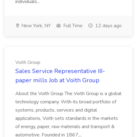
individuals...
New York, NY
Full Time
12 days ago
Voith Group
Sales Service Representative III-
paper mills Job at Voith Group
About the Voith Group The Voith Group is a global
technology company. With its broad portfolio of
systems, products, services and digital
applications, Voith sets standards in the markets
of energy, paper, raw materials and transport &
automotive. Founded in 1867,...