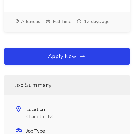
Arkansas
Full Time
12 days ago
Apply Now
Job Summary
Location
Charlotte, NC
Job Type