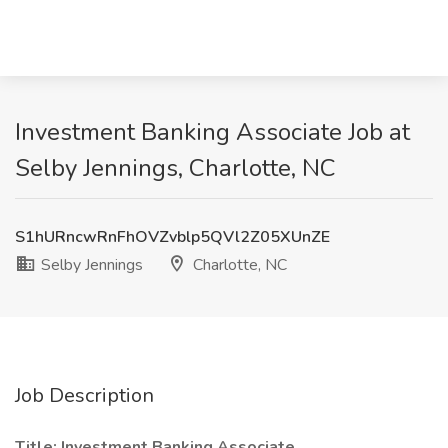
Investment Banking Associate Job at
Selby Jennings, Charlotte, NC
S1hURncwRnFhOVZvblp5QVl2Z05XUnZE
Selby Jennings
Charlotte, NC
Job Description
Title:
Investment Banking Associate