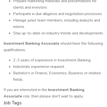
Prepare marketing materials and presentations for
clients and investors
Participate in due diligence and negotiation processes
Manage junior team members, including analysts and
interns
Stay up-to-date on industry trends and developments
Investment Banking Associate
should have the following
qualifications:
2-3 years of experience in Investment Banking.
Industrials experience required.
Bachelor's in Finance, Economics, Business or related
fields.
If you are interested in the
Investment Banking
Associate
role, then please don't wait to apply.
Job Tags