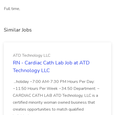
Full time,
Similar Jobs
ATD Technology LLC
RN - Cardiac Cath Lab Job at ATD
Technology LLC
...holiday ~7:00 AM-7:30 PM Hours Per Day:
~11.50 Hours Per Week ~34.50 Department: ~
CARDIAC CATH LAB ATD Technology, LLC is a
certified minority woman owned business that
creates opportunities to match qualified