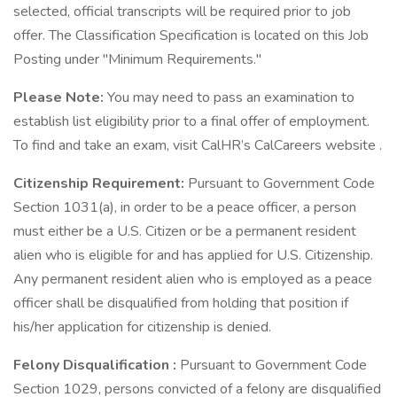
selected, official transcripts will be required prior to job
offer. The Classification Specification is located on this Job
Posting under "Minimum Requirements."
Please Note:
You may need to pass an examination to
establish list eligibility prior to a final offer of employment.
To find and take an exam, visit CalHR’s CalCareers website .
Citizenship Requirement:
Pursuant to Government Code
Section 1031(a), in order to be a peace officer, a person
must either be a U.S. Citizen or be a permanent resident
alien who is eligible for and has applied for U.S. Citizenship.
Any permanent resident alien who is employed as a peace
officer shall be disqualified from holding that position if
his/her application for citizenship is denied.
Felony Disqualification
:
Pursuant to Government Code
Section 1029, persons convicted of a felony are disqualified