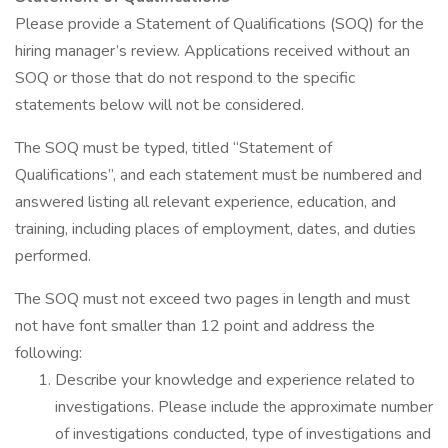
Please provide a Statement of Qualifications (SOQ) for the
hiring manager’s review. Applications received without an
SOQ or those that do not respond to the specific
statements below will not be considered.
The SOQ must be typed, titled “Statement of
Qualifications”, and each statement must be numbered and
answered listing all relevant experience, education, and
training, including places of employment, dates, and duties
performed.
The SOQ must not exceed two pages in length and must
not have font smaller than 12 point and address the
following:
Describe your knowledge and experience related to
investigations. Please include the approximate number
of investigations conducted, type of investigations and