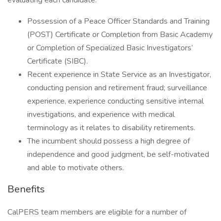
evaluating each candidate:
Possession of a Peace Officer Standards and Training
(POST) Certificate or Completion from Basic Academy
or Completion of Specialized Basic Investigators’
Certificate (SIBC).
Recent experience in State Service as an Investigator,
conducting pension and retirement fraud; surveillance
experience, experience conducting sensitive internal
investigations, and experience with medical
terminology as it relates to disability retirements.
The incumbent should possess a high degree of
independence and good judgment, be self-motivated
and able to motivate others.
Benefits
CalPERS team members are eligible for a number of