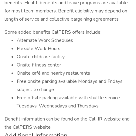
benefits. Health benefits and leave programs are available
for most team members. Benefit eligibility may depend on
length of service and collective bargaining agreements.
Some added benefits CalPERS offers include:
Alternate Work Schedules
Flexible Work Hours
Onsite childcare facility
Onsite fitness center
Onsite café and nearby restaurants
Free onsite parking available Mondays and Fridays,
subject to change
Free offsite parking available with shuttle service
Tuesdays, Wednesdays and Thursdays
Benefit information can be found on the CalHR website and
the CalPERS website.
Additional Information