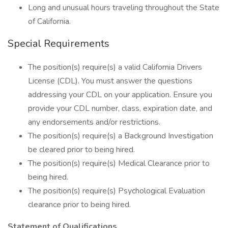
Long and unusual hours traveling throughout the State
of California.
Special Requirements
The position(s) require(s) a valid California Drivers
License (CDL). You must answer the questions
addressing your CDL on your application. Ensure you
provide your CDL number, class, expiration date, and
any endorsements and/or restrictions.
The position(s) require(s) a Background Investigation
be cleared prior to being hired.
The position(s) require(s) Medical Clearance prior to
being hired.
The position(s) require(s) Psychological Evaluation
clearance prior to being hired.
Statement of Qualifications