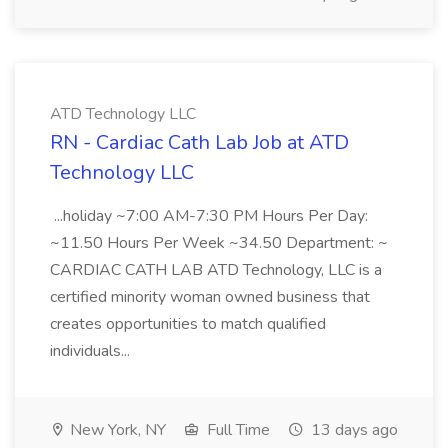
ATD Technology LLC
RN - Cardiac Cath Lab Job at ATD
Technology LLC
...holiday ~7:00 AM-7:30 PM Hours Per Day:
~11.50 Hours Per Week ~34.50 Department: ~
CARDIAC CATH LAB ATD Technology, LLC is a
certified minority woman owned business that
creates opportunities to match qualified
individuals...
New York, NY
Full Time
13 days ago