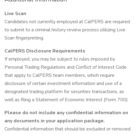
Live Scan
Candidates not currently employed at CalPERS are required
to submit to a criminal history review process utilizing Live
Scan fingerprinting.
CalPERS Disclosure Requirements
If employed, you may be subject to rules imposed by
Personal Trading Regulations and Conflict of Interest Code
that apply to CalPERS team members, which require
disclosure of certain investment information and use of a
designated trading platform for securities transactions, as
well as filing a Statement of Economic Interest (Form 700)
Please do not include any confidential information on
any documents in your application package.
Confidential information that should be excluded or removed