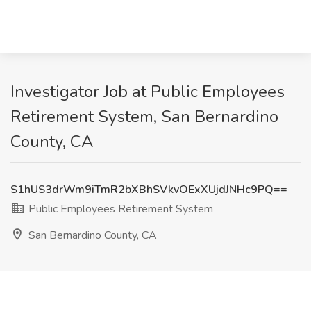
Investigator Job at Public Employees
Retirement System, San Bernardino
County, CA
S1hUS3drWm9iTmR2bXBhSVkvOExXUjdJNHc9PQ==
Public Employees Retirement System
San Bernardino County, CA