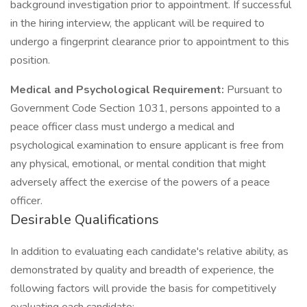
background investigation prior to appointment. If successful
in the hiring interview, the applicant will be required to
undergo a fingerprint clearance prior to appointment to this
position.
Medical and Psychological Requirement:
Pursuant to
Government Code Section 1031, persons appointed to a
peace officer class must undergo a medical and
psychological examination to ensure applicant is free from
any physical, emotional, or mental condition that might
adversely affect the exercise of the powers of a peace
officer.
Desirable Qualifications
In addition to evaluating each candidate's relative ability, as
demonstrated by quality and breadth of experience, the
following factors will provide the basis for competitively