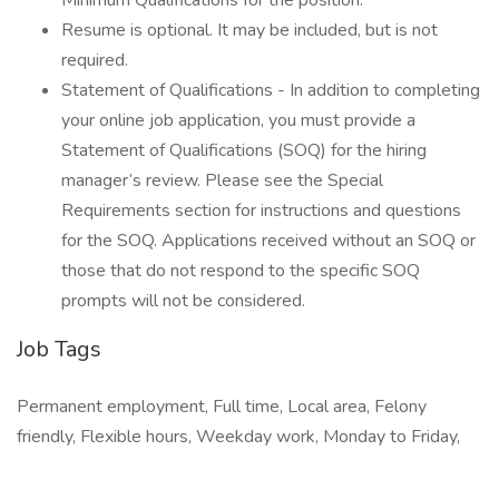
Minimum Qualifications for the position.
Resume is optional. It may be included, but is not
required.
Statement of Qualifications - In addition to completing
your online job application, you must provide a
Statement of Qualifications (SOQ) for the hiring
manager’s review. Please see the Special
Requirements section for instructions and questions
for the SOQ. Applications received without an SOQ or
those that do not respond to the specific SOQ
prompts will not be considered.
Job Tags
Permanent employment, Full time, Local area, Felony
friendly, Flexible hours, Weekday work, Monday to Friday,