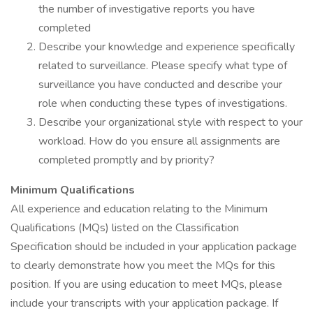
the number of investigative reports you have
completed
Describe your knowledge and experience specifically
related to surveillance. Please specify what type of
surveillance you have conducted and describe your
role when conducting these types of investigations.
Describe your organizational style with respect to your
workload. How do you ensure all assignments are
completed promptly and by priority?
Minimum Qualifications
All experience and education relating to the Minimum
Qualifications (MQs) listed on the Classification
Specification should be included in your application package
to clearly demonstrate how you meet the MQs for this
position. If you are using education to meet MQs, please
include your transcripts with your application package. If