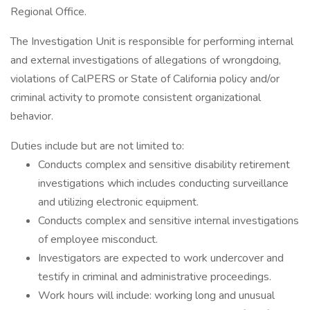
Regional Office.
The Investigation Unit is responsible for performing internal
and external investigations of allegations of wrongdoing,
violations of CalPERS or State of California policy and/or
criminal activity to promote consistent organizational
behavior.
Duties include but are not limited to:
Conducts complex and sensitive disability retirement
investigations which includes conducting surveillance
and utilizing electronic equipment.
Conducts complex and sensitive internal investigations
of employee misconduct.
Investigators are expected to work undercover and
testify in criminal and administrative proceedings.
Work hours will include: working long and unusual