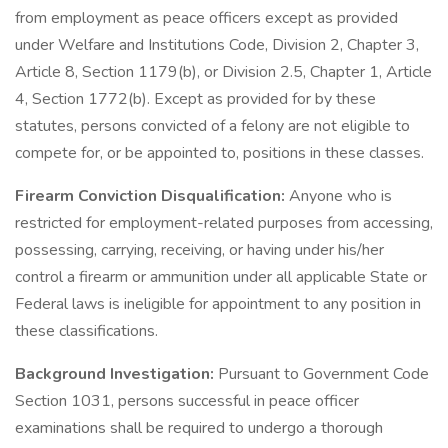
from employment as peace officers except as provided
under Welfare and Institutions Code, Division 2, Chapter 3,
Article 8, Section 1179(b), or Division 2.5, Chapter 1, Article
4, Section 1772(b). Except as provided for by these
statutes, persons convicted of a felony are not eligible to
compete for, or be appointed to, positions in these classes.
Firearm Conviction Disqualification:
Anyone who is
restricted for employment-related purposes from accessing,
possessing, carrying, receiving, or having under his/her
control a firearm or ammunition under all applicable State or
Federal laws is ineligible for appointment to any position in
these classifications.
Background Investigation:
Pursuant to Government Code
Section 1031, persons successful in peace officer
examinations shall be required to undergo a thorough