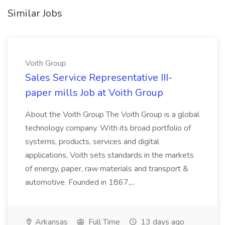
Similar Jobs
Voith Group
Sales Service Representative III-
paper mills Job at Voith Group
About the Voith Group The Voith Group is a global
technology company. With its broad portfolio of
systems, products, services and digital
applications, Voith sets standards in the markets
of energy, paper, raw materials and transport &
automotive. Founded in 1867,...
Arkansas
Full Time
13 days ago