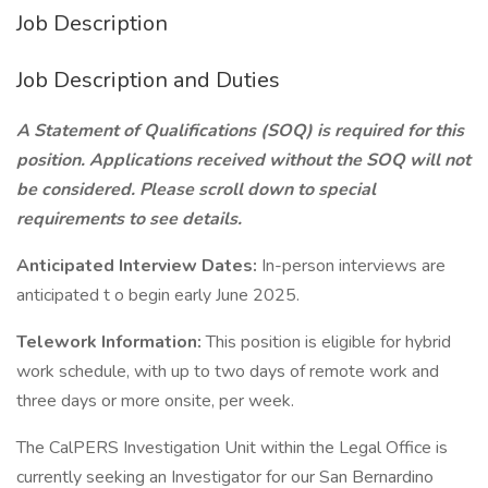
Job Description
Job Description and Duties
A Statement of Qualifications (SOQ) is required for this
position. Applications received without the SOQ will not
be considered. Please scroll down to special
requirements to see details.
Anticipated Interview Dates:
In-person interviews are
anticipated t o begin early June 2025.
Telework Information:
This position is eligible for hybrid
work schedule, with up to two days of remote work and
three days or more onsite, per week.
The CalPERS Investigation Unit within the Legal Office is
currently seeking an Investigator for our San Bernardino