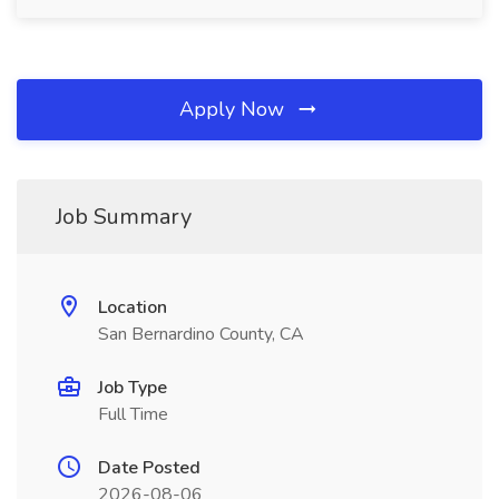
Apply Now
Job Summary
Location
San Bernardino County, CA
Job Type
Full Time
Date Posted
2026-08-06