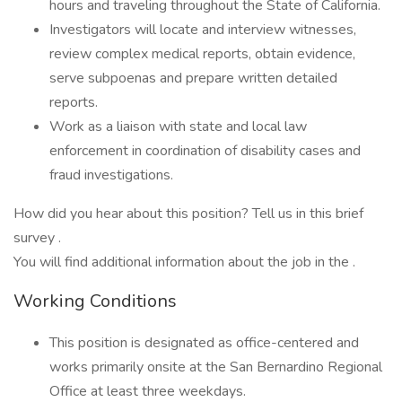
hours and traveling throughout the State of California.
Investigators will locate and interview witnesses,
review complex medical reports, obtain evidence,
serve subpoenas and prepare written detailed
reports.
Work as a liaison with state and local law
enforcement in coordination of disability cases and
fraud investigations.
How did you hear about this position? Tell us in this brief
survey .
You will find additional information about the job in the .
Working Conditions
This position is designated as office-centered and
works primarily onsite at the San Bernardino Regional
Office at least three weekdays.