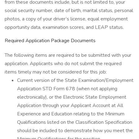
from these documents include, but is not limited to, your
social security number, date of birth, marital status, personal
photos, a copy of your driver’s license, equal employment
opportunity data, examination scores, and LEAP status.
Required Application Package Documents
The following items are required to be submitted with your
application. Applicants who do not submit the required
items timely may not be considered for this job:
Current version of the State Examination/Employment
Application STD Form 678 (when not applying
electronically), or the Electronic State Employment
Application through your Applicant Account at All
Experience and Education relating to the Minimum
Qualifications listed on the Classification Specification
should be included to demonstrate how you meet the