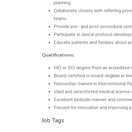
planning.
Collaborate closely with referring prov
teams.
Provide pre- and post-procedural consu
Participate in clinical protocol develop
Educate patients and families about p
Qualifications:
MD or DO degree from an accredited m
Board-certified or board-eligible in In
Fellowship-trained in Interventional R
Valid and unrestricted medical license i
Excellent bedside manner and communic
Passion for innovation and improving p
Job Tags