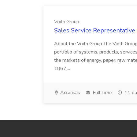
Voith Group
Sales Service Representative I
About the Voith Group The Voith Group
portfolio of systems, products, services
the markets of energy, paper, raw mate
1867,...
Arkansas
Full Time
11 da