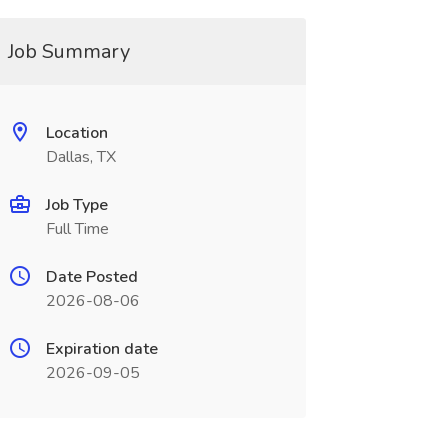
Job Summary
Location
Dallas, TX
Job Type
Full Time
Date Posted
2026-08-06
Expiration date
2026-09-05