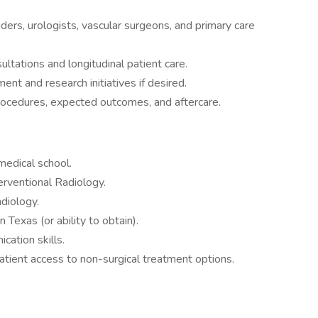
iders, urologists, vascular surgeons, and primary care
ltations and longitudinal patient care.
ment and research initiatives if desired.
rocedures, expected outcomes, and aftercare.
edical school.
terventional Radiology.
adiology.
n Texas (or ability to obtain).
ation skills.
atient access to non-surgical treatment options.