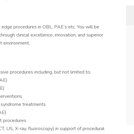
g edge procedures in OBL, PAE’s etc. You will be
rough clinical excellence, innovation, and superior
nt environment.
ive procedures including, but not limited to:
PAE)
FE)
terventions
n syndrome treatments
AE)
nt procedures
CT, US, X-ray, fluoroscopy) in support of procedural