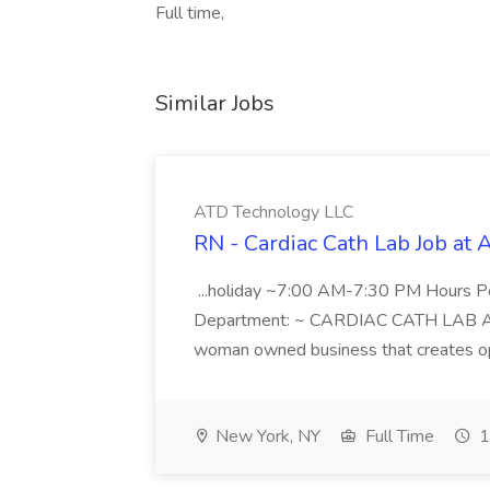
Full time,
Similar Jobs
ATD Technology LLC
RN - Cardiac Cath Lab Job at
...holiday ~7:00 AM-7:30 PM Hours 
Department: ~ CARDIAC CATH LAB ATD 
woman owned business that creates oppo
New York, NY
Full Time
1