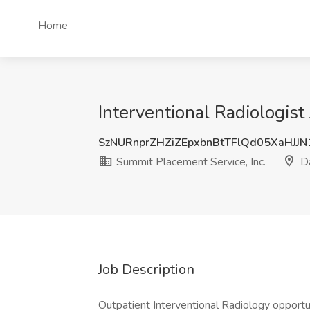
Home
Interventional Radiologist
SzNURnprZHZiZEpxbnBtTFlQd05XaHJJ
Summit Placement Service, Inc.
Da
Job Description
Outpatient Interventional Radiology opportu