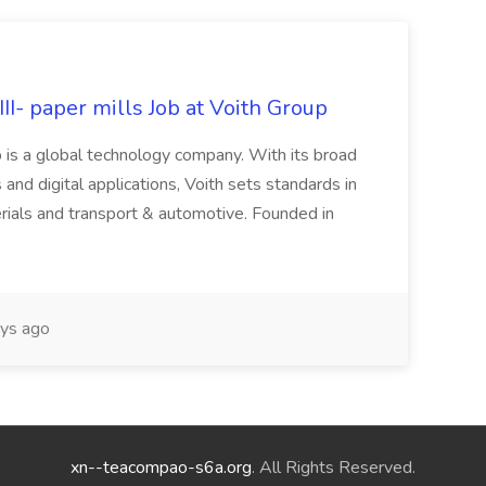
II- paper mills Job at Voith Group
 is a global technology company. With its broad
 and digital applications, Voith sets standards in
rials and transport & automotive. Founded in
ys ago
xn--teacompao-s6a.org
. All Rights Reserved.