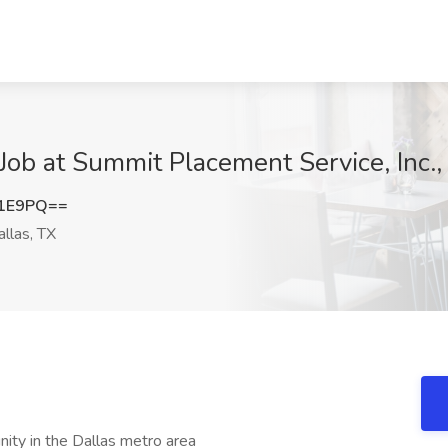
 Job at Summit Placement Service, Inc.,
N1E9PQ==
llas, TX
nity in the Dallas metro area