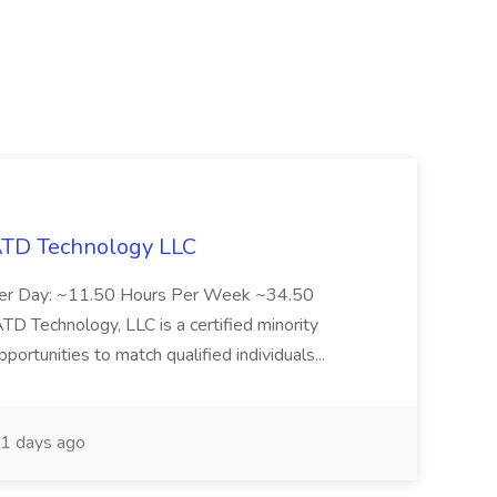
 ATD Technology LLC
Per Day: ~11.50 Hours Per Week ~34.50
Technology, LLC is a certified minority
rtunities to match qualified individuals...
1 days ago