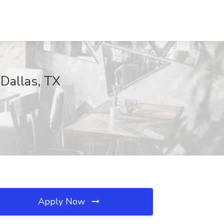
 Dallas, TX
Apply Now