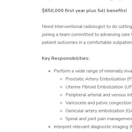
$650,000 first year plus full benefits!
Need Interventional radiologist to do cuttin
joining a team committed to advancing care th
patient outcomes in a comfortable outpatie
Key Responsibilities:
Perform a wide range of minimally invas
Prostatic Artery Embolization (
Uterine Fibroid Embolization (U
Peripheral arterial and venous in
Varicocele and pelvic congestio
Genicular artery embolization (G
Spinal and joint pain manageme
Interpret relevant diagnostic imaging (