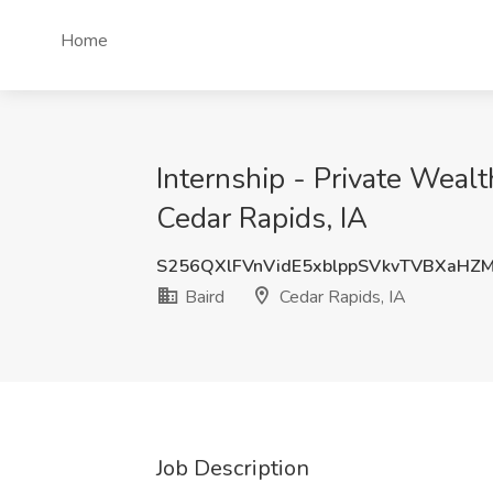
Home
Internship - Private Weal
Cedar Rapids, IA
S256QXlFVnVidE5xblppSVkvTVBXaHZ
Baird
Cedar Rapids, IA
Job Description