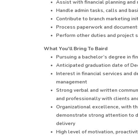
Assist with financial planning and
Handle admin tasks, calls and basi
Contribute to branch marketing init
Process paperwork and document
Perform other duties and project 
What You’ll Bring To Baird
Pursuing a bachelor’s degree in fi
Anticipated graduation date of De
Interest in financial services and 
management
Strong verbal and written communic
and professionally with clients an
Organizational excellence, with th
demonstrate strong attention to d
delivery
High level of motivation, proactivi