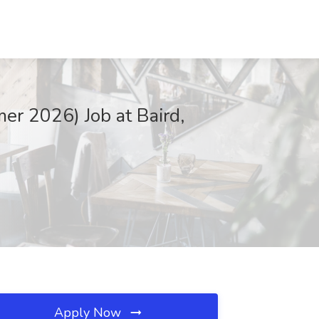
er 2026) Job at Baird,
Apply Now