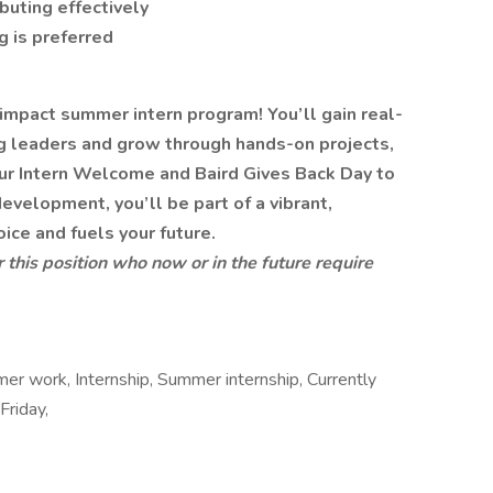
buting effectively
g is preferred
-impact summer intern program! You’ll gain real-
ng leaders and grow through hands-on projects,
ur Intern Welcome and Baird Gives Back Day to
velopment, you’ll be part of a vibrant,
oice and fuels your future.
or this position who now or in the future require
er work, Internship, Summer internship, Currently
Friday,