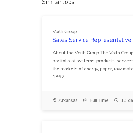
Similar Jobs
Voith Group
Sales Service Representative I
About the Voith Group The Voith Group
portfolio of systems, products, services
the markets of energy, paper, raw mate
1867,...
Arkansas
Full Time
13 da