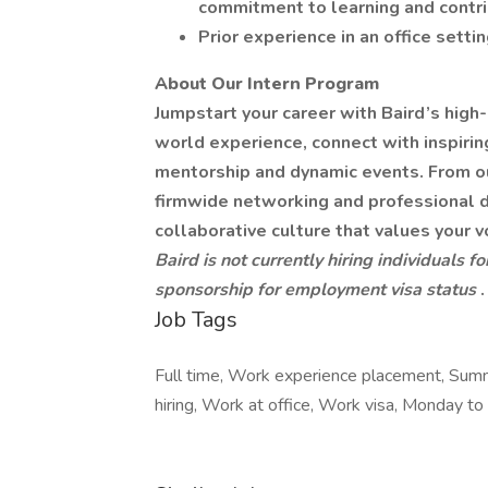
commitment to learning and contri
Prior experience in an office settin
About Our Intern Program
Jumpstart your career with Baird’s high
world experience, connect with inspiri
mentorship and dynamic events. From o
firmwide networking and professional de
collaborative culture that values your v
Baird is not currently hiring individuals f
sponsorship for employment visa status
.
Job Tags
Full time, Work experience placement, Summ
hiring, Work at office, Work visa, Monday to 