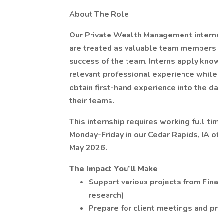
About The Role
Our Private Wealth Management interns
are treated as valuable team members an
success of the team. Interns apply kno
relevant professional experience while 
obtain first-hand experience into the da
their teams.
This internship requires working full t
Monday-Friday in our Cedar Rapids, IA o
May 2026.
The Impact You’ll Make
Support various projects from Fina
research)
Prepare for client meetings and p