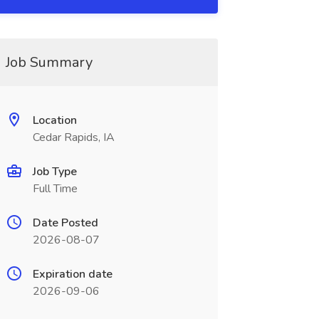
Job Summary
Location
Cedar Rapids, IA
Job Type
Full Time
Date Posted
2026-08-07
Expiration date
2026-09-06