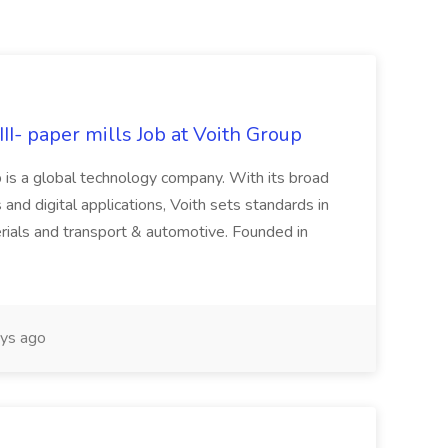
II- paper mills Job at Voith Group
 is a global technology company. With its broad
 and digital applications, Voith sets standards in
rials and transport & automotive. Founded in
ys ago