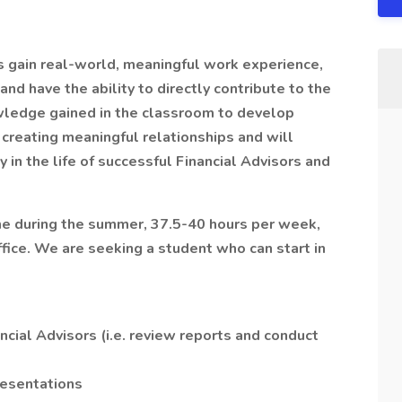
 gain real-world, meaningful work experience,
d have the ability to directly contribute to the
wledge gained in the classroom to develop
creating meaningful relationships and will
y in the life of successful Financial Advisors and
ime during the summer, 37.5-40 hours per week,
ffice. We are seeking a student who can start in
ncial Advisors (i.e. review reports and conduct
resentations