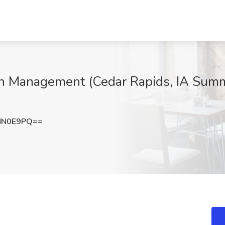
th Management (Cedar Rapids, IA Summ
MN0E9PQ==