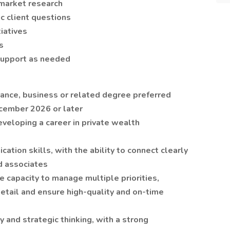
 market research
c client questions
iatives
s
support as needed
nance, business or related degree preferred
cember 2026 or later
developing a career in private wealth
ation skills, with the ability to connect clearly
d associates
e capacity to manage multiple priorities,
etail and ensure high-quality and on-time
ty and strategic thinking, with a strong