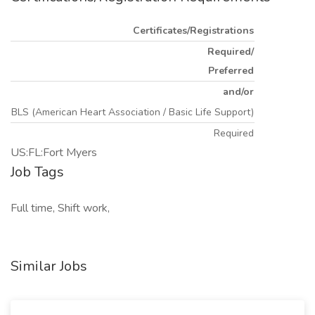
Certificates/Registrations
Required/
Preferred
and/or
BLS (American Heart Association / Basic Life Support)
Required
US:FL:Fort Myers
Job Tags
Full time, Shift work,
Similar Jobs