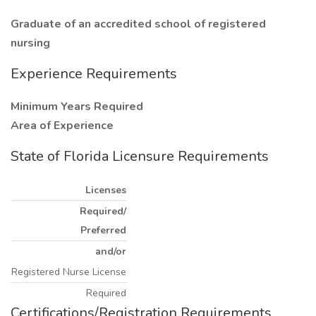
Graduate of an accredited school of registered
nursing
Experience Requirements
Minimum Years Required
Area of Experience
State of Florida Licensure Requirements
Licenses
Required/
Preferred
and/or
Registered Nurse License
Required
Certifications/Registration Requirements