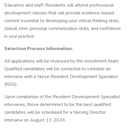
Educators and staff. Residents will attend professional
development classes that will provide evidence-based
content essential to developing your critical thinking skills,
clinical, inter-personal communication skills, and confidence
in your practice.
Selection Process Information:
All applications will be reviewed by the recruitment team.
Qualified candidates will be contacted to schedule an
interview with a Nurse Resident Development Specialist
(RDS).
Upon completion of the Resident Development Specialist
interviews, those determined to be the best qualified
candidates will be scheduled for a Nursing Director
interview on August 13, 2024