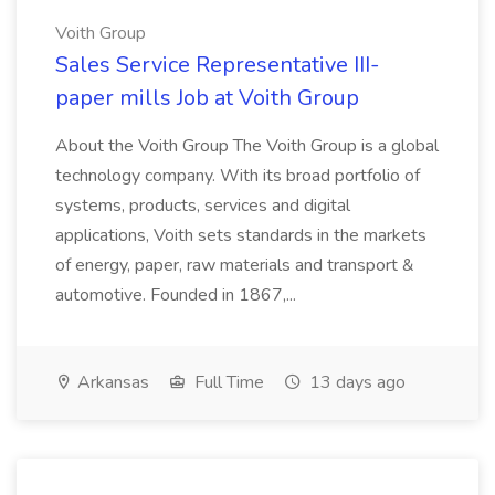
Voith Group
Sales Service Representative III-
paper mills Job at Voith Group
About the Voith Group The Voith Group is a global
technology company. With its broad portfolio of
systems, products, services and digital
applications, Voith sets standards in the markets
of energy, paper, raw materials and transport &
automotive. Founded in 1867,...
Arkansas
Full Time
13 days ago