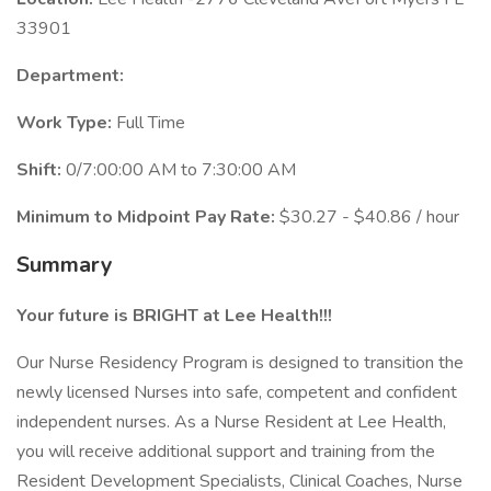
33901
Department:
Work Type:
Full Time
Shift:
0/7:00:00 AM to 7:30:00 AM
Minimum to Midpoint Pay Rate:
$30.27 - $40.86 / hour
Summary
Your future is BRIGHT at Lee Health!!!
Our Nurse Residency Program is designed to transition the
newly licensed Nurses into safe, competent and confident
independent nurses. As a Nurse Resident at Lee Health,
you will receive additional support and training from the
Resident Development Specialists, Clinical Coaches, Nurse