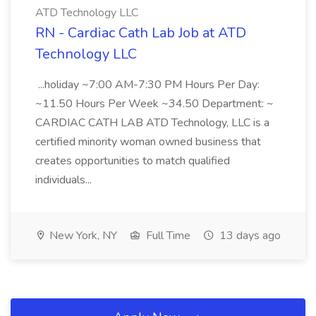
ATD Technology LLC
RN - Cardiac Cath Lab Job at ATD
Technology LLC
...holiday ~7:00 AM-7:30 PM Hours Per Day:
~11.50 Hours Per Week ~34.50 Department: ~
CARDIAC CATH LAB ATD Technology, LLC is a
certified minority woman owned business that
creates opportunities to match qualified
individuals...
New York, NY
Full Time
13 days ago