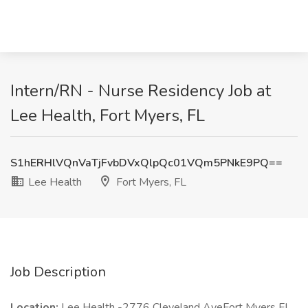
Intern/RN - Nurse Residency Job at
Lee Health, Fort Myers, FL
S1hERHlVQnVaTjFvbDVxQlpQc01VQm5PNkE9PQ==
Lee Health
Fort Myers, FL
Job Description
Location:
Lee Health -2776 Cleveland AveFort Myers FL