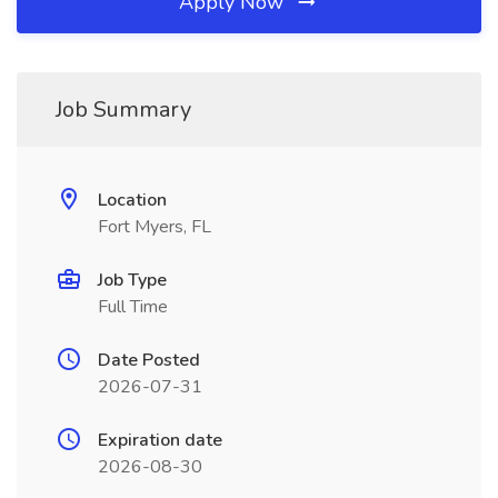
Apply Now
Job Summary
Location
Fort Myers, FL
Job Type
Full Time
Date Posted
2026-07-31
Expiration date
2026-08-30