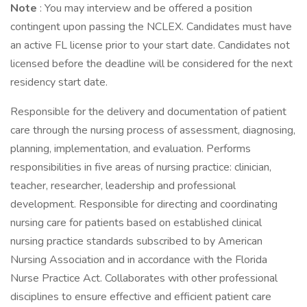
Note
: You may interview and be offered a position
contingent upon passing the NCLEX. Candidates must have
an active FL license prior to your start date. Candidates not
licensed before the deadline will be considered for the next
residency start date.
Responsible for the delivery and documentation of patient
care through the nursing process of assessment, diagnosing,
planning, implementation, and evaluation. Performs
responsibilities in five areas of nursing practice: clinician,
teacher, researcher, leadership and professional
development. Responsible for directing and coordinating
nursing care for patients based on established clinical
nursing practice standards subscribed to by American
Nursing Association and in accordance with the Florida
Nurse Practice Act. Collaborates with other professional
disciplines to ensure effective and efficient patient care