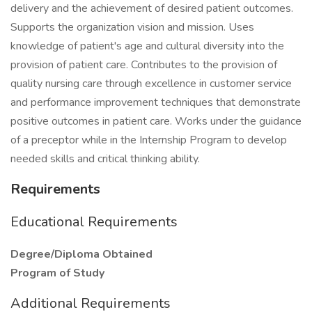
delivery and the achievement of desired patient outcomes.
Supports the organization vision and mission. Uses
knowledge of patient's age and cultural diversity into the
provision of patient care. Contributes to the provision of
quality nursing care through excellence in customer service
and performance improvement techniques that demonstrate
positive outcomes in patient care. Works under the guidance
of a preceptor while in the Internship Program to develop
needed skills and critical thinking ability.
Requirements
Educational Requirements
Degree/Diploma Obtained
Program of Study
Additional Requirements