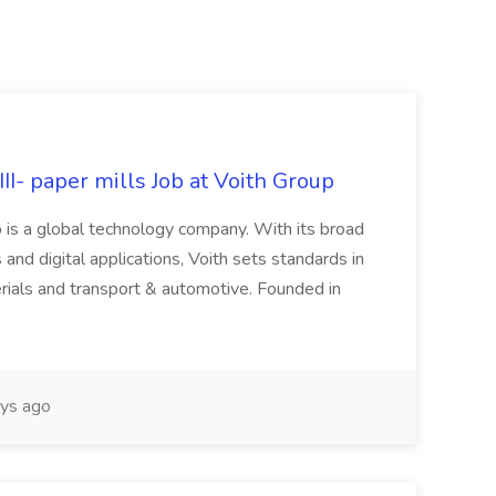
II- paper mills Job at Voith Group
 is a global technology company. With its broad
 and digital applications, Voith sets standards in
rials and transport & automotive. Founded in
ys ago