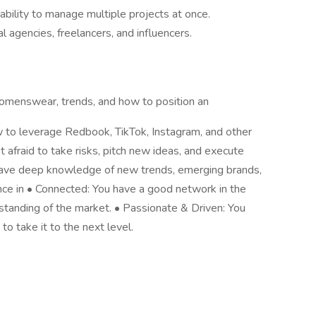
ability to manage multiple projects at once.
agencies, freelancers, and influencers.
omenswear, trends, and how to position an
w to leverage Redbook, TikTok, Instagram, and other
ot afraid to take risks, pitch new ideas, and execute
have deep knowledge of new trends, emerging brands,
nce in • Connected: You have a good network in the
standing of the market. • Passionate & Driven: You
o take it to the next level.