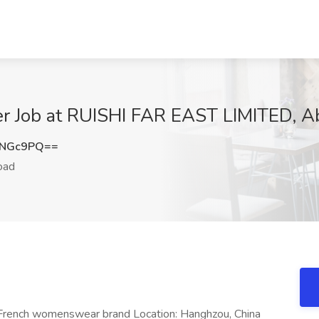
er Job at RUISHI FAR EAST LIMITED, A
KNGc9PQ==
oad
– French womenswear brand Location: Hanghzou, China