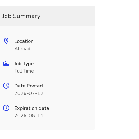
Job Summary
Location
Abroad
Job Type
Full Time
Date Posted
2026-07-12
Expiration date
2026-08-11