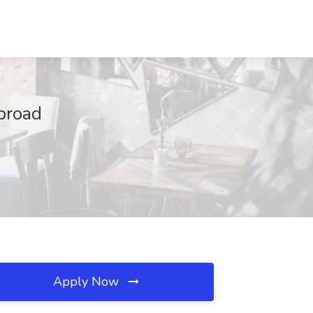
broad
Apply Now