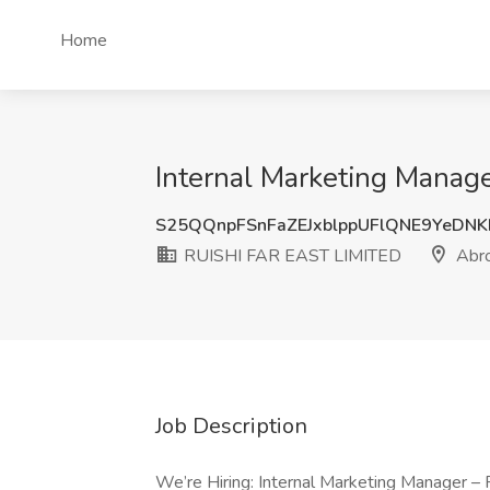
Home
Internal Marketing Manag
S25QQnpFSnFaZEJxblppUFlQNE9YeDN
RUISHI FAR EAST LIMITED
Abr
Job Description
We’re Hiring: Internal Marketing Manager 