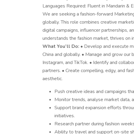
Languages Required: Fluent in Mandarin & E
We are seeking a fashion-forward Marketing
globally. This role combines creative market
digital campaigns, influencer partnerships,
understands the fashion market, thrives on i
What You’ll Do:
• Develop and execute mar
China and globally. • Manage and grow our b
Instagram, and TikTok. • Identify and collab
partners. • Create compelling, edgy, and fash
aesthetic.
Push creative ideas and campaigns th
Monitor trends, analyse market data, a
Support brand expansion efforts thro
initiatives.
Research partner during fashion weeks
Ability to travel and support on-site 