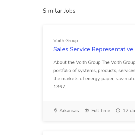
Similar Jobs
Voith Group
Sales Service Representative I
About the Voith Group The Voith Group
portfolio of systems, products, services
the markets of energy, paper, raw mate
1867,...
Arkansas
Full Time
12 da