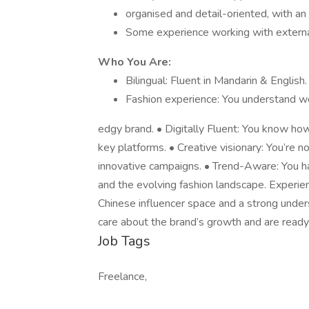
organised and detail-oriented, with an 
Some experience working with external 
Who You Are:
Bilingual: Fluent in Mandarin & English.
Fashion experience: You understand w
edgy brand. • Digitally Fluent: You know ho
key platforms. • Creative visionary: You’re n
innovative campaigns. • Trend-Aware: You 
and the evolving fashion landscape. Experie
Chinese influencer space and a strong under
care about the brand’s growth and are ready t
Job Tags
Freelance,