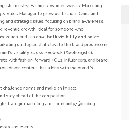
nglish Industry: Fashion / Womenswear / Marketing
 & Sales Manager to grow our brand in China and
ing and strategic sales, focusing on brand awareness,
 and revenue growth. Ideal for someone who
nnovation, and can drive
both visibility and sales.
keting strategies that elevate the brand presence in
rand’s visibility across Redbook (Xiaohongshu),
orate with fashion-forward KOLs, influencers, and brand
ion-driven content that aligns with the brand ’s
at challenge norms and make an impact.
nd stay ahead of the competition.
ugh strategic marketing and communitybuilding
.
shoots and events.