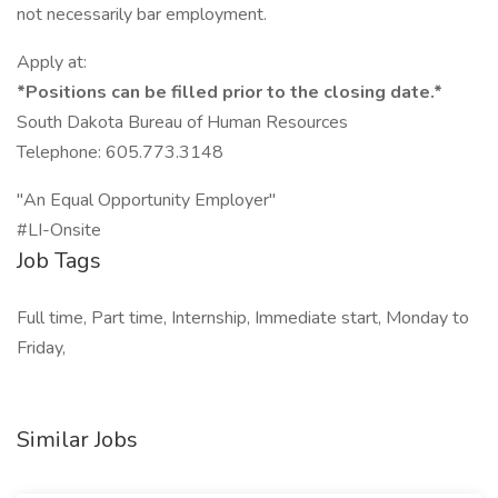
not necessarily bar employment.
Apply at:
*Positions can be filled prior to the closing date.*
South Dakota Bureau of Human Resources
Telephone: 605.773.3148
"An Equal Opportunity Employer"
#LI-Onsite
Job Tags
Full time, Part time, Internship, Immediate start, Monday to
Friday,
Similar Jobs