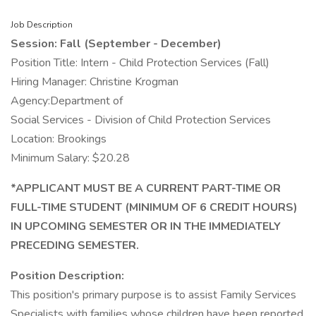
Job Description
Session: Fall (September - December)
Position Title: Intern - Child Protection Services (Fall)
Hiring Manager: Christine Krogman
Agency:Department of
Social Services - Division of Child Protection Services
Location: Brookings
Minimum Salary: $20.28
*APPLICANT MUST BE A CURRENT PART-TIME OR
FULL-TIME STUDENT (MINIMUM OF 6 CREDIT HOURS)
IN UPCOMING SEMESTER OR IN THE IMMEDIATELY
PRECEDING SEMESTER.
Position Description:
This position's primary purpose is to assist Family Services
Specialists with families whose children have been reported