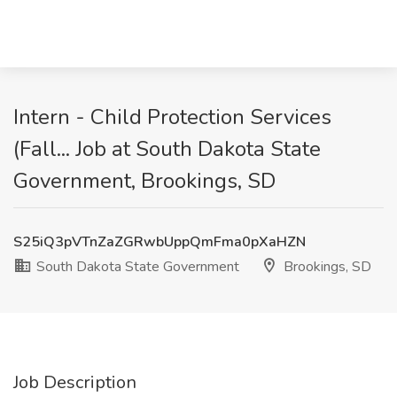
Intern - Child Protection Services
(Fall... Job at South Dakota State
Government, Brookings, SD
S25iQ3pVTnZaZGRwbUppQmFma0pXaHZN
South Dakota State Government
Brookings, SD
Job Description