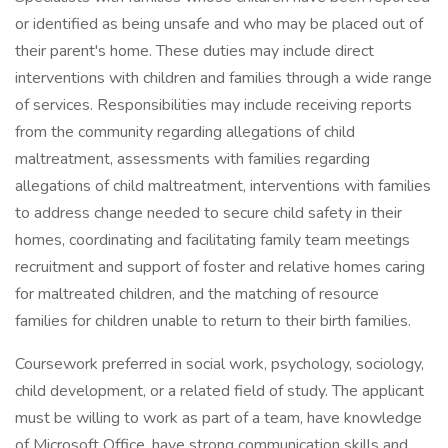
or identified as being unsafe and who may be placed out of
their parent's home. These duties may include direct
interventions with children and families through a wide range
of services. Responsibilities may include receiving reports
from the community regarding allegations of child
maltreatment, assessments with families regarding
allegations of child maltreatment, interventions with families
to address change needed to secure child safety in their
homes, coordinating and facilitating family team meetings
recruitment and support of foster and relative homes caring
for maltreated children, and the matching of resource
families for children unable to return to their birth families.
Coursework preferred in social work, psychology, sociology,
child development, or a related field of study. The applicant
must be willing to work as part of a team, have knowledge
of Microsoft Office, have strong communication skills and