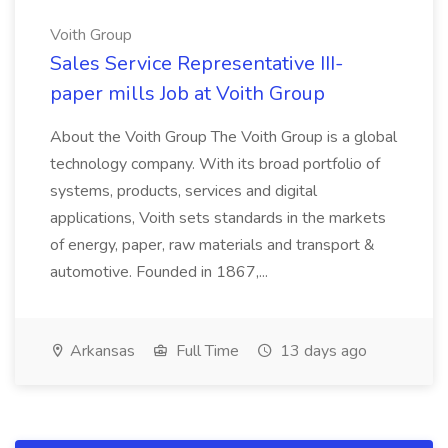
Voith Group
Sales Service Representative III-
paper mills Job at Voith Group
About the Voith Group The Voith Group is a global
technology company. With its broad portfolio of
systems, products, services and digital
applications, Voith sets standards in the markets
of energy, paper, raw materials and transport &
automotive. Founded in 1867,...
Arkansas
Full Time
13 days ago