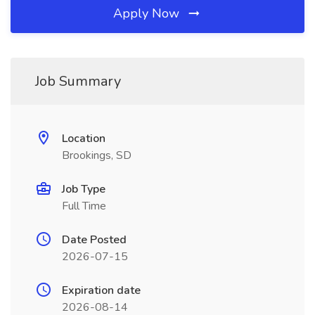
Apply Now
Job Summary
Location
Brookings, SD
Job Type
Full Time
Date Posted
2026-07-15
Expiration date
2026-08-14