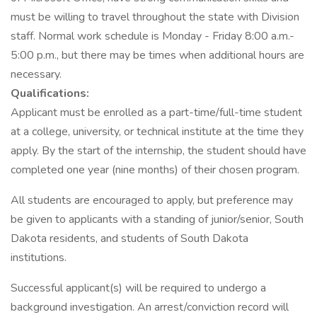
must be willing to travel throughout the state with Division
staff. Normal work schedule is Monday - Friday 8:00 a.m.-
5:00 p.m., but there may be times when additional hours are
necessary.
Qualifications:
Applicant must be enrolled as a part-time/full-time student
at a college, university, or technical institute at the time they
apply. By the start of the internship, the student should have
completed one year (nine months) of their chosen program.
All students are encouraged to apply, but preference may
be given to applicants with a standing of junior/senior, South
Dakota residents, and students of South Dakota
institutions.
Successful applicant(s) will be required to undergo a
background investigation. An arrest/conviction record will