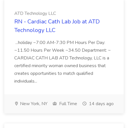
ATD Technology LLC
RN - Cardiac Cath Lab Job at ATD
Technology LLC
...holiday ~7:00 AM-7:30 PM Hours Per Day:
~11.50 Hours Per Week ~34.50 Department: ~
CARDIAC CATH LAB ATD Technology, LLC is a
certified minority woman owned business that
creates opportunities to match qualified
individuals...
New York, NY
Full Time
14 days ago