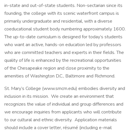
in-state and out-of-state students. Non-sectarian since its
founding, the college with its scenic waterfront campus is
primarily undergraduate and residential, with a diverse
coeducational student body numbering approximately 1600.
The up-to-date curriculum is designed for today’s students
who want an active, hands-on education led by professors
who are committed teachers and experts in their fields. The
quality of life is enhanced by the recreational opportunities
of the Chesapeake region and close proximity to the
amenities of Washington D.C., Baltimore and Richmond.
St. Mary’s College (www.smcm.edu) embodies diversity and
inclusion in its mission. We create an environment that
recognizes the value of individual and group differences and
we encourage inquiries from applicants who will contribute
to our cultural and ethnic diversity. Application materials
should include a cover letter, résumé (including e-mail