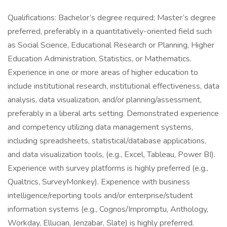
Qualifications: Bachelor’s degree required; Master’s degree
preferred, preferably in a quantitatively-oriented field such
as Social Science, Educational Research or Planning, Higher
Education Administration, Statistics, or Mathematics.
Experience in one or more areas of higher education to
include institutional research, institutional effectiveness, data
analysis, data visualization, and/or planning/assessment,
preferably in a liberal arts setting. Demonstrated experience
and competency utilizing data management systems,
including spreadsheets, statistical/database applications,
and data visualization tools, (e.g., Excel, Tableau, Power BI).
Experience with survey platforms is highly preferred (e.g.,
Qualtrics, SurveyMonkey). Experience with business
intelligence/reporting tools and/or enterprise/student
information systems (e.g., Cognos/Impromptu, Anthology,
Workday, Ellucian, Jenzabar, Slate) is highly preferred.