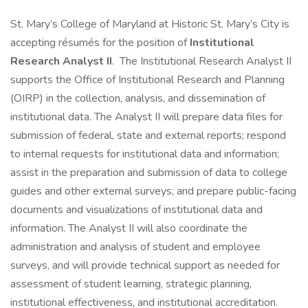
St. Mary’s College of Maryland at Historic St. Mary’s City is
accepting résumés for the position of
Institutional
Research Analyst II
. The Institutional Research Analyst II
supports the Office of Institutional Research and Planning
(OIRP) in the collection, analysis, and dissemination of
institutional data. The Analyst II will prepare data files for
submission of federal, state and external reports; respond
to internal requests for institutional data and information;
assist in the preparation and submission of data to college
guides and other external surveys; and prepare public-facing
documents and visualizations of institutional data and
information. The Analyst II will also coordinate the
administration and analysis of student and employee
surveys, and will provide technical support as needed for
assessment of student learning, strategic planning,
institutional effectiveness, and institutional accreditation.