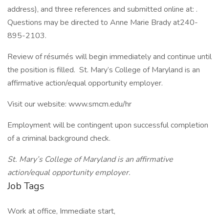
address), and three references and submitted online at: .
Questions may be directed to Anne Marie Brady at240-
895-2103.
Review of résumés will begin immediately and continue until
the position is filled. St. Mary’s College of Maryland is an
affirmative action/equal opportunity employer.
Visit our website: www.smcm.edu/hr
Employment will be contingent upon successful completion
of a criminal background check.
St. Mary’s College of Maryland is an affirmative
action/equal opportunity employer.
Job Tags
Work at office, Immediate start,