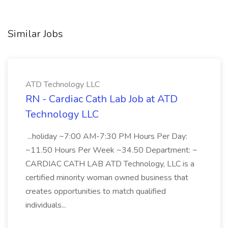
Similar Jobs
ATD Technology LLC
RN - Cardiac Cath Lab Job at ATD
Technology LLC
...holiday ~7:00 AM-7:30 PM Hours Per Day:
~11.50 Hours Per Week ~34.50 Department: ~
CARDIAC CATH LAB ATD Technology, LLC is a
certified minority woman owned business that
creates opportunities to match qualified
individuals...