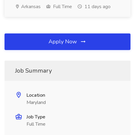
Arkansas
Full Time
11 days ago
Apply Now
Job Summary
Location
Maryland
Job Type
Full Time