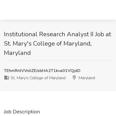
Institutional Research Analyst II Job at
St. Mary's College of Maryland,
Maryland
TEhmRnlVVnJiZEJsbHA2T1kva01VQjdD
St. Mary's College of Maryland
Maryland
Job Description