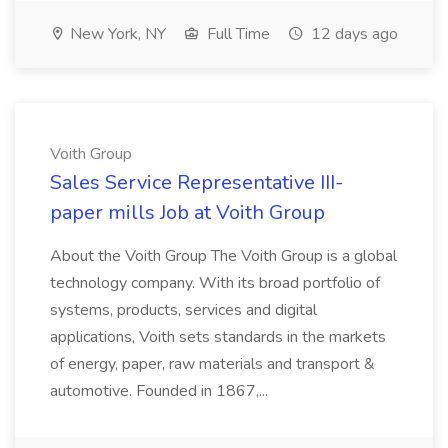
New York, NY
Full Time
12 days ago
Voith Group
Sales Service Representative III-
paper mills Job at Voith Group
About the Voith Group The Voith Group is a global
technology company. With its broad portfolio of
systems, products, services and digital
applications, Voith sets standards in the markets
of energy, paper, raw materials and transport &
automotive. Founded in 1867,...