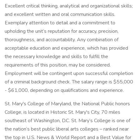
Excellent critical thinking, analytical and organizational skills;
and excellent written and oral communication skills.
Exemplary attention to detail and a commitment to
upholding the unit’s reputation for accuracy, precision,
thoroughness, and accountability. Any combination of
acceptable education and experience, which has provided
the necessary knowledge and skills to fulfill the
requirements of this position, may be considered.
Employment will be contingent upon successful completion
of a criminal background check. The salary range is $55,000
- $61,000, depending on qualifications and experience.
St. Mary's College of Maryland, the National Public honors
College, is located in Historic St. Mary's City, 70 miles
southeast of Washington, D.C. St. Mary’s College is one of
the nation’s best public liberal arts colleges – ranked near
the top in U.S. News & World Report and a Best Value for