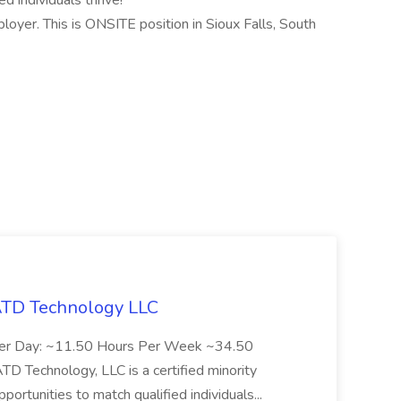
d individuals thrive!
oyer. This is ONSITE position in Sioux Falls, South
 ATD Technology LLC
Per Day: ~11.50 Hours Per Week ~34.50
Technology, LLC is a certified minority
rtunities to match qualified individuals...