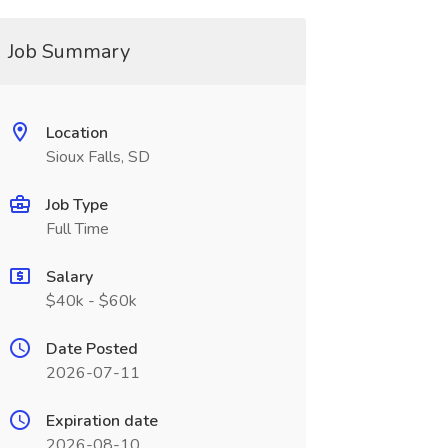
Job Summary
Location
Sioux Falls, SD
Job Type
Full Time
Salary
$40k - $60k
Date Posted
2026-07-11
Expiration date
2026-08-10