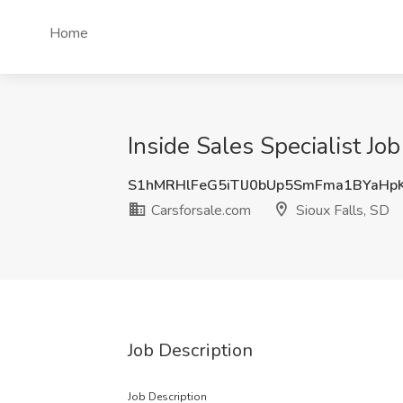
Home
Inside Sales Specialist Job
S1hMRHlFeG5iTlJ0bUp5SmFma1BYaHp
Carsforsale.com
Sioux Falls, SD
Job Description
Job Description