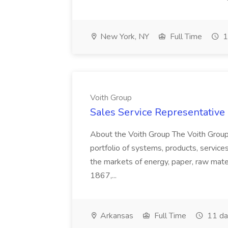
New York, NY
Full Time
1
Voith Group
Sales Service Representative I
About the Voith Group The Voith Group
portfolio of systems, products, services
the markets of energy, paper, raw mate
1867,...
Arkansas
Full Time
11 da