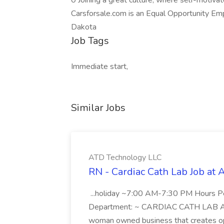
0 Joining a great culture, where self-motivate
Carsforsale.com is an Equal Opportunity Empl
Dakota
Job Tags
Immediate start,
Similar Jobs
ATD Technology LLC
RN - Cardiac Cath Lab Job at
...holiday ~7:00 AM-7:30 PM Hours 
Department: ~ CARDIAC CATH LAB ATD 
woman owned business that creates oppo