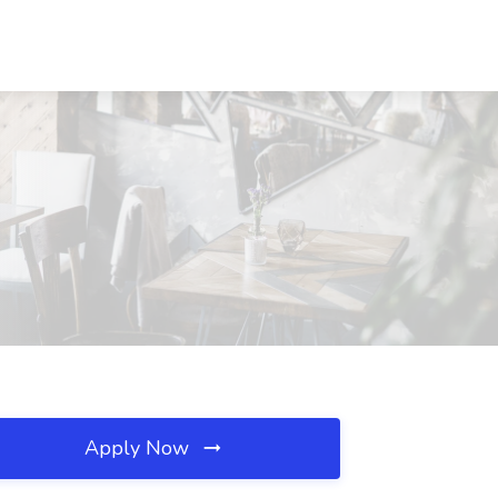
Apply Now