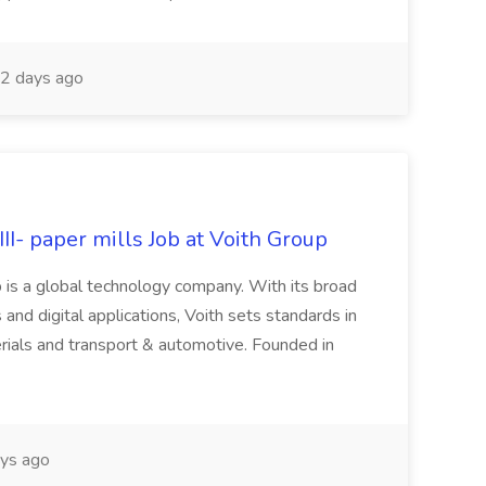
2 days ago
II- paper mills Job at Voith Group
 is a global technology company. With its broad
 and digital applications, Voith sets standards in
rials and transport & automotive. Founded in
ys ago