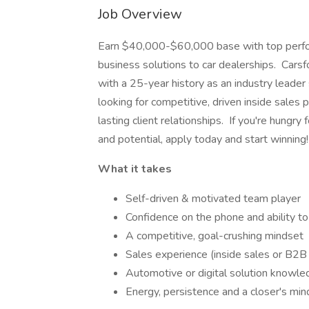
Job Overview
Earn $40,000-$60,000 base with top perfor
business solutions to car dealerships. Carsf
with a 25-year history as an industry leade
looking for competitive, driven inside sales 
lasting client relationships. If you're hungr
and potential, apply today and start winnin
What it takes
Self-driven & motivated team player
Confidence on the phone and ability to 
A competitive, goal-crushing mindset
Sales experience (inside sales or B2B
Automotive or digital solution knowled
Energy, persistence and a closer's min