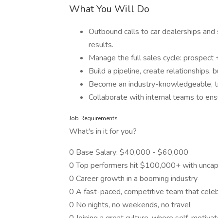
What You Will Do
Outbound calls to car dealerships and s
results.
Manage the full sales cycle: prospect 
Build a pipeline, create relationships,
Become an industry-knowledgeable, tr
Collaborate with internal teams to ens
Job Requirements
What's in it for you?
0 Base Salary: $40,000 - $60,000
0 Top performers hit $100,000+ with unca
0 Career growth in a booming industry
0 A fast-paced, competitive team that cele
0 No nights, no weekends, no travel