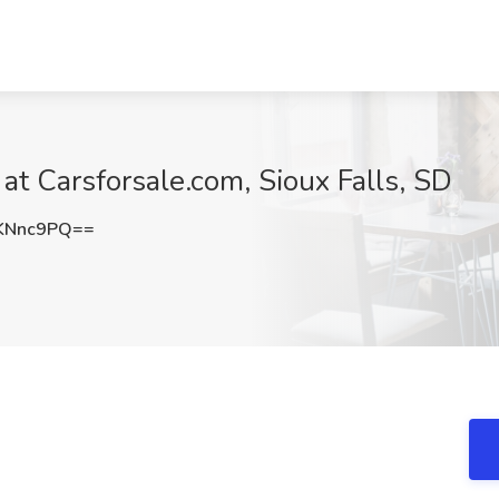
 at Carsforsale.com, Sioux Falls, SD
KNnc9PQ==