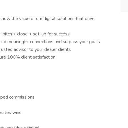
how the value of our digital solutions that drive
+ pitch + close + set-up for success
 build meaningful connections and surpass your goals
usted advisor to your dealer clients
ure 100% client satisfaction
pped commissions
brates wins