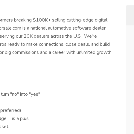
mers breaking $100K+ selling cutting-edge digital
orsale.com is a national automative software dealer
r serving our 20K dealers across the U.S. We're
pros ready to make connections, close deals, and build
y for big commissions and a career with unlimited growth
g!
turn "no" into "yes"
 preferred)
ge = is a plus
dset.