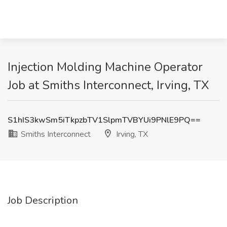
Injection Molding Machine Operator
Job at Smiths Interconnect, Irving, TX
S1hIS3kwSm5iTkpzbTV1SlpmTVBYUi9PNlE9PQ==
Smiths Interconnect
Irving, TX
Job Description