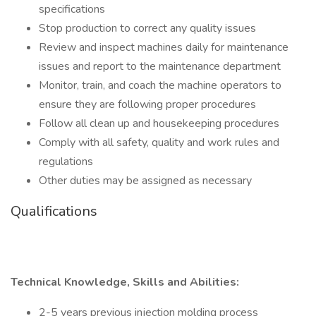
specifications
Stop production to correct any quality issues
Review and inspect machines daily for maintenance
issues and report to the maintenance department
Monitor, train, and coach the machine operators to
ensure they are following proper procedures
Follow all clean up and housekeeping procedures
Comply with all safety, quality and work rules and
regulations
Other duties may be assigned as necessary
Qualifications
Technical Knowledge, Skills and Abilities:
2-5 years previous injection molding process