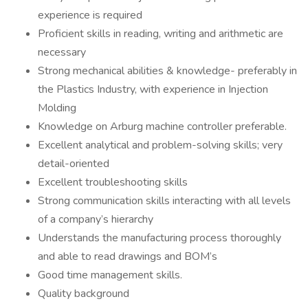
experience is required
Proficient skills in reading, writing and arithmetic are
necessary
Strong mechanical abilities & knowledge- preferably in
the Plastics Industry, with experience in Injection
Molding
Knowledge on Arburg machine controller preferable.
Excellent analytical and problem-solving skills; very
detail-oriented
Excellent troubleshooting skills
Strong communication skills interacting with all levels
of a company’s hierarchy
Understands the manufacturing process thoroughly
and able to read drawings and BOM’s
Good time management skills.
Quality background