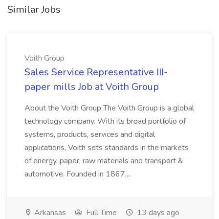
Similar Jobs
Voith Group
Sales Service Representative III-
paper mills Job at Voith Group
About the Voith Group The Voith Group is a global
technology company. With its broad portfolio of
systems, products, services and digital
applications, Voith sets standards in the markets
of energy, paper, raw materials and transport &
automotive. Founded in 1867,...
Arkansas
Full Time
13 days ago