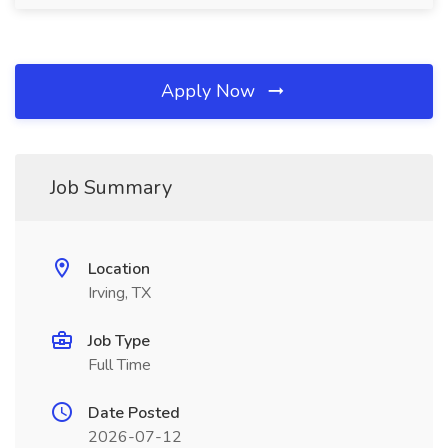
Apply Now
Job Summary
Location
Irving, TX
Job Type
Full Time
Date Posted
2026-07-12