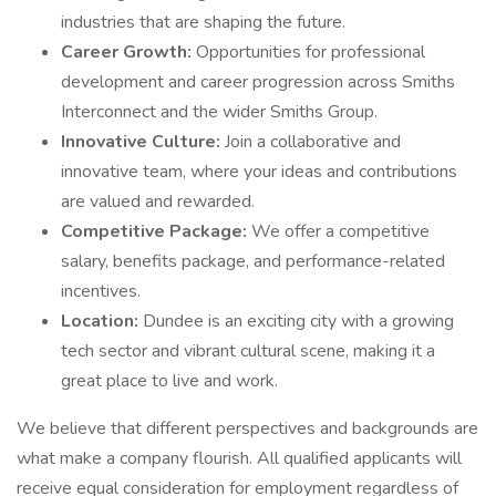
industries that are shaping the future.
Career Growth:
Opportunities for professional
development and career progression across Smiths
Interconnect and the wider Smiths Group.
Innovative Culture:
Join a collaborative and
innovative team, where your ideas and contributions
are valued and rewarded.
Competitive Package:
We offer a competitive
salary, benefits package, and performance-related
incentives.
Location:
Dundee is an exciting city with a growing
tech sector and vibrant cultural scene, making it a
great place to live and work.
We believe that different perspectives and backgrounds are
what make a company flourish. All qualified applicants will
receive equal consideration for employment regardless of