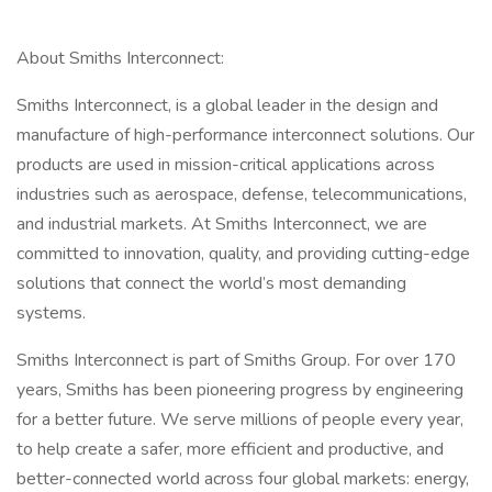
About Smiths Interconnect:
Smiths Interconnect, is a global leader in the design and
manufacture of high-performance interconnect solutions. Our
products are used in mission-critical applications across
industries such as aerospace, defense, telecommunications,
and industrial markets. At Smiths Interconnect, we are
committed to innovation, quality, and providing cutting-edge
solutions that connect the world’s most demanding
systems.
Smiths Interconnect is part of Smiths Group. For over 170
years, Smiths has been pioneering progress by engineering
for a better future. We serve millions of people every year,
to help create a safer, more efficient and productive, and
better-connected world across four global markets: energy,