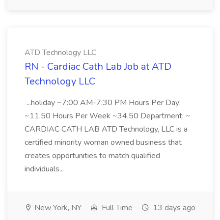
ATD Technology LLC
RN - Cardiac Cath Lab Job at ATD
Technology LLC
...holiday ~7:00 AM-7:30 PM Hours Per Day:
~11.50 Hours Per Week ~34.50 Department: ~
CARDIAC CATH LAB ATD Technology, LLC is a
certified minority woman owned business that
creates opportunities to match qualified
individuals...
New York, NY
Full Time
13 days ago