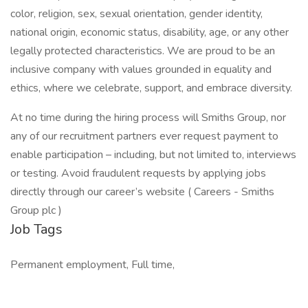
color, religion, sex, sexual orientation, gender identity,
national origin, economic status, disability, age, or any other
legally protected characteristics. We are proud to be an
inclusive company with values grounded in equality and
ethics, where we celebrate, support, and embrace diversity.
At no time during the hiring process will Smiths Group, nor
any of our recruitment partners ever request payment to
enable participation – including, but not limited to, interviews
or testing. Avoid fraudulent requests by applying jobs
directly through our career’s website ( Careers - Smiths
Group plc )
Job Tags
Permanent employment, Full time,