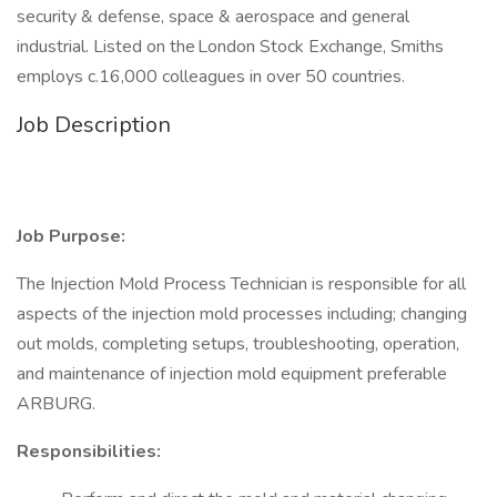
security & defense, space & aerospace and general
industrial. Listed on the London Stock Exchange, Smiths
employs c.16,000 colleagues in over 50 countries.
Job Description
Job Purpose:
The Injection Mold Process Technician is responsible for all
aspects of the injection mold processes including; changing
out molds, completing setups, troubleshooting, operation,
and maintenance of injection mold equipment preferable
ARBURG.
Responsibilities: