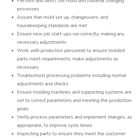
Perform and direct the mold and material changing
processes
Assure that mold set up, changeovers, and
housekeeping standards are met
Ensure new job start-ups run correctly, making any
necessary adjustments
Work with production personnel to ensure molded
parts meet requirements, make adjustments as
necessary
Troubleshoot processing problems including normal
adjustments and checks
Ensure molding machines and supporting systems are
set to correct parameters and meeting the production
goals
Verify process parameters and implement changes, as
appropriate, to improve cycle times
Inspecting parts to ensure they meet the customer