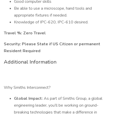
Good computer skills
Be able to use a microscope, hand tools and
appropriate fixtures if needed.
Knowledge of IPC-620, IPC-610 desired.
Travel %: Zero Travel
Security: Please State if US Citizen or permanent
Resident Required
Additional Information
Why Smiths Interconnect?
Global Impact:
As part of Smiths Group, a global
engineering leader, you’ll be working on ground-
breaking technologies that make a difference in