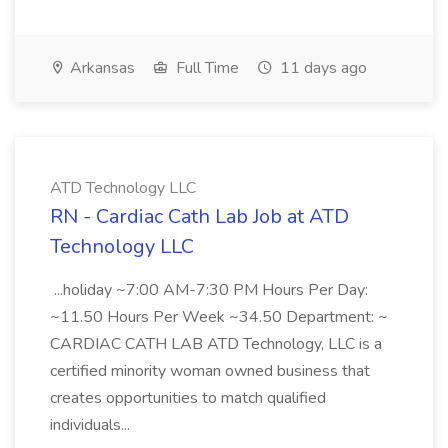
Arkansas
Full Time
11 days ago
ATD Technology LLC
RN - Cardiac Cath Lab Job at ATD
Technology LLC
...holiday ~7:00 AM-7:30 PM Hours Per Day:
~11.50 Hours Per Week ~34.50 Department: ~
CARDIAC CATH LAB ATD Technology, LLC is a
certified minority woman owned business that
creates opportunities to match qualified
individuals...