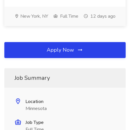
New York, NY
Full Time
12 days ago
Apply Now
Job Summary
Location
Minnesota
Job Type
Full Time