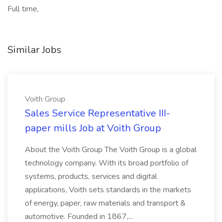
Full time,
Similar Jobs
Voith Group
Sales Service Representative III-
paper mills Job at Voith Group
About the Voith Group The Voith Group is a global
technology company. With its broad portfolio of
systems, products, services and digital
applications, Voith sets standards in the markets
of energy, paper, raw materials and transport &
automotive. Founded in 1867,...