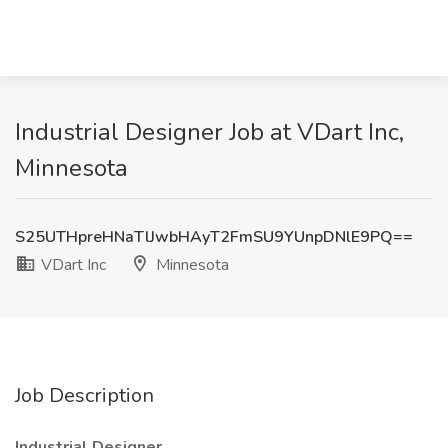
Industrial Designer Job at VDart Inc,
Minnesota
S25UTHpreHNaTlJwbHAyT2FmSU9YUnpDNlE9PQ==
VDart Inc
Minnesota
Job Description
Industrial Designer