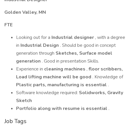
Golden Valley, MN
FTE
Looking out for a
Industrial designer
, with a degree
in
Industrial Design
. Should be good in concept
generation through
Sketches, Surface model
generation
. Good in presentation Skills.
Experience in
cleaning machines
,
floor scribbers,
Load lifting machine will be good
. Knowledge of
Plastic parts, manufacturing is essential
.
Software knowledge required:
Solidworks, Gravity
Sketch
Portfolio along with resume is essential
.
Job Tags