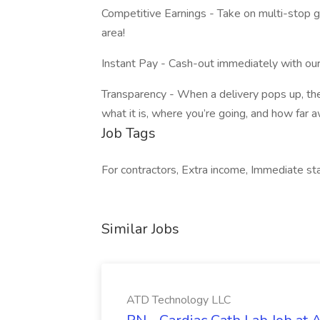
Competitive Earnings - Take on multi-stop 
area!
Instant Pay - Cash-out immediately with our
Transparency - When a delivery pops up, the 
what it is, where you’re going, and how far aw
Job Tags
For contractors, Extra income, Immediate start
Similar Jobs
ATD Technology LLC