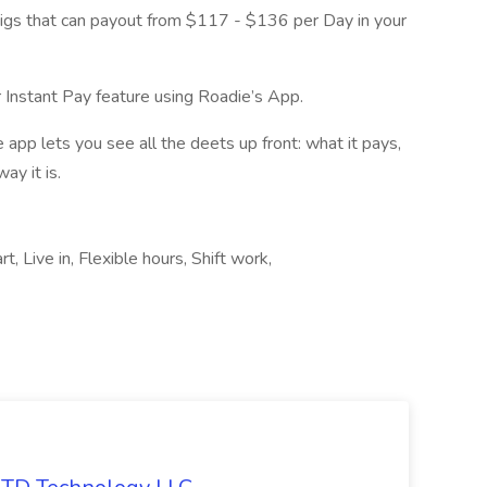
gigs that can payout from $117 - $136 per Day in your
 Instant Pay feature using Roadie’s App.
app lets you see all the deets up front: what it pays,
ay it is.
, Live in, Flexible hours, Shift work,