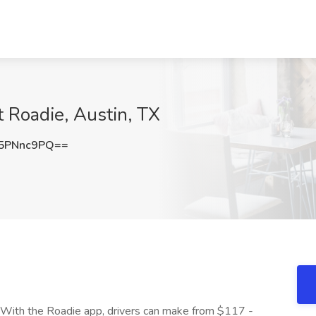
t Roadie, Austin, TX
5PNnc9PQ==
 With the Roadie app, drivers can make from $117 -