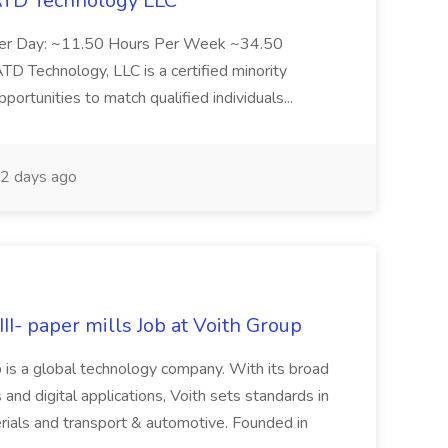
 ATD Technology LLC
Per Day: ~11.50 Hours Per Week ~34.50
Technology, LLC is a certified minority
rtunities to match qualified individuals...
2 days ago
II- paper mills Job at Voith Group
 is a global technology company. With its broad
 and digital applications, Voith sets standards in
rials and transport & automotive. Founded in