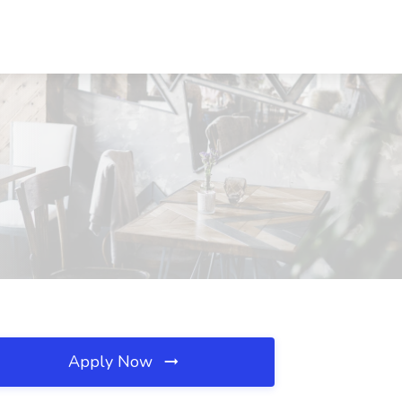
Apply Now