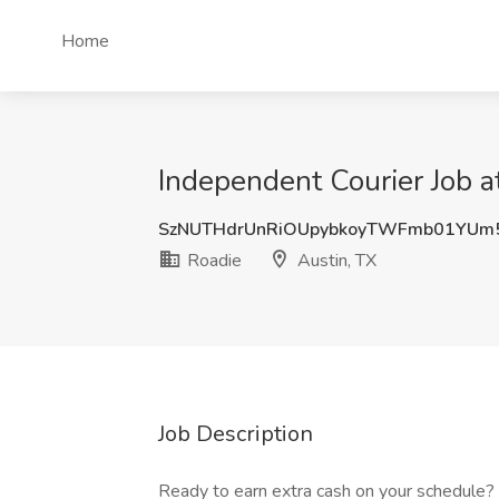
Home
Independent Courier Job a
SzNUTHdrUnRiOUpybkoyTWFmb01YUm
Roadie
Austin, TX
Job Description
Ready to earn extra cash on your schedule?