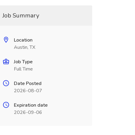
Job Summary
Location
Austin, TX
Job Type
Full Time
Date Posted
2026-08-07
Expiration date
2026-09-06