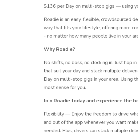
$136 per Day on multi-stop gigs — using yo
Roadie is an easy, flexible, crowdsourced de
way that fits your lifestyle, offering more con
- no matter how many people live in your area
Why Roadie?
No shifts, no boss, no clocking in. Just hop 
that suit your day and stack multiple deliv
Day on multi-stop gigs in your area. Using 
most sense for you.
Join Roadie today and experience the be
Flexibility — Enjoy the freedom to drive wh
and out of the app whenever you want makes 
needed. Plus, drivers can stack multiple deli