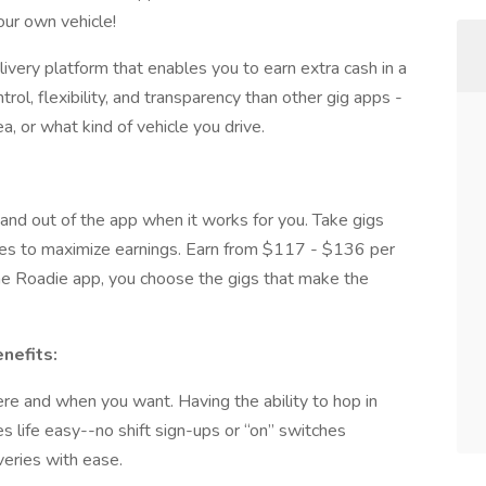
ur own vehicle!
livery platform that enables you to earn extra cash in a
trol, flexibility, and transparency than other gig apps -
, or what kind of vehicle you drive.
in and out of the app when it works for you. Take gigs
eries to maximize earnings. Earn from $117 - $136 per
the Roadie app, you choose the gigs that make the
nefits:
ere and when you want. Having the ability to hop in
life easy--no shift sign-ups or “on” switches
veries with ease.