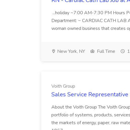
RN - Cardiac Cath Lab Job at
...holiday ~7:00 AM-7:30 PM Hours 
Department: ~ CARDIAC CATH LAB ATD 
woman owned business that creates oppo
New York, NY
Full Time
1
Voith Group
Sales Service Representative I
About the Voith Group The Voith Group
portfolio of systems, products, services
the markets of energy, paper, raw mate