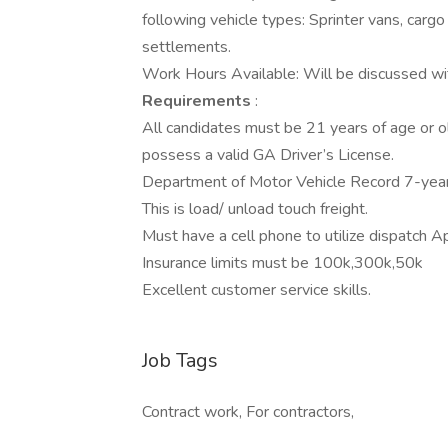
following vehicle types: Sprinter vans, carg
settlements.
Work Hours Available: Will be discussed w
Requirements
:
All candidates must be 21 years of age or ol
possess a valid GA Driver’s License.
Department of Motor Vehicle Record 7-year 
This is load/ unload touch freight.
Must have a cell phone to utilize dispatch A
Insurance limits must be 100k,300k,50k
Excellent customer service skills.
Job Tags
Contract work, For contractors,