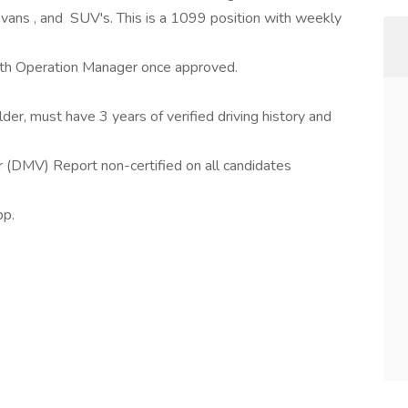
o vans , and SUV's. This is a 1099 position with weekly
ith Operation Manager once approved.
der, must have 3 years of verified driving history and
(DMV) Report non-certified on all candidates
pp.