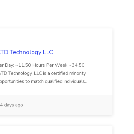
 ATD Technology LLC
Per Day: ~11.50 Hours Per Week ~34.50
Technology, LLC is a certified minority
rtunities to match qualified individuals...
4 days ago