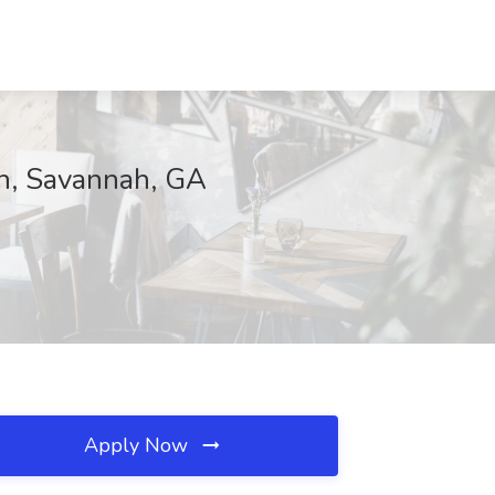
on, Savannah, GA
Apply Now