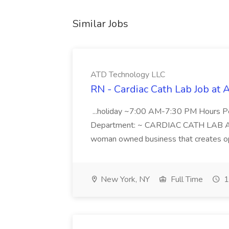
Similar Jobs
ATD Technology LLC
RN - Cardiac Cath Lab Job at
...holiday ~7:00 AM-7:30 PM Hours 
Department: ~ CARDIAC CATH LAB ATD 
woman owned business that creates oppo
New York, NY
Full Time
1