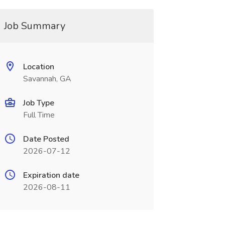
Job Summary
Location
Savannah, GA
Job Type
Full Time
Date Posted
2026-07-12
Expiration date
2026-08-11