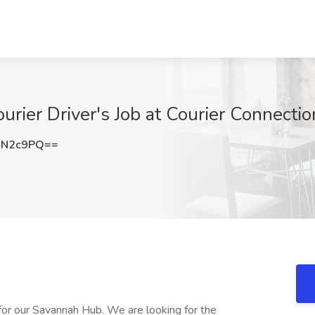
urier Driver's Job at Courier Connecti
ON2c9PQ==
 for our Savannah Hub. We are looking for the