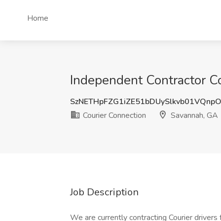
Home
Independent Contractor Co
SzNETHpFZG1iZE51bDUySlkvb01VQnp
Courier Connection
Savannah, GA
Job Description
We are currently contracting Courier drivers