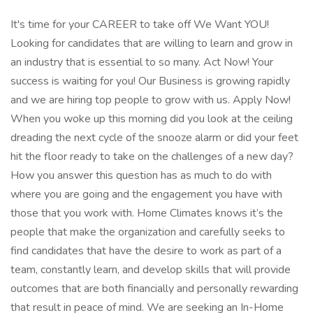
It's time for your CAREER to take off We Want YOU!
Looking for candidates that are willing to learn and grow in
an industry that is essential to so many. Act Now! Your
success is waiting for you! Our Business is growing rapidly
and we are hiring top people to grow with us. Apply Now!
When you woke up this morning did you look at the ceiling
dreading the next cycle of the snooze alarm or did your feet
hit the floor ready to take on the challenges of a new day?
How you answer this question has as much to do with
where you are going and the engagement you have with
those that you work with. Home Climates knows it’s the
people that make the organization and carefully seeks to
find candidates that have the desire to work as part of a
team, constantly learn, and develop skills that will provide
outcomes that are both financially and personally rewarding
that result in peace of mind. We are seeking an In-Home