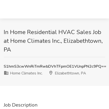
In Home Residential HVAC Sales Job
at Home Climates Inc., Elizabethtown,
PA
S1hmS3cwWnRiTmRwbDVhTFpmOE1VUnpPN2c9PQ==
Home Climates Inc.
Elizabethtown, PA
Job Description