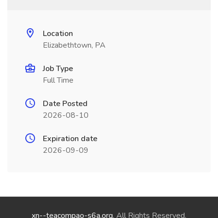
Location
Elizabethtown, PA
Job Type
Full Time
Date Posted
2026-08-10
Expiration date
2026-09-09
xn--teacompao-s6a.org
. All Rights Reserved.