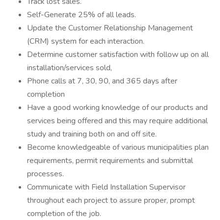
Track lost sales.
Self-Generate 25% of all leads.
Update the Customer Relationship Management
(CRM) system for each interaction.
Determine customer satisfaction with follow up on all
installation/services sold,
Phone calls at 7, 30, 90, and 365 days after
completion
Have a good working knowledge of our products and
services being offered and this may require additional
study and training both on and off site.
Become knowledgeable of various municipalities plan
requirements, permit requirements and submittal
processes.
Communicate with Field Installation Supervisor
throughout each project to assure proper, prompt
completion of the job.