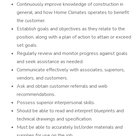
Continuously improve knowledge of construction in
general, and how Home Climates operates to benefit
the customer.
Establish goals and objectives as they relate to the
position, along with a plan of action to attain or exceed
set goals.
Regularly review and monitor progress against goals
and seek assistance as needed.
Communicate effectively with associates, superiors,
vendors, and customers.
Ask and obtain customer referrals and web
recommendations.
Possess superior interpersonal skills.
Should be able to read and interpret blueprints and
technical drawings and specification.
Must be able to accurately list/order materials and
supplies for use on the job.