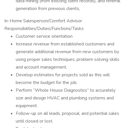
data mining (from existing client records), and referral
generation from previous clients,
In-Home Salesperson/Comfort Advisor
Responsibilities/Duties/Functions/Tasks
Customer service orientation
Increase revenue from established customers and
generate additional revenue from new customers by
using proper sales techniques, problem solving skills
and account management.
Develop estimates for projects sold as this will
become the budget for the job.
Perform “Whole House Diagnostics” to accurately
size and design HVAC and plumbing systems and
equipment.
Follow-up on all leads, proposal, and potential sales
until closed or lost.