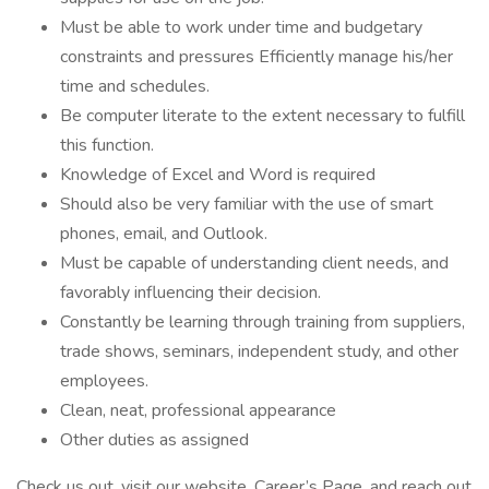
Must be able to work under time and budgetary
constraints and pressures Efficiently manage his/her
time and schedules.
Be computer literate to the extent necessary to fulfill
this function.
Knowledge of Excel and Word is required
Should also be very familiar with the use of smart
phones, email, and Outlook.
Must be capable of understanding client needs, and
favorably influencing their decision.
Constantly be learning through training from suppliers,
trade shows, seminars, independent study, and other
employees.
Clean, neat, professional appearance
Other duties as assigned
Check us out, visit our website, Career’s Page, and reach out