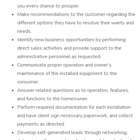
you every chance to prosper.
Make recommendations to the customer regarding the
different options they have to resolve their wants and
needs.
Identify new business opportunities by performing
direct sales activities and provide support to the
administrative personnel as requested.
Communicate proper operation and owner’s
maintenance of the installed equipment to the
consumer.
Answer related questions as to operation, features,
and functions to the homeowner.
Perform required documentation for each installation
and have client sign necessary paperwork, and collect
payments as directed.
Develop self-generated leads through networking,