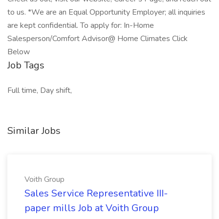
to us. *We are an Equal Opportunity Employer; all inquiries
are kept confidential. To apply for: In-Home
Salesperson/Comfort Advisor@ Home Climates Click
Below
Job Tags
Full time, Day shift,
Similar Jobs
Voith Group
Sales Service Representative III-
paper mills Job at Voith Group