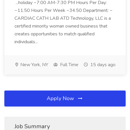
...holiday ~7:00 AM-7:30 PM Hours Per Day:
~11.50 Hours Per Week ~34.50 Department: ~
CARDIAC CATH LAB ATD Technology, LLC is a
certified minority woman owned business that
creates opportunities to match qualified
individuals...
New York, NY
Full Time
15 days ago
Apply Now
Job Summary