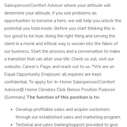
Salesperson/Comfort Advisor where your attitude will
determine your altitude, if you see problems as
opportunities to become a hero, we will help you unlock the
potential you hold inside. Before you start thinking this is
too good to be true; doing the right thing and serving the
client in a moral and ethical way is woven into the fabric of
our business. Start the process and a conversation to make
a transition that can alter your life. Check us out, visit our
website, Career’s Page, and reach out to us. *We are an
Equal Opportunity Employer; all inquiries are kept
confidential. To apply for: In-Home Salesperson/Comfort
Advisor@ Home Climates Click Below Position Purpose
(Summary)
The function of this position is to:
Develop profitable sales and acquire customers
through our established sales and marketing program.
Technical and sales training/support provided to give