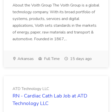
About the Voith Group The Voith Group is a global
technology company. With its broad portfolio of
systems, products, services and digital
applications, Voith sets standards in the markets
of energy, paper, raw materials and transport &
automotive. Founded in 1867,...
Arkansas
Full Time
15 days ago
ATD Technology LLC
RN - Cardiac Cath Lab Job at ATD
Technology LLC