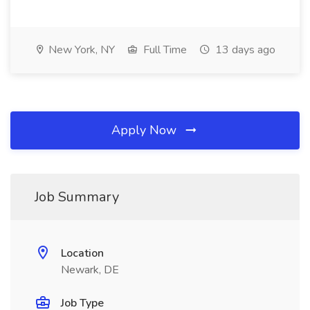
New York, NY
Full Time
13 days ago
Apply Now
Job Summary
Location
Newark, DE
Job Type