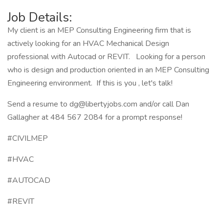
Job Details:
My client is an MEP Consulting Engineering firm that is
actively looking for an HVAC Mechanical Design
professional with Autocad or REVIT. Looking for a person
who is design and production oriented in an MEP Consulting
Engineering environment. If this is you , let's talk!
Send a resume to dg@libertyjobs.com and/or call Dan
Gallagher at 484 567 2084 for a prompt response!
#CIVILMEP
#HVAC
#AUTOCAD
#REVIT