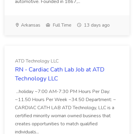
automotive. Founded in 1867,...
Arkansas
Full Time
13 days ago
ATD Technology LLC
RN - Cardiac Cath Lab Job at ATD
Technology LLC
...holiday ~7:00 AM-7:30 PM Hours Per Day:
~11.50 Hours Per Week ~34.50 Department: ~
CARDIAC CATH LAB ATD Technology, LLC is a
certified minority woman owned business that
creates opportunities to match qualified
individuals...