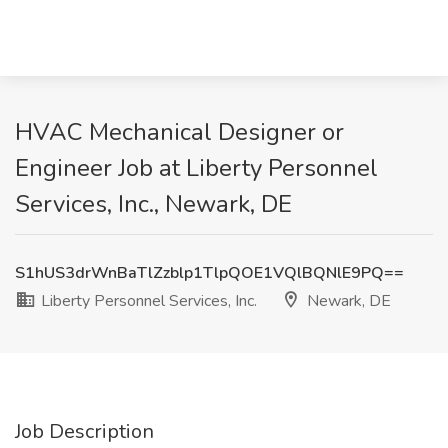
HVAC Mechanical Designer or
Engineer Job at Liberty Personnel
Services, Inc., Newark, DE
S1hUS3drWnBaTlZzblp1TlpQOE1VQlBQNlE9PQ==
Liberty Personnel Services, Inc.
Newark, DE
Job Description