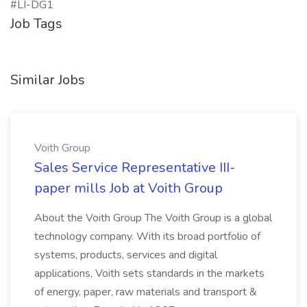
#LI-DG1
Job Tags
Similar Jobs
Voith Group
Sales Service Representative III-
paper mills Job at Voith Group
About the Voith Group The Voith Group is a global
technology company. With its broad portfolio of
systems, products, services and digital
applications, Voith sets standards in the markets
of energy, paper, raw materials and transport &