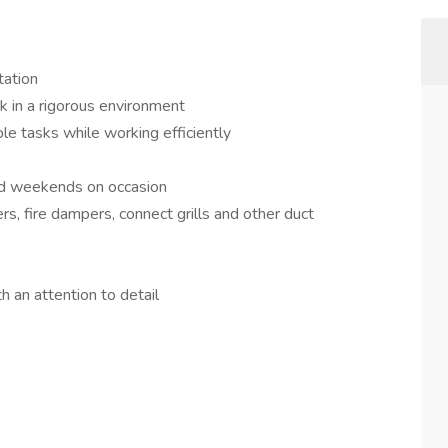
tation
rk in a rigorous environment
le tasks while working efficiently
and weekends on occasion
gers, fire dampers, connect grills and other duct
 an attention to detail