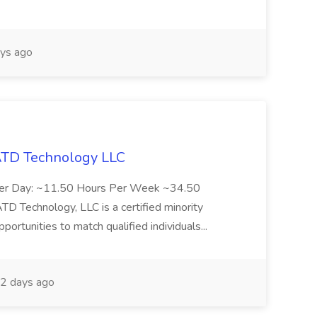
ys ago
 ATD Technology LLC
Per Day: ~11.50 Hours Per Week ~34.50
Technology, LLC is a certified minority
rtunities to match qualified individuals...
2 days ago