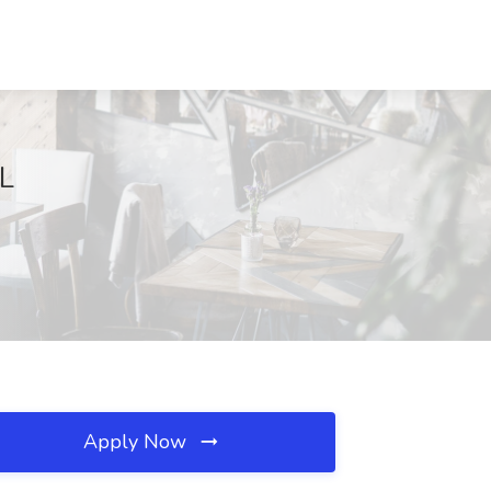
FL
Apply Now