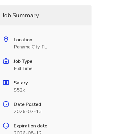
Job Summary
Location
Panama City, FL
Job Type
Full Time
Salary
$52k
Date Posted
2026-07-13
Expiration date
2026-08-12