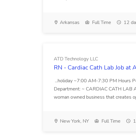
Arkansas
Full Time
12 da
ATD Technology LLC
RN - Cardiac Cath Lab Job at
...holiday ~7:00 AM-7:30 PM Hours 
Department: ~ CARDIAC CATH LAB ATD 
woman owned business that creates oppo
New York, NY
Full Time
1