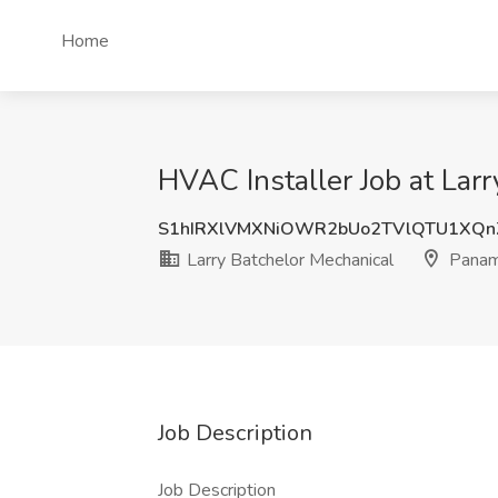
Home
HVAC Installer Job at Lar
S1hIRXlVMXNiOWR2bUo2TVlQTU1XQn
Larry Batchelor Mechanical
Panama
Job Description
Job Description