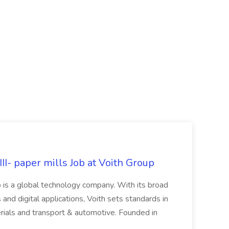
II- paper mills Job at Voith Group
 is a global technology company. With its broad
 and digital applications, Voith sets standards in
rials and transport & automotive. Founded in