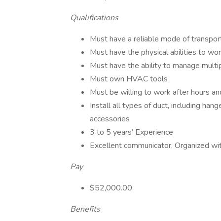
Qualifications
Must have a reliable mode of transpor
Must have the physical abilities to wo
Must have the ability to manage multip
Must own HVAC tools
Must be willing to work after hours 
Install all types of duct, including han
accessories
3 to 5 years’ Experience
Excellent communicator, Organized with
Pay
$52,000.00
Benefits