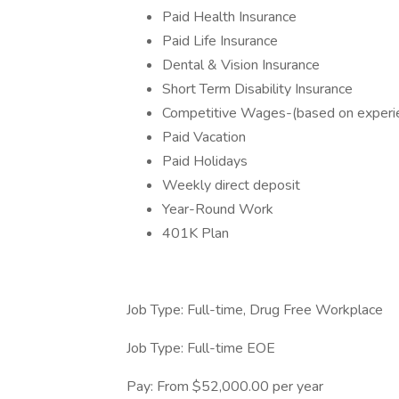
Paid Health Insurance
Paid Life Insurance
Dental & Vision Insurance
Short Term Disability Insurance
Competitive Wages-(based on experi
Paid Vacation
Paid Holidays
Weekly direct deposit
Year-Round Work
401K Plan
Job Type: Full-time, Drug Free Workplace
Job Type: Full-time EOE
Pay: From $52,000.00 per year