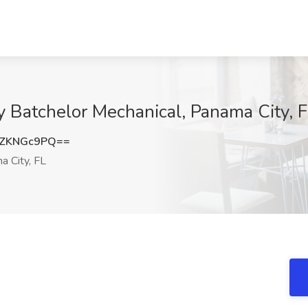
ry Batchelor Mechanical, Panama City, 
ZKNGc9PQ==
 City, FL