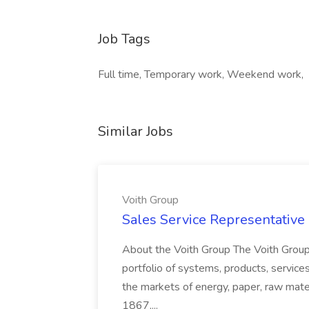
Job Tags
Full time, Temporary work, Weekend work,
Similar Jobs
Voith Group
Sales Service Representative I
About the Voith Group The Voith Group
portfolio of systems, products, services
the markets of energy, paper, raw mate
1867,...