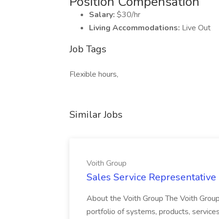
Position Compensation
Salary:
$30/hr
Living Accommodations:
Live Out
Job Tags
Flexible hours,
Similar Jobs
Voith Group
Sales Service Representative I
About the Voith Group The Voith Group
portfolio of systems, products, services