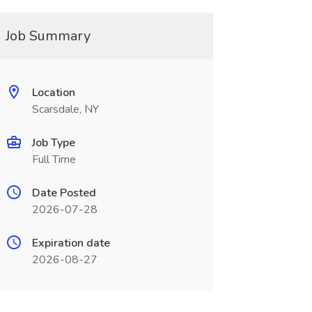
Job Summary
Location
Scarsdale, NY
Job Type
Full Time
Date Posted
2026-07-28
Expiration date
2026-08-27