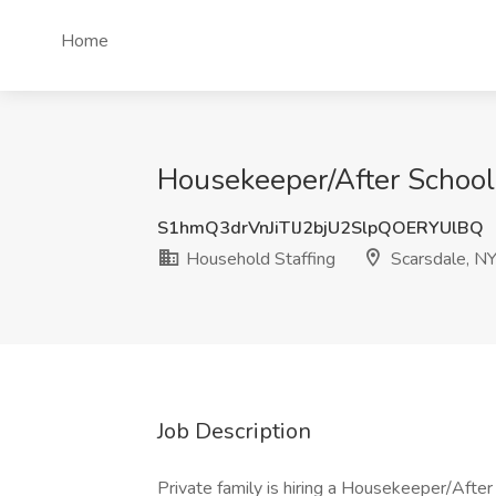
Home
Housekeeper/After School 
S1hmQ3drVnJiTlJ2bjU2SlpQOERYUlBQ
Household Staffing
Scarsdale, N
Job Description
Private family is hiring a Housekeeper/After