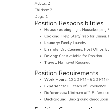
Adults: 2
Children: 2
Dogs: 1
Position Responsibilities
Housekeeping:
Light Housekeeping 
Cooking:
Help Start/Prep for Dinner,
Laundry:
Family Laundry
Errands:
Dry Cleaners; Post Office, Et
Driving:
Car Available for Position
Travel:
No Travel Required
Position Requirements
Work Hours:
12:30 PM – 6:30 PM (M
Experience:
03 Years of Experience
References:
Minimum of 2 Referenc
Background:
Background check upon c