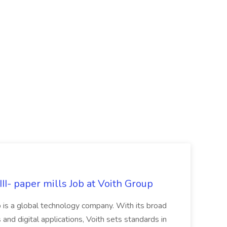
II- paper mills Job at Voith Group
 is a global technology company. With its broad
 and digital applications, Voith sets standards in