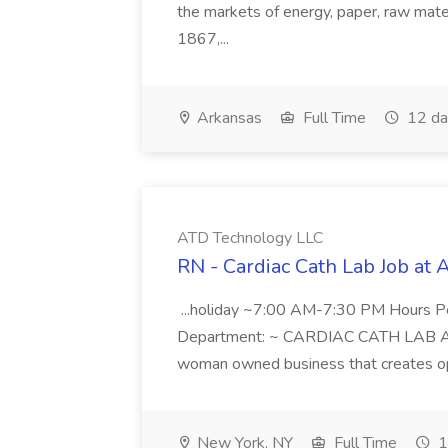
the markets of energy, paper, raw mate
1867,...
Arkansas
Full Time
12 da
ATD Technology LLC
RN - Cardiac Cath Lab Job at
...holiday ~7:00 AM-7:30 PM Hours 
Department: ~ CARDIAC CATH LAB ATD 
woman owned business that creates oppo
New York, NY
Full Time
1