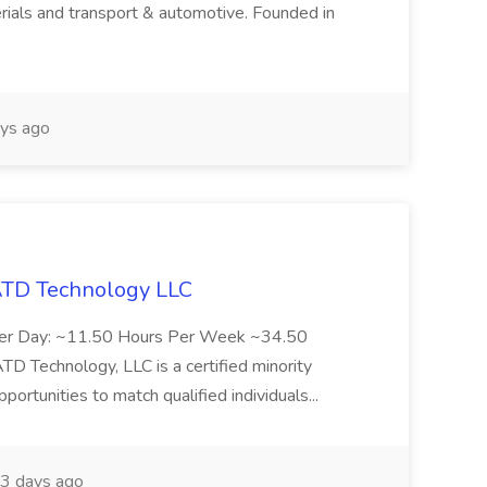
rials and transport & automotive. Founded in
ys ago
 ATD Technology LLC
Per Day: ~11.50 Hours Per Week ~34.50
Technology, LLC is a certified minority
rtunities to match qualified individuals...
3 days ago