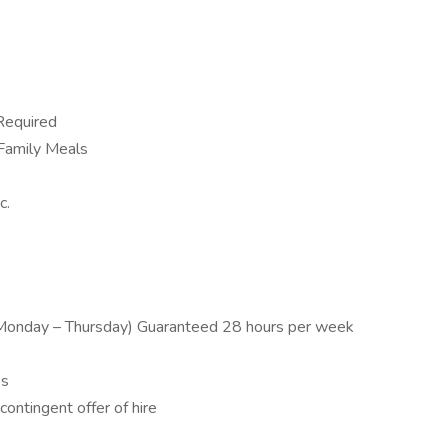
Required
 Family Meals
c.
onday – Thursday) Guaranteed 28 hours per week
es
ontingent offer of hire