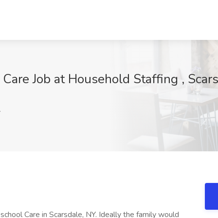
Care Job at Household Staffing , Scar
Y
 school Care in Scarsdale, NY. Ideally the family would