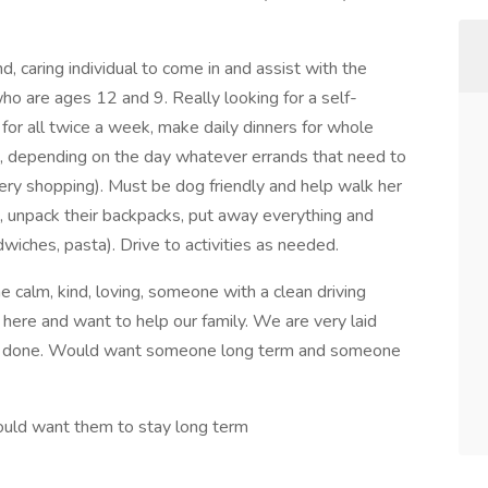
d, caring individual to come in and assist with the
ho are ages 12 and 9. Really looking for a self-
or all twice a week, make daily dinners for whole
ns), depending on the day whatever errands that need to
cery shopping). Must be dog friendly and help walk her
 unpack their backpacks, put away everything and
wiches, pasta). Drive to activities as needed.
alm, kind, loving, someone with a clean driving
here and want to help our family. We are very laid
ets done. Would want someone long term and someone
would want them to stay long term