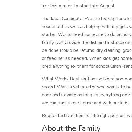
like this person to start late August
The Ideal Candidate: We are looking for a kin
household as well as helping with my girls w
starter. Would need someone to do laundry f
family (will provide the dish and instructio
be done (could be returns, dry cleaning, gro
or feed her as needed. When kids get home,
prep anything for them for school lunch (sand
What Works Best for Family: Need someone c
record. Want a self starter who wants to be 
back and flexible as long as everything g
we can trust in our house and with our kids.
Requested Duration: for the right person, 
About the Family