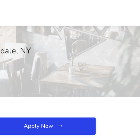
sdale, NY
Apply Now