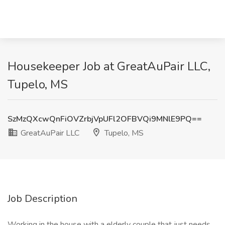
Housekeeper Job at GreatAuPair LLC,
Tupelo, MS
SzMzQXcwQnFiOVZrbjVpUFl2OFBVQi9MNlE9PQ==
GreatAuPair LLC
Tupelo, MS
Job Description
Working in the house with a elderly couple that just needs