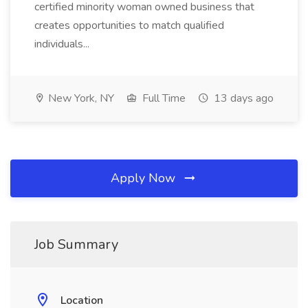
certified minority woman owned business that
creates opportunities to match qualified
individuals...
New York, NY
Full Time
13 days ago
Apply Now
Job Summary
Location