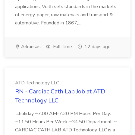
applications, Voith sets standards in the markets
of energy, paper, raw materials and transport &
automotive. Founded in 1867,...
Arkansas
Full Time
12 days ago
ATD Technology LLC
RN - Cardiac Cath Lab Job at ATD
Technology LLC
...holiday ~7:00 AM-7:30 PM Hours Per Day:
~11.50 Hours Per Week ~34.50 Department: ~
CARDIAC CATH LAB ATD Technology, LLC is a