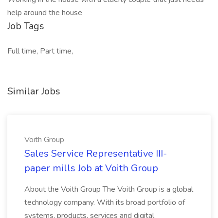
help around the house
Job Tags
Full time, Part time,
Similar Jobs
Voith Group
Sales Service Representative III-
paper mills Job at Voith Group
About the Voith Group The Voith Group is a global
technology company. With its broad portfolio of
systems, products, services and digital